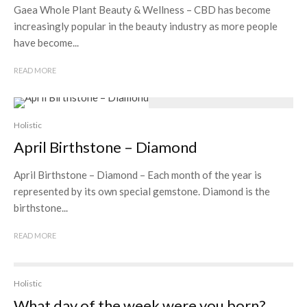
Gaea Whole Plant Beauty & Wellness – CBD has become
increasingly popular in the beauty industry as more people
have become...
READ MORE
Holistic
April Birthstone – Diamond
April Birthstone – Diamond – Each month of the year is
represented by its own special gemstone. Diamond is the
birthstone...
READ MORE
Holistic
What day of the week were you born?