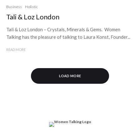
Business
Holistic
Tali & Loz London
Tali & Loz London – Crystals, Minerals & Gems. Women
Talking has the pleasure of talking to Laura Konst, Founder...
READ MORE
LOAD MORE