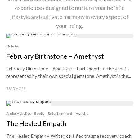
experiences designed to nurture your holistic
lifestyle and cultivate harmony in every aspect of
your being.
Holistic
February Birthstone – Amethyst
February Birthstone – Amethyst – Each month of the year is
represented by their own special gemstone. Amethyst is the...
READ MORE
Amba Holistics
Books
Entertainment
Holistic
The Healed Empath
The Healed Empath – Writer, certified trauma recovery coach