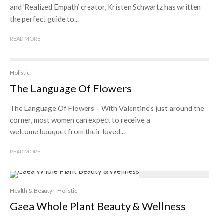
and ‘Realized Empath’ creator, Kristen Schwartz has written
the perfect guide to...
READ MORE
Holistic
The Language Of Flowers
The Language Of Flowers – With Valentine’s just around the
corner, most women can expect to receive a
welcome bouquet from their loved...
READ MORE
Health & Beauty
Holistic
Gaea Whole Plant Beauty & Wellness