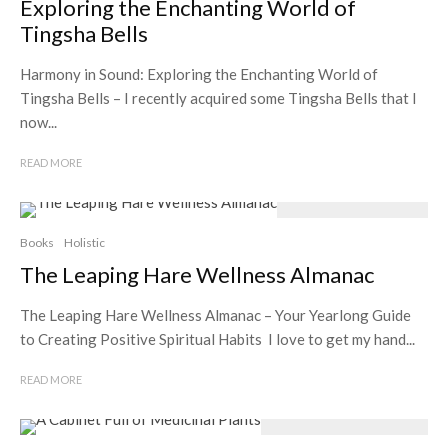
Exploring the Enchanting World of
Tingsha Bells
Harmony in Sound: Exploring the Enchanting World of
Tingsha Bells – I recently acquired some Tingsha Bells that I
now...
READ MORE
Books
Holistic
The Leaping Hare Wellness Almanac
The Leaping Hare Wellness Almanac – Your Yearlong Guide
to Creating Positive Spiritual Habits I love to get my hand...
READ MORE