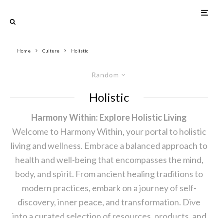
Home
Culture
Holistic
Random
Holistic
Harmony Within: Explore Holistic Living
Welcome to Harmony Within, your portal to holistic
living and wellness. Embrace a balanced approach to
health and well-being that encompasses the mind,
body, and spirit. From ancient healing traditions to
modern practices, embark on a journey of self-
discovery, inner peace, and transformation. Dive
into a curated selection of resources, products, and