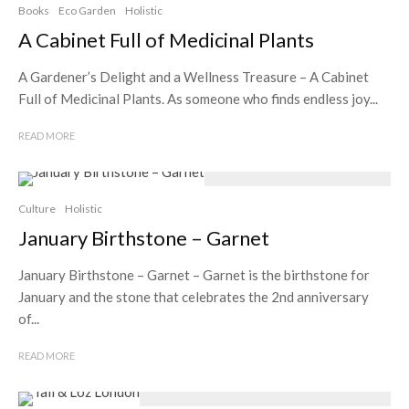
Books
Eco Garden
Holistic
A Cabinet Full of Medicinal Plants
A Gardener’s Delight and a Wellness Treasure – A Cabinet
Full of Medicinal Plants. As someone who finds endless joy...
READ MORE
Culture
Holistic
January Birthstone – Garnet
January Birthstone – Garnet – Garnet is the birthstone for
January and the stone that celebrates the 2nd anniversary
of...
READ MORE