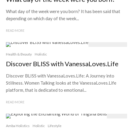
What day of the week were you born? It has been said that
depending on which day of the week...
READ MORE
Health & Beauty
Holistic
Discover BLISS with VanessaLoves.Life
Discover BLISS with VanessaLoves.Life: A Journey into
Stillness. Women Talking looks at the VanessaLoves.Life
platform, that is dedicated to emotional...
READ MORE
Amba Holistics
Holistic
Lifestyle