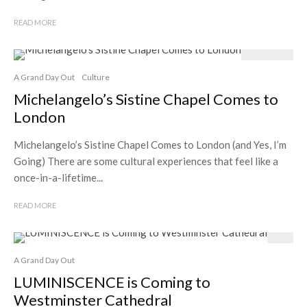
READ MORE
A Grand Day Out
Culture
Michelangelo’s Sistine Chapel Comes to
London
Michelangelo’s Sistine Chapel Comes to London (and Yes, I’m
Going) There are some cultural experiences that feel like a
once-in-a-lifetime...
READ MORE
A Grand Day Out
LUMINISCENCE is Coming to
Westminster Cathedral