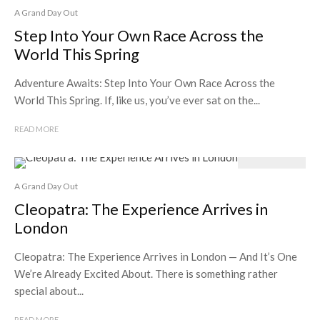
A Grand Day Out
Step Into Your Own Race Across the
World This Spring
Adventure Awaits: Step Into Your Own Race Across the
World This Spring. If, like us, you’ve ever sat on the...
READ MORE
A Grand Day Out
Cleopatra: The Experience Arrives in
London
Cleopatra: The Experience Arrives in London — And It’s One
We’re Already Excited About. There is something rather
special about...
READ MORE