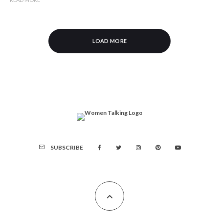
LOAD MORE
SUBSCRIBE