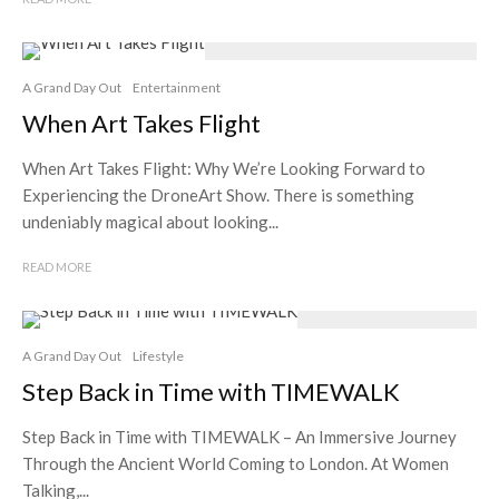
A Grand Day Out
Entertainment
When Art Takes Flight
When Art Takes Flight: Why We’re Looking Forward to
Experiencing the DroneArt Show. There is something
undeniably magical about looking...
READ MORE
A Grand Day Out
Lifestyle
Step Back in Time with TIMEWALK
Step Back in Time with TIMEWALK – An Immersive Journey
Through the Ancient World Coming to London. At Women
Talking,...