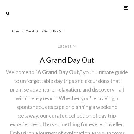
Home
Travel
A Grand Day Out
Latest
A Grand Day Out
Welcome to “
A Grand Day Out,”
your ultimate guide
to unforgettable day trips and excursions that
promise adventure, relaxation, and discovery—all
within easy reach. Whether you’re craving a
spontaneous escape or planning a weekend
getaway, our curated collection of day trip
experiences offers something for every traveller.
Embark on a journey of exploration as we uncover