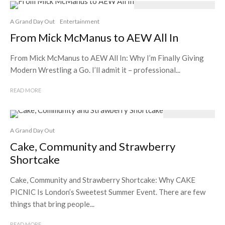
A Grand Day Out
Entertainment
From Mick McManus to AEW All In
From Mick McManus to AEW All In: Why I’m Finally Giving
Modern Wrestling a Go. I’ll admit it – professional...
READ MORE
A Grand Day Out
Cake, Community and Strawberry
Shortcake
Cake, Community and Strawberry Shortcake: Why CAKE
PICNIC Is London’s Sweetest Summer Event. There are few
things that bring people...
READ MORE