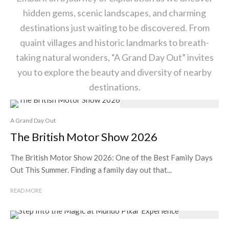
hidden gems, scenic landscapes, and charming
destinations just waiting to be discovered. From
quaint villages and historic landmarks to breath-
taking natural wonders, “A Grand Day Out” invites
you to explore the beauty and diversity of nearby
destinations.
A Grand Day Out
The British Motor Show 2026
The British Motor Show 2026: One of the Best Family Days
Out This Summer. Finding a family day out that...
READ MORE