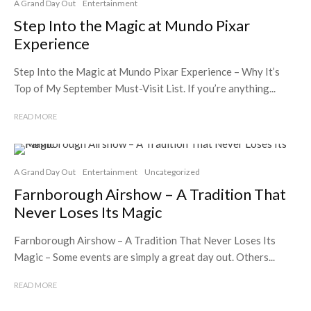
A Grand Day Out
Entertainment
Step Into the Magic at Mundo Pixar
Experience
Step Into the Magic at Mundo Pixar Experience – Why It’s
Top of My September Must-Visit List. If you’re anything...
READ MORE
A Grand Day Out
Entertainment
Uncategorized
Farnborough Airshow – A Tradition That
Never Loses Its Magic
Farnborough Airshow – A Tradition That Never Loses Its
Magic – Some events are simply a great day out. Others...
READ MORE