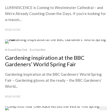
LUMINISCENCE is Coming to Westminster Cathedral – and
We’re Already Counting Down the Days. If you’re looking for
a reason...
READ MORE
A Grand Day Out
Eco Garden
Gardening inspiration at the BBC
Gardeners’ World Spring Fair
Gardening inspiration at the BBC Gardeners’ World Spring
Fair – Gardening gloves at the ready – the BBC Gardeners’
World...
READ MORE