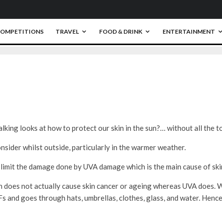
OMPETITIONS
TRAVEL
FOOD & DRINK
ENTERTAINMENT
0
king looks at how to protect our skin in the sun?… without all the to
onsider whilst outside, particularly in the warmer weather.
 limit the damage done by UVA damage which is the main cause of skin
n does not actually cause skin cancer or ageing whereas UVA does. Wh
Fs and goes through hats, umbrellas, clothes, glass, and water. Henc