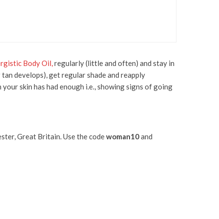
rgistic Body Oil,
regularly (little and often) and stay in
r tan develops), get regular shade and reapply
en your skin has had enough i.e., showing signs of going
ter, Great Britain. Use the code
woman10
and