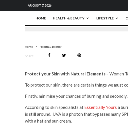
AUGUST 7, 2026
HOME
HEALTH & BEAUTY
LIFESTYLE
C
Home
Health & Beauty
Share
Protect your Skin with Natural Elements
– Women Tal
To protect our skin, there are certain things we must c
Firstly, minimise your chances of burning and secondly,
According to skin specialists at
Essentially Yours
a bur
is still around. UVA is a photon that bypasses many SP
with a hat and sun cream.