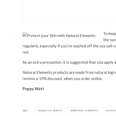
Health & Beauty
Jema Rose 8+ Minute Mas
To keep
the sun
regularly, especially if you’ve washed off the sea salt 
red.
As an extra precaution, it is suggested that you apply 
Natural Elements products are made from natural ingre
receive a 10% discount, when you order online.
Poppy Watt
TAGS
HEALTH & BEAUTY
NATURAL ELEMENTS
SUN P