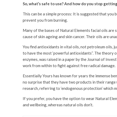
So, what’s safe to use? And how do you stop gettin
This can be a simple process: It is suggested that you b
prevent you from burning.
Many of the bases of Natural Elements facial oils are su
cause of skin ageing and skin cancer. Their oils are un
You find antioxidants in vital oils, not petroleum oils,
to have the most ‘powerful antioxidants’’. The theory o
enzymes, was raised in a paper by the Journal of Investi
work from within to fight against free radical damage.
Essentially Yours has known for years the immense benef
no surprise that they have two products in their range 
research, referring to ‘endogenous protection’ which me
If you prefer, you have the option to wear Natural Ele
and wellbeing, whereas natural oils don’t.