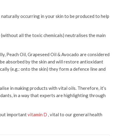
n naturally occurring in your skin to be produced to help
 (without all the toxic chemicals) neutralises the main
ically, Peach Oil, Grapeseed Oil & Avocado are considered
 be absorbed by the skin and will restore antioxidant
ally (e.g.: onto the skin) they form a defence line and
ise in making products with vital oils. Therefore, it’s
idants, in a way that experts are highlighting through
k out important
vitamin D
, vital to our general health