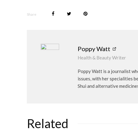
Share
Poppy Watt
Health & Beauty Writer
Poppy Watt is a journalist wh
issues, with her specialities 
Shui and alternative medicine
Related