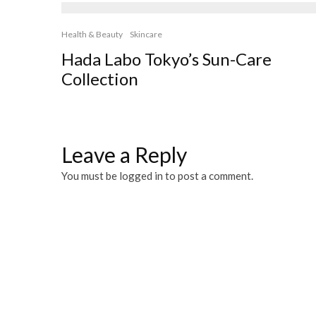
Health & Beauty
Skincare
Hada Labo Tokyo’s Sun-Care
Collection
Leave a Reply
You must be
logged in
to post a comment.