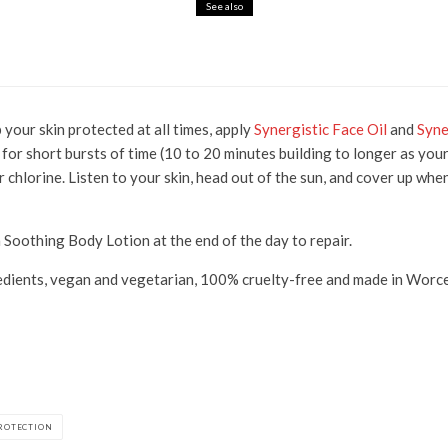
See also
ks for Glowing, Youthful Skin
 your skin protected at all times, apply
Synergistic Face Oil
and
Syne
 for short bursts of time (10 to 20 minutes building to longer as you
or chlorine. Listen to your skin, head out of the sun, and cover up wh
a Soothing Body Lotion at the end of the day to repair.
dients, vegan and vegetarian, 100% cruelty-free and made in Worces
ROTECTION