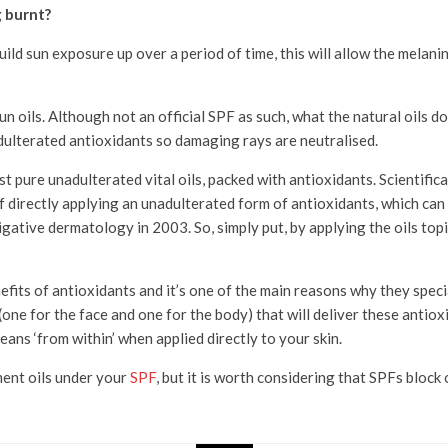
g burnt?
uild sun exposure up over a period of time, this will allow the melani
n oils. Although not an official SPF as such, what the natural oils do
adulterated antioxidants so damaging rays are neutralised.
 just pure unadulterated vital oils, packed with antioxidants. Scientif
f directly applying an unadulterated form of antioxidants, which can
gative dermatology in 2003. So, simply put, by applying the oils topic
its of antioxidants and it’s one of the main reasons why they special
(one for the face and one for the body) that will deliver these antiox
ans ‘from within’ when applied directly to your skin.
ment oils under your
SPF
, but it is worth considering that SPFs bloc