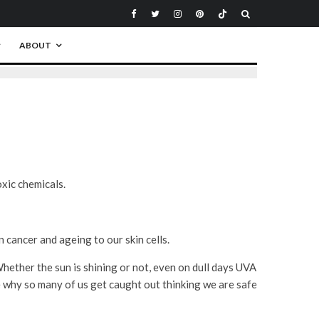
ABOUT
xic chemicals.
 cancer and ageing to our skin cells.
ether the sun is shining or not, even on dull days UVA
e why so many of us get caught out thinking we are safe