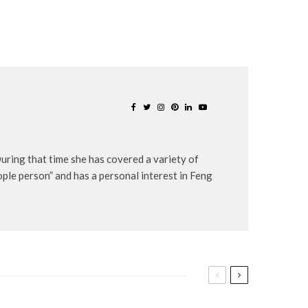
uring that time she has covered a variety of
eople person” and has a personal interest in Feng