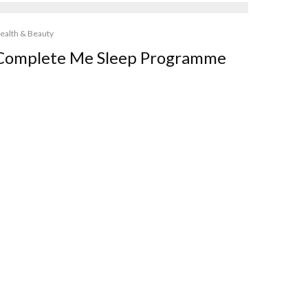
ealth & Beauty
Complete Me Sleep Programme