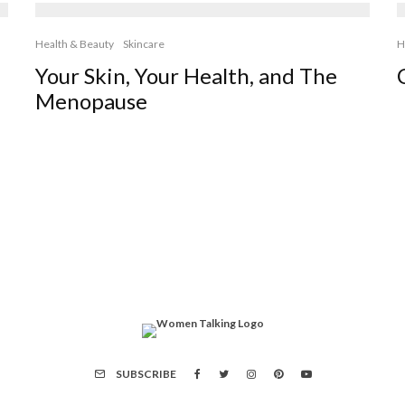
Health & Beauty
Skincare
H
Your Skin, Your Health, and The
Menopause
SUBSCRIBE