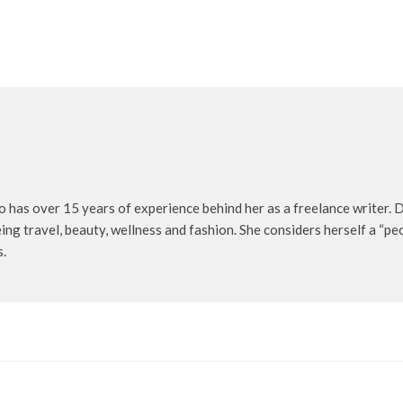
o has over 15 years of experience behind her as a freelance writer. D
being travel, beauty, wellness and fashion. She considers herself a “p
s.