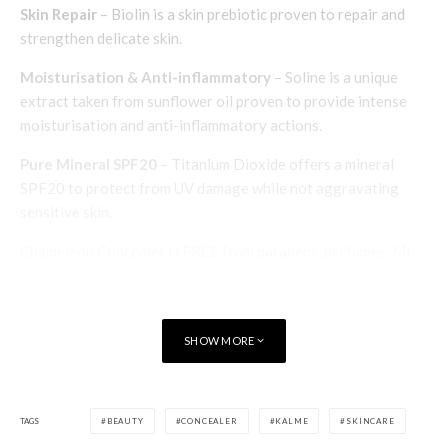
Skin Repair
– Biolin is a skin prebiotic proven to repair and
strengthen delicate skin.
Moisturisation & Anti-inflammatory
– Soline is a unique
extract taken from sunflower oil proven to provide intense
moisturisation and anti-inflammatory actions.
Pure Mineral SPF20
– Titanium Dioxide offers a mineral
SPF20 to protect from UV damage while not aggravating
sensitive skin.
Chameleon Concealer is FREE from parabens, perfumes, MI
and SLS and contains only naturally active ingredients
formulated for use on very sensitive skin. Having tried and
tested the product, Women Talking give it a big ‘thumbs up’
SHOW MORE
and highly recommended.
Chameleon Concealer
costs £24.95 (50ml). Available
from
www.kalme.co.uk
TAGS
BEAUTY
CONCEALER
KALME
SKINCARE