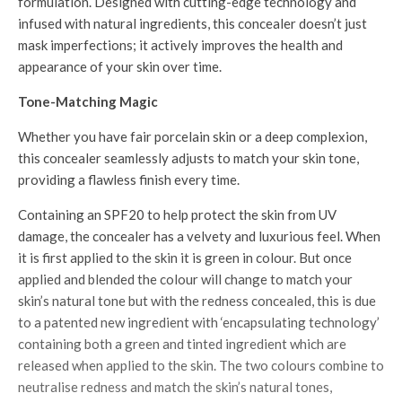
formulation. Designed with cutting-edge technology and
infused with natural ingredients, this concealer doesn’t just
mask imperfections; it actively improves the health and
appearance of your skin over time.
Tone-Matching Magic
Whether you have fair porcelain skin or a deep complexion,
this concealer seamlessly adjusts to match your skin tone,
providing a flawless finish every time.
Containing an SPF20 to help protect the skin from UV
damage, the concealer has a velvety and luxurious feel. When
it is first applied to the skin it is green in colour. But once
applied and blended the colour will change to match your
skin’s natural tone but with the redness concealed, this is due
to a patented new ingredient with ‘encapsulating technology’
containing both a green and tinted ingredient which are
released when applied to the skin. The two colours combine to
neutralise redness and match the skin’s natural tones,