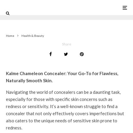
0
Home
Health & Beauty
Share
Kalme Chameleon Concealer: Your Go-To for Flawless,
Naturally Smooth Skin.
Navigating the world of concealers can be a daunting task,
especially for those with specific skin concerns such as
redness or sensitivity. It’s a well-known struggle to find a
concealer that not only effectively covers imperfections but
also caters to the unique needs of sensitive skin prone to
redness.