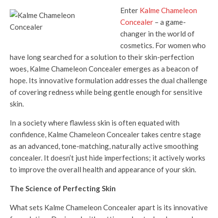
Enter
Kalme Chameleon
Concealer
– a game-
changer in the world of
cosmetics. For women who
have long searched for a solution to their skin-perfection
woes, Kalme Chameleon Concealer emerges as a beacon of
hope. Its innovative formulation addresses the dual challenge
of covering redness while being gentle enough for sensitive
skin.
In a society where flawless skin is often equated with
confidence, Kalme Chameleon Concealer takes centre stage
as an advanced, tone-matching, naturally active smoothing
concealer. It doesn’t just hide imperfections; it actively works
to improve the overall health and appearance of your skin.
The Science of Perfecting Skin
What sets Kalme Chameleon Concealer apart is its innovative