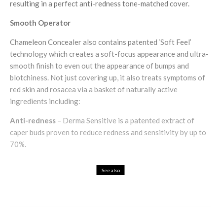
resulting in a perfect anti-redness tone-matched cover.
Smooth Operator
Chameleon Concealer also contains patented ‘Soft Feel’
technology which creates a soft-focus appearance and ultra-
smooth finish to even out the appearance of bumps and
blotchiness. Not just covering up, it also treats symptoms of
red skin and rosacea via a basket of naturally active
ingredients including:
Anti-redness
– Derma Sensitive is a patented extract of
caper buds proven to reduce redness and sensitivity by up to
70%.
See also
Health & Beauty
Holistic
DIY Reflexology Tips for Beginners