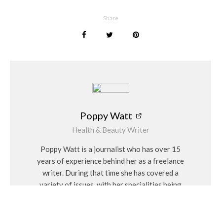
Poppy Watt
Share
Poppy Watt
Health & Beauty Writer
Poppy Watt is a journalist who has over 15
years of experience behind her as a freelance
writer. During that time she has covered a
variety of issues, with her specialities being
travel, beauty, wellness and fashion. She
considers herself a “people person” and has a
personal interest in Feng Shui and alternative