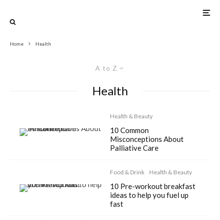
Home
Health
A to Z
Health
Health & Beauty
10 Common
Misconceptions About
Palliative Care
Food & Drink
Health & Beauty
10 Pre-workout breakfast
ideas to help you fuel up
fast