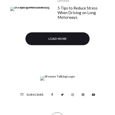
Lifestyle
5 Tips to Reduce Stress
When Driving on Long
Motorways
LOAD MORE
SUBSCRIBE