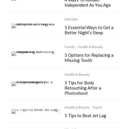
Independent As You Age
Lifestyle
5 Essential Ways to Get a
Better Night’s Sleep
Family
Health & Beauty
5 Options for Replacing a
Missing Tooth
Health & Beauty
5 Tips for Body
Retouching After a
Photoshoot
Health & Beauty
Travel
5 Tips to Beat Jet Lag