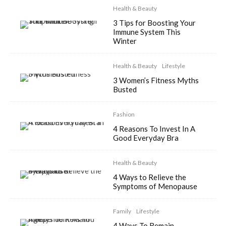
Health & Beauty
3 Tips for Boosting Your
Immune System This
Winter
Health & Beauty
Lifestyle
3 Women’s Fitness Myths
Busted
Fashion
4 Reasons To Invest In A
Good Everyday Bra
Health & Beauty
4 Ways to Relieve the
Symptoms of Menopause
Family
Lifestyle
4 Ways To Remain