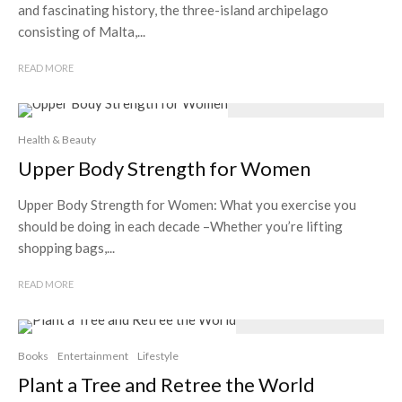
and fascinating history, the three-island archipelago
consisting of Malta,...
READ MORE
Health & Beauty
Upper Body Strength for Women
Upper Body Strength for Women: What you exercise you
should be doing in each decade –Whether you’re lifting
shopping bags,...
READ MORE
Books
Entertainment
Lifestyle
Plant a Tree and Retree the World