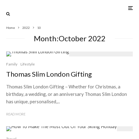
Home
2022
10
Month:
October 2022
Family
Lifestyle
Thomas Slim London Gifting
Thomas Slim London Gifting – Whether for Christmas, a
birthday, a wedding, or an anniversary Thomas Slim London
has unique, personalised,...
READ MORE
Travel