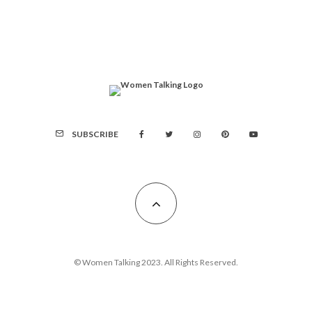
SUBSCRIBE
© Women Talking 2023. All Rights Reserved.