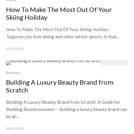
How To Make The Most Out Of Your
Skiing Holiday
How To Make The Most Out Of Your Skiing Holiday –
Suppose you love skiing and other winter sports. In that...
READ MORE
Business
Building A Luxury Beauty Brand from
Scratch
Building A Luxury Beauty Brand from Scratch: A Guide for
Budding Businesswomen – Building a luxury beauty brand can
be an...
READ MORE