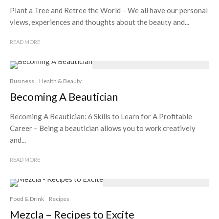
Plant a Tree and Retree the World – We all have our personal
views, experiences and thoughts about the beauty and...
READ MORE
Business
Health & Beauty
Becoming A Beautician
Becoming A Beautician: 6 Skills to Learn for A Profitable
Career – Being a beautician allows you to work creatively
and...
READ MORE
Food & Drink
Recipes
Mezcla – Recipes to Excite