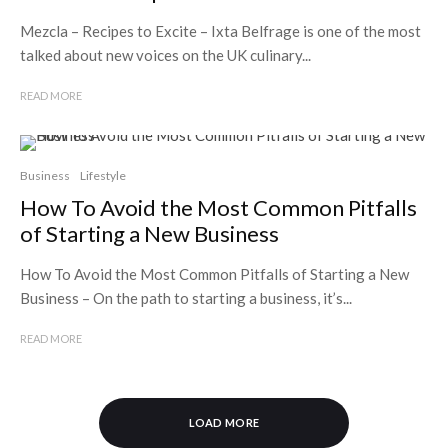
Mezcla – Recipes to Excite – Ixta Belfrage is one of the most
talked about new voices on the UK culinary...
READ MORE
Business
Lifestyle
How To Avoid the Most Common Pitfalls
of Starting a New Business
How To Avoid the Most Common Pitfalls of Starting a New
Business – On the path to starting a business, it’s...
READ MORE
LOAD MORE