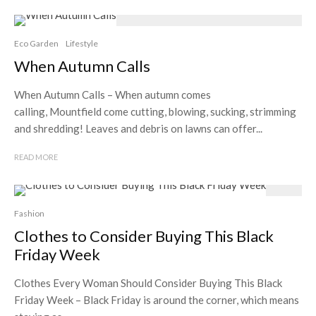
Eco Garden
Lifestyle
When Autumn Calls
When Autumn Calls – When autumn comes
calling, Mountfield come cutting, blowing, sucking, strimming
and shredding! Leaves and debris on lawns can offer...
READ MORE
Fashion
Clothes to Consider Buying This Black
Friday Week
Clothes Every Woman Should Consider Buying This Black
Friday Week – Black Friday is around the corner, which means