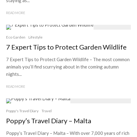
staying as...
READ MORE
Eco Garden
Lifestyle
7 Expert Tips to Protect Garden Wildlife
7 Expert Tips to Protect Garden Wildlife – The most common
animals you’ll find scurrying about in the coming autumn
nights...
READ MORE
Poppy's Travel Diary
Travel
Poppy’s Travel Diary – Malta
Poppy’s Travel Diary – Malta – With over 7,000 years of rich