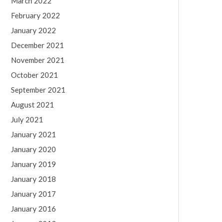
March 2022
February 2022
January 2022
December 2021
November 2021
October 2021
September 2021
August 2021
July 2021
January 2021
January 2020
January 2019
January 2018
January 2017
January 2016