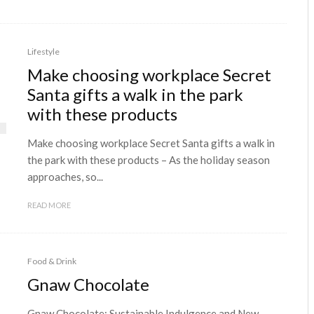
Lifestyle
Make choosing workplace Secret
Santa gifts a walk in the park
with these products
Make choosing workplace Secret Santa gifts a walk in
the park with these products – As the holiday season
approaches, so...
READ MORE
Food & Drink
Gnaw Chocolate
Gnaw Chocolate: Sustainable Indulgence and New