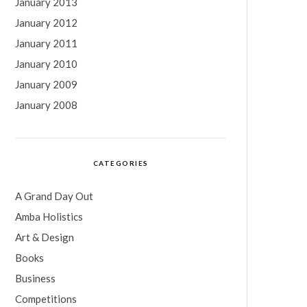
January 2013
January 2012
January 2011
January 2010
January 2009
January 2008
CATEGORIES
A Grand Day Out
Amba Holistics
Art & Design
Books
Business
Competitions