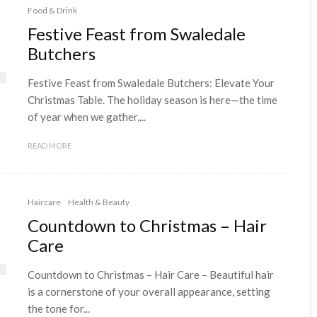
Food & Drink
Festive Feast from Swaledale
Butchers
Festive Feast from Swaledale Butchers: Elevate Your
Christmas Table. The holiday season is here—the time
of year when we gather,...
READ MORE
Haircare
Health & Beauty
Countdown to Christmas – Hair
Care
Countdown to Christmas – Hair Care – Beautiful hair
is a cornerstone of your overall appearance, setting
the tone for...