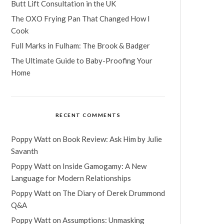
Butt Lift Consultation in the UK
The OXO Frying Pan That Changed How I
Cook
Full Marks in Fulham: The Brook & Badger
The Ultimate Guide to Baby-Proofing Your
Home
RECENT COMMENTS
Poppy Watt
on
Book Review: Ask Him by Julie
Savanth
Poppy Watt
on
Inside Gamogamy: A New
Language for Modern Relationships
Poppy Watt
on
The Diary of Derek Drummond
Q&A
Poppy Watt
on
Assumptions: Unmasking