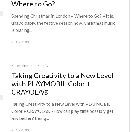
Where to Go?
Spending Christmas in London – Where to Go? – It is,
unavoidably, the festive season now. Christmas music
is blaring...
READ MORE
Entertainment
Family
Taking Creativity to a New Level
with PLAYMOBIL Color +
CRAYOLA®
Taking Creativity to a New Level with PLAYMOBIL
Color + CRAYOLA® -How can play time possibly get
any better? Being...
READ MORE