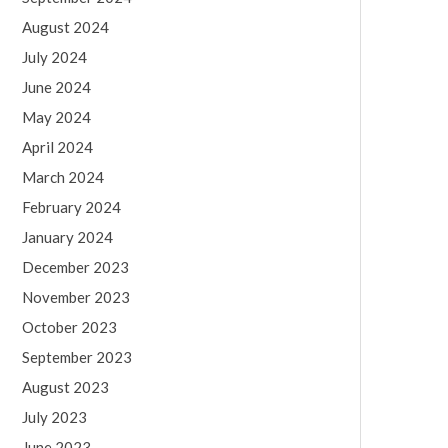
August 2024
July 2024
June 2024
May 2024
April 2024
March 2024
February 2024
January 2024
December 2023
November 2023
October 2023
September 2023
August 2023
July 2023
June 2023