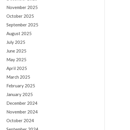
November 2025
October 2025
September 2025
August 2025
July 2025
June 2025
May 2025
April 2025
March 2025
February 2025
January 2025
December 2024
November 2024
October 2024
September 2024