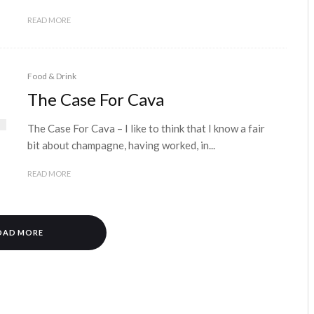
READ MORE
Food & Drink
The Case For Cava
The Case For Cava – I like to think that I know a fair
bit about champagne, having worked, in...
READ MORE
OAD MORE