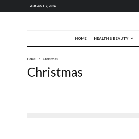
AUGUST 7, 2026
HOME
HEALTH & BEAUTY
Home
Christmas
Christmas