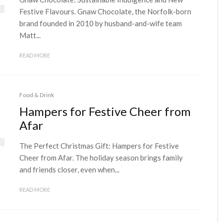
Festive Flavours. Gnaw Chocolate, the Norfolk-born
brand founded in 2010 by husband-and-wife team
Matt...
READ MORE
Food & Drink
Hampers for Festive Cheer from
Afar
The Perfect Christmas Gift: Hampers for Festive
Cheer from Afar. The holiday season brings family
and friends closer, even when...
READ MORE