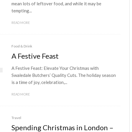
mean lots of leftover food, and while it may be
tempting...
READ MORE
Food & Drink
A Festive Feast
A Festive Feast: Elevate Your Christmas with
Swaledale Butchers’ Quality Cuts. The holiday season
is a time of joy, celebration,...
READ MORE
Travel
Spending Christmas in London –