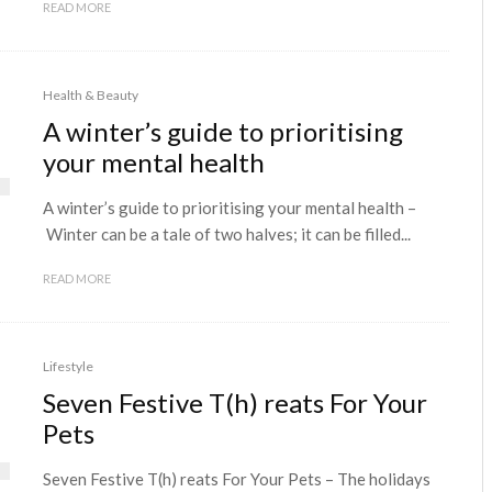
READ MORE
Health & Beauty
A winter’s guide to prioritising
your mental health
A winter’s guide to prioritising your mental health –
Winter can be a tale of two halves; it can be filled...
READ MORE
Lifestyle
Seven Festive T(h) reats For Your
Pets
Seven Festive T(h) reats For Your Pets – The holidays