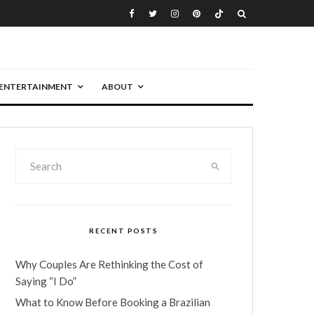
ENTERTAINMENT
ABOUT
RECENT POSTS
Why Couples Are Rethinking the Cost of
Saying “I Do”
What to Know Before Booking a Brazilian