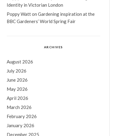
Identity in Victorian London
Poppy Watt
on
Gardening inspiration at the
BBC Gardeners’ World Spring Fair
ARCHIVES
August 2026
July 2026
June 2026
May 2026
April 2026
March 2026
February 2026
January 2026
December 2025