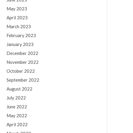
May 2023
April 2023
March 2023
February 2023
January 2023
December 2022
November 2022
October 2022
September 2022
August 2022
July 2022
June 2022
May 2022
April 2022