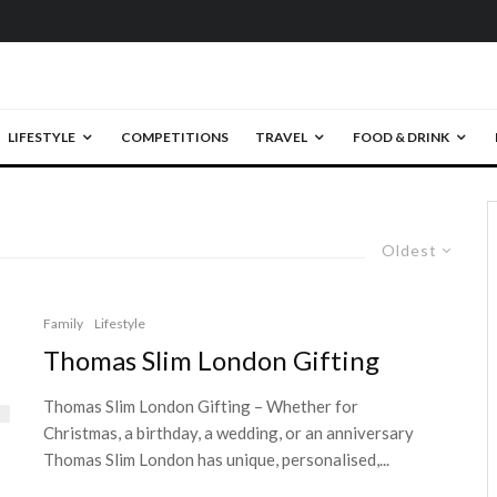
LIFESTYLE
COMPETITIONS
TRAVEL
FOOD & DRINK
Oldest
Family
Lifestyle
Thomas Slim London Gifting
Thomas Slim London Gifting – Whether for
Christmas, a birthday, a wedding, or an anniversary
Thomas Slim London has unique, personalised,...