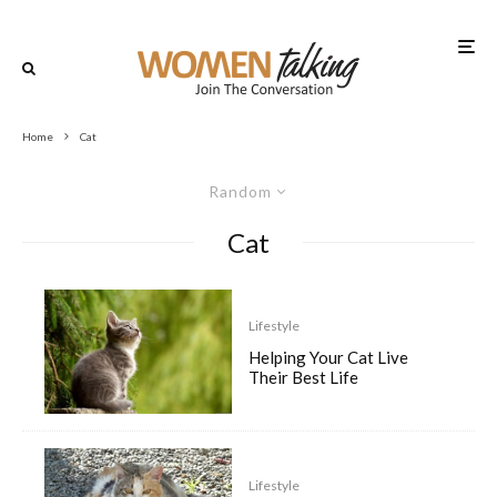
Home
Cat
Random
Cat
Lifestyle
Helping Your Cat Live
Their Best Life
Lifestyle