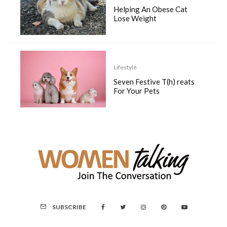
Helping An Obese Cat
Lose Weight
Lifestyle
Seven Festive T(h) reats
For Your Pets
SUBSCRIBE