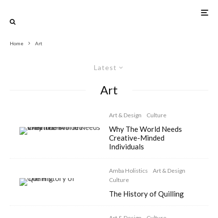
Home
Art
Latest
Art
Art & Design
Culture
Why The World Needs
Creative-Minded
Individuals
Amba Holistics
Art & Design
Culture
The History of Quilling
Art & Design
Culture