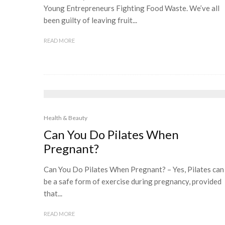
Young Entrepreneurs Fighting Food Waste. We’ve all
been guilty of leaving fruit...
READ MORE
Health & Beauty
Can You Do Pilates When
Pregnant?
Can You Do Pilates When Pregnant? – Yes, Pilates can
be a safe form of exercise during pregnancy, provided
that...
READ MORE