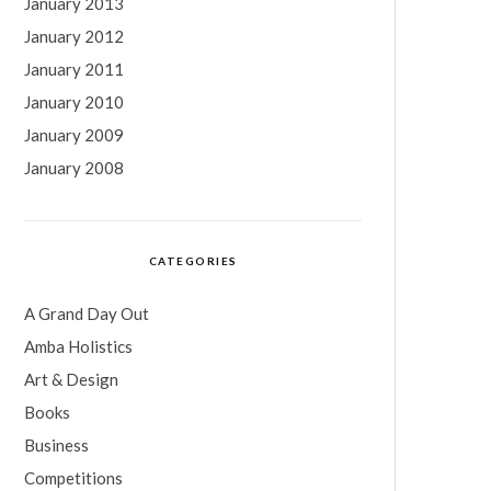
January 2013
January 2012
January 2011
January 2010
January 2009
January 2008
CATEGORIES
A Grand Day Out
Amba Holistics
Art & Design
Books
Business
Competitions