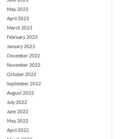
May 2023
April 2023
March 2023
February 2023
January 2023
December 2022
November 2022
October 2022
September 2022
August 2022
July 2022
June 2022
May 2022
April 2022