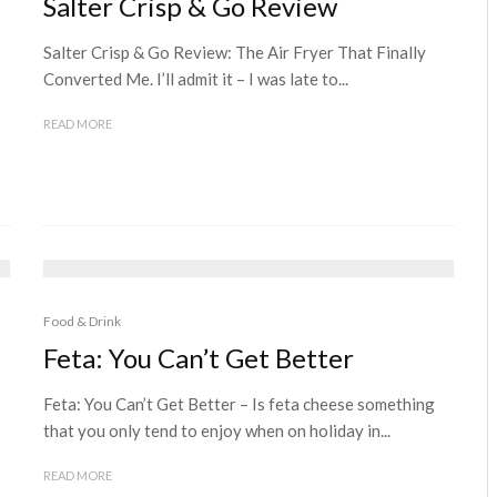
Salter Crisp & Go Review
Salter Crisp & Go Review: The Air Fryer That Finally
Converted Me. I’ll admit it – I was late to...
READ MORE
Food & Drink
Feta: You Can’t Get Better
Feta: You Can’t Get Better – Is feta cheese something
that you only tend to enjoy when on holiday in...
READ MORE