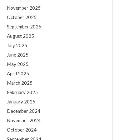
November 2025
October 2025
September 2025
August 2025
July 2025
June 2025
May 2025
April 2025
March 2025
February 2025
January 2025
December 2024
November 2024
October 2024
September 2024