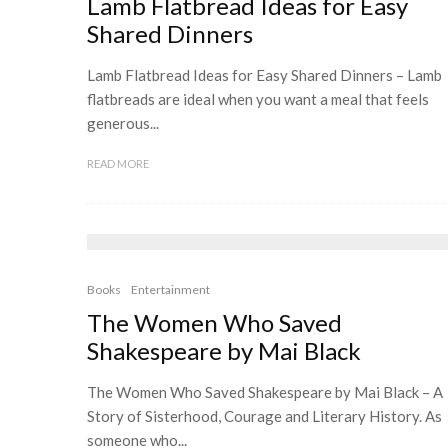
Lamb Flatbread Ideas for Easy
Shared Dinners
Lamb Flatbread Ideas for Easy Shared Dinners – Lamb
flatbreads are ideal when you want a meal that feels
generous...
READ MORE
Books
Entertainment
The Women Who Saved
Shakespeare by Mai Black
The Women Who Saved Shakespeare by Mai Black – A
Story of Sisterhood, Courage and Literary History. As
someone who...