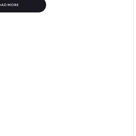
OAD MORE