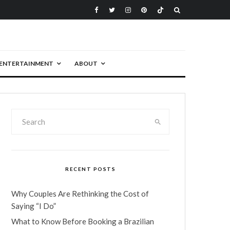
ENTERTAINMENT
ABOUT
RECENT POSTS
Why Couples Are Rethinking the Cost of
Saying “I Do”
What to Know Before Booking a Brazilian