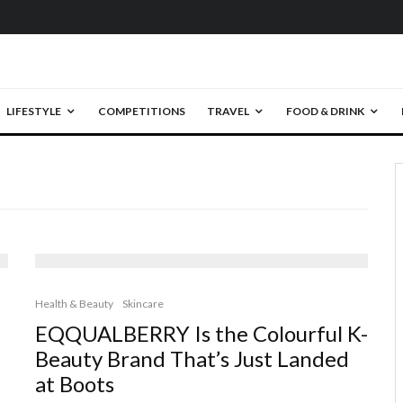
LIFESTYLE
COMPETITIONS
TRAVEL
FOOD & DRINK
Health & Beauty
Skincare
EQQUALBERRY Is the Colourful K-
Beauty Brand That’s Just Landed
at Boots