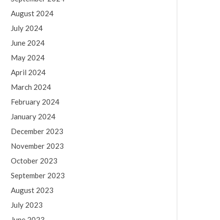
August 2024
July 2024
June 2024
May 2024
April 2024
March 2024
February 2024
January 2024
December 2023
November 2023
October 2023
September 2023
August 2023
July 2023
June 2023