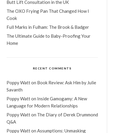
Butt Lift Consultation in the UK
The OXO Frying Pan That Changed How I
Cook
Full Marks in Fulham: The Brook & Badger
The Ultimate Guide to Baby-Proofing Your
Home
RECENT COMMENTS
Poppy Watt
on
Book Review: Ask Him by Julie
Savanth
Poppy Watt
on
Inside Gamogamy: A New
Language for Modern Relationships
Poppy Watt
on
The Diary of Derek Drummond
Q&A
Poppy Watt
on
Assumptions: Unmasking