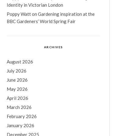
Identity in Victorian London
Poppy Watt
on
Gardening inspiration at the
BBC Gardeners’ World Spring Fair
ARCHIVES
August 2026
July 2026
June 2026
May 2026
April 2026
March 2026
February 2026
January 2026
December 2025