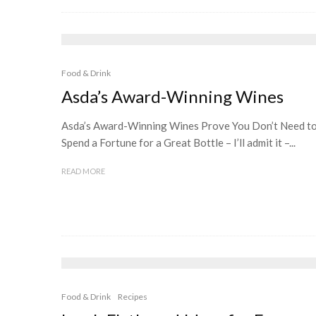
Food & Drink
Asda’s Award-Winning Wines
Asda’s Award-Winning Wines Prove You Don’t Need t
Spend a Fortune for a Great Bottle – I’ll admit it –...
READ MORE
Food & Drink
Recipes