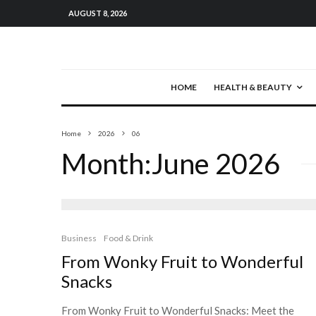
AUGUST 8, 2026
HOME
HEALTH & BEAUTY
Home
2026
06
Month:
June 2026
Business
Food & Drink
From Wonky Fruit to Wonderful
Snacks
From Wonky Fruit to Wonderful Snacks: Meet the