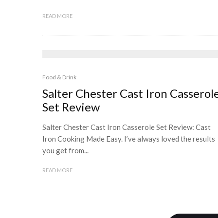
READ MORE
Food & Drink
Salter Chester Cast Iron Casserol
Set Review
Salter Chester Cast Iron Casserole Set Review: Cast
Iron Cooking Made Easy. I’ve always loved the results
you get from...
READ MORE