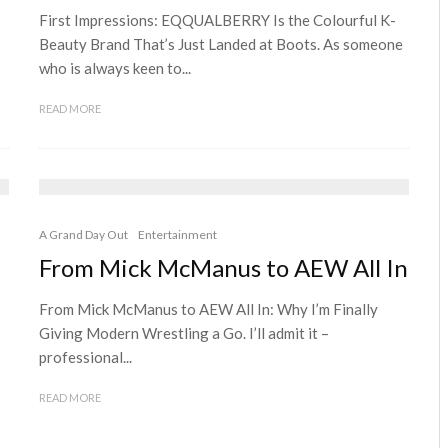
First Impressions: EQQUALBERRY Is the Colourful K-
Beauty Brand That’s Just Landed at Boots. As someone
who is always keen to...
READ MORE
A Grand Day Out
Entertainment
From Mick McManus to AEW All In
From Mick McManus to AEW All In: Why I’m Finally
Giving Modern Wrestling a Go. I’ll admit it –
professional...
READ MORE