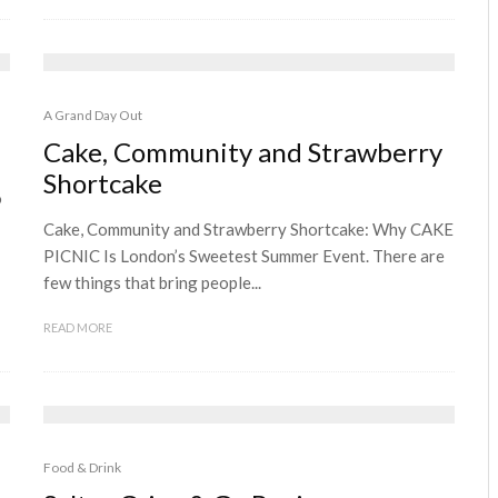
A Grand Day Out
Cake, Community and Strawberry
Shortcake
o
Cake, Community and Strawberry Shortcake: Why CAKE
PICNIC Is London’s Sweetest Summer Event. There are
few things that bring people...
READ MORE
Food & Drink