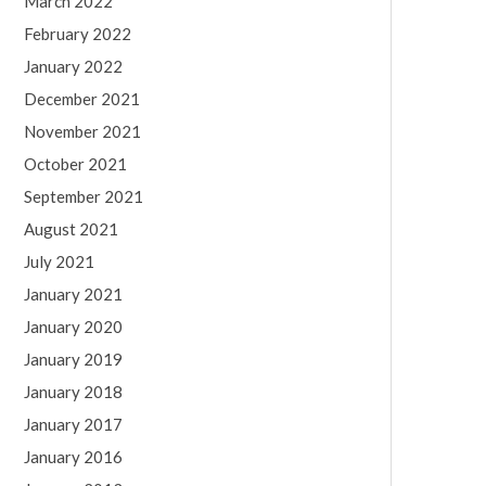
March 2022
February 2022
January 2022
December 2021
November 2021
October 2021
September 2021
August 2021
July 2021
January 2021
January 2020
January 2019
January 2018
January 2017
January 2016