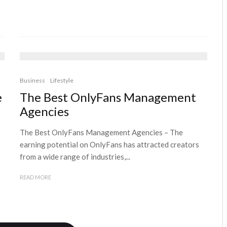
Business
Lifestyle
e
The Best OnlyFans Management
Agencies
The Best OnlyFans Management Agencies – The
earning potential on OnlyFans has attracted creators
from a wide range of industries,...
READ MORE