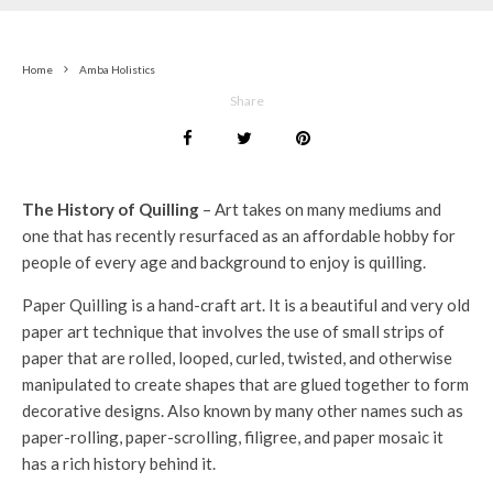
Home
Amba Holistics
Share
The History of Quilling
– Art takes on many mediums and
one that has recently resurfaced as an affordable hobby for
people of every age and background to enjoy is quilling.
Paper Quilling is a hand-craft art. It is a beautiful and very old
paper art technique that involves the use of small strips of
paper that are rolled, looped, curled, twisted, and otherwise
manipulated to create shapes that are glued together to form
decorative designs. Also known by many other names such as
paper-rolling, paper-scrolling, filigree, and paper mosaic it
has a rich history behind it.