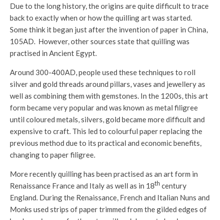
Due to the long history, the origins are quite difficult to trace
back to exactly when or how the quilling art was started.
Some think it began just after the invention of paper in China,
105AD. However, other sources state that quilling was
practised in Ancient Egypt.
Around 300-400AD, people used these techniques to roll
silver and gold threads around pillars, vases and jewellery as
well as combining them with gemstones. In the 1200s, this art
form became very popular and was known as metal filigree
until coloured metals, silvers, gold became more difficult and
expensive to craft. This led to colourful paper replacing the
previous method due to its practical and economic benefits,
changing to paper filigree.
More recently quilling has been practised as an art form in
th
Renaissance France and Italy as well as in 18
century
England. During the Renaissance, French and Italian Nuns and
Monks used strips of paper trimmed from the gilded edges of