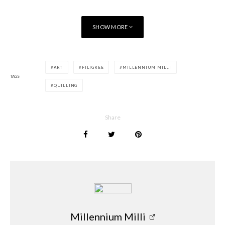
SHOW MORE
ART
FILIGREE
MILLENNIUM MILLI
TAGS
QUILLING
Share
Millennium Milli