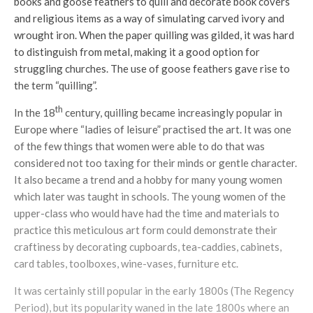
books and goose feathers to quill and decorate book covers
and religious items as a way of simulating carved ivory and
wrought iron. When the paper quilling was gilded, it was hard
to distinguish from metal, making it a good option for
struggling churches. The use of goose feathers gave rise to
the term “quilling”.
th
In the 18
century, quilling became increasingly popular in
Europe where “ladies of leisure” practised the art. It was one
of the few things that women were able to do that was
considered not too taxing for their minds or gentle character.
It also became a trend and a hobby for many young women
which later was taught in schools. The young women of the
upper-class who would have had the time and materials to
practice this meticulous art form could demonstrate their
craftiness by decorating cupboards, tea-caddies, cabinets,
card tables, toolboxes, wine-vases, furniture etc.
It was certainly still popular in the early 1800s (The Regency
Period), but its popularity waned in the late 1800s where an