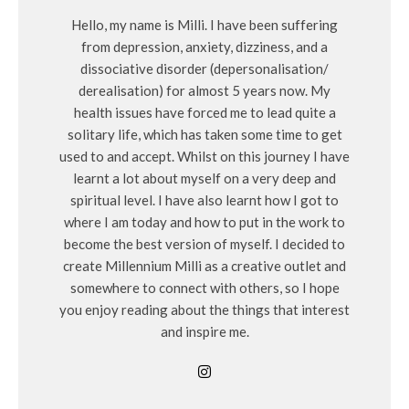
Hello, my name is Milli. I have been suffering
from depression, anxiety, dizziness, and a
dissociative disorder (depersonalisation/
derealisation) for almost 5 years now. My
health issues have forced me to lead quite a
solitary life, which has taken some time to get
used to and accept. Whilst on this journey I have
learnt a lot about myself on a very deep and
spiritual level. I have also learnt how I got to
where I am today and how to put in the work to
become the best version of myself. I decided to
create Millennium Milli as a creative outlet and
somewhere to connect with others, so I hope
you enjoy reading about the things that interest
and inspire me.