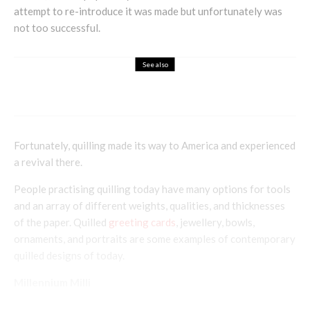
attempt to re-introduce it was made but unfortunately was
not too successful.
See also
Holistic
Linda Joyce – Communicating The Art
Fortunately, quilling made its way to America and experienced
a revival there.
People practising quilling today have many options for tools
and an array of different weights, qualities, and thicknesses
of the paper. Quilled
greeting cards
, jewellery, bowls,
ornaments, and portraits are some examples of contemporary
quilled designs of today.
Millennium Milli