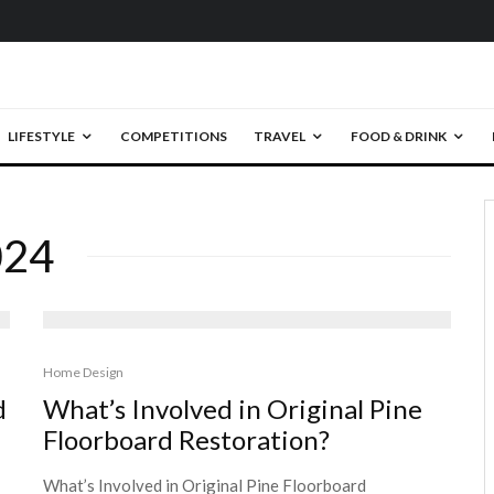
LIFESTYLE
COMPETITIONS
TRAVEL
FOOD & DRINK
024
Home Design
d
What’s Involved in Original Pine
Floorboard Restoration?
What’s Involved in Original Pine Floorboard