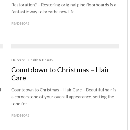
Restoration? – Restoring original pine floorboards is a
fantastic way to breathe new life...
READ MORE
Haircare
Health & Beauty
Countdown to Christmas – Hair
Care
4
Countdown to Christmas – Hair Care – Beautiful hair is
a cornerstone of your overall appearance, setting the
tone for...
READ MORE