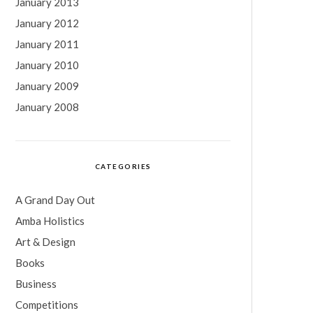
January 2013
January 2012
January 2011
January 2010
January 2009
January 2008
CATEGORIES
A Grand Day Out
Amba Holistics
Art & Design
Books
Business
Competitions