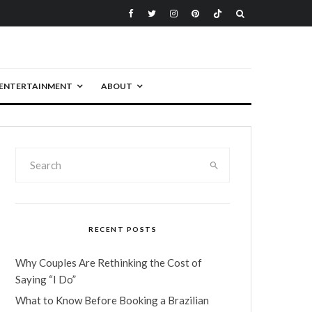
ENTERTAINMENT
ABOUT
RECENT POSTS
Why Couples Are Rethinking the Cost of
Saying “I Do”
What to Know Before Booking a Brazilian