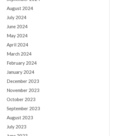
August 2024
July 2024
June 2024
May 2024
April 2024
March 2024
February 2024
January 2024
December 2023
November 2023
October 2023
September 2023
August 2023
July 2023
June 2023