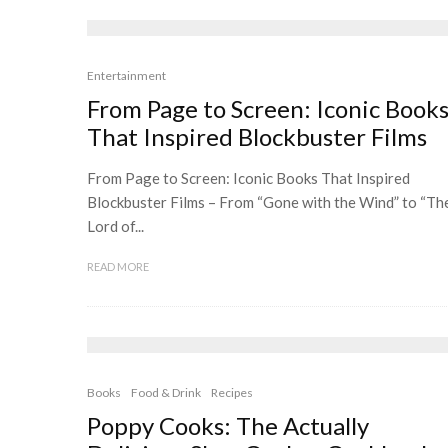
Entertainment
From Page to Screen: Iconic Book
That Inspired Blockbuster Films
From Page to Screen: Iconic Books That Inspired
Blockbuster Films – From “Gone with the Wind” to “Th
Lord of...
READ MORE
Books
Food & Drink
Recipes
Poppy Cooks: The Actually