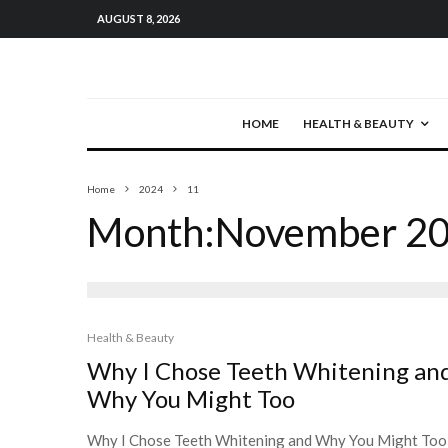
AUGUST 8, 2026
HOME
HEALTH & BEAUTY
Home
2024
11
Month:
November 2
Health & Beauty
Why I Chose Teeth Whitening an
Why You Might Too
Why I Chose Teeth Whitening and Why You Might Too