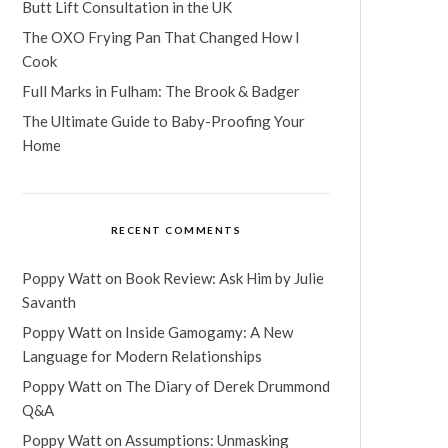
Butt Lift Consultation in the UK
The OXO Frying Pan That Changed How I
Cook
Full Marks in Fulham: The Brook & Badger
The Ultimate Guide to Baby-Proofing Your
Home
RECENT COMMENTS
Poppy Watt
on
Book Review: Ask Him by Julie
Savanth
Poppy Watt
on
Inside Gamogamy: A New
Language for Modern Relationships
Poppy Watt
on
The Diary of Derek Drummond
Q&A
Poppy Watt
on
Assumptions: Unmasking