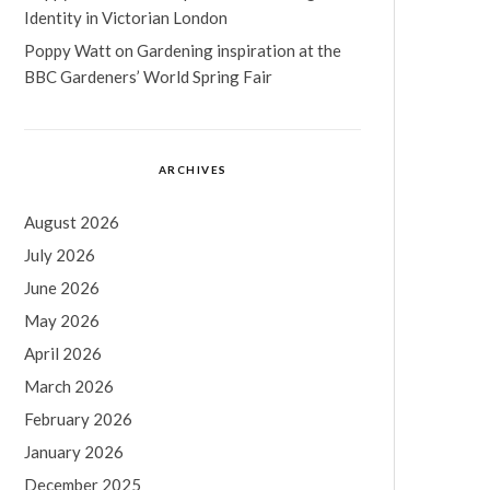
Identity in Victorian London
Poppy Watt
on
Gardening inspiration at the
BBC Gardeners’ World Spring Fair
ARCHIVES
August 2026
July 2026
June 2026
May 2026
April 2026
March 2026
February 2026
January 2026
December 2025