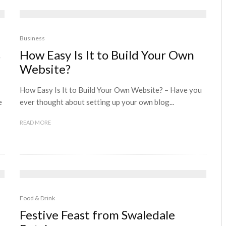
Business
s
How Easy Is It to Build Your Own
Website?
How Easy Is It to Build Your Own Website? – Have you
e
ever thought about setting up your own blog...
READ MORE
Food & Drink
Festive Feast from Swaledale