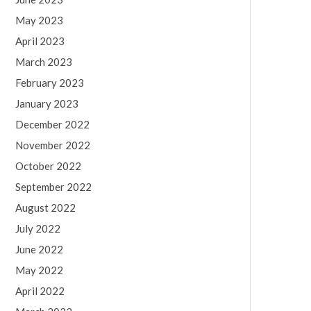
May 2023
April 2023
March 2023
February 2023
January 2023
December 2022
November 2022
October 2022
September 2022
August 2022
July 2022
June 2022
May 2022
April 2022