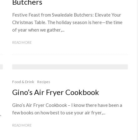
Butchers
Festive Feast from Swaledale Butchers: Elevate Your
Christmas Table. The holiday season is here—the time
of year when we gather,...
READ MORE
Food & Drink
Recipes
Gino’s Air Fryer Cookbook
Gino’s Air Fryer Cookbook – I know there have been a
few books on how best to use your air fryer,...
,
READ MORE