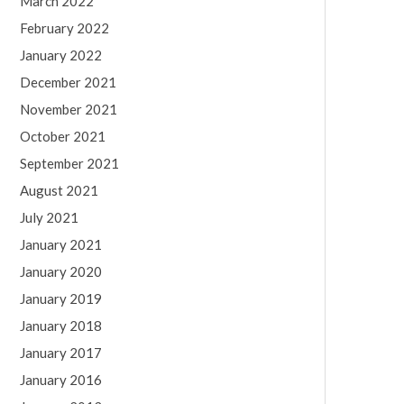
March 2022
February 2022
January 2022
December 2021
November 2021
October 2021
September 2021
August 2021
July 2021
January 2021
January 2020
January 2019
January 2018
January 2017
January 2016