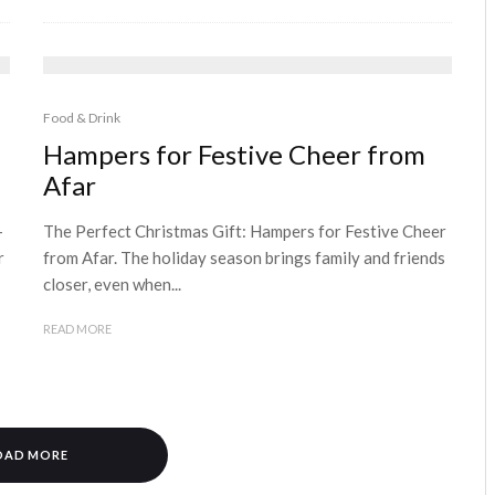
Food & Drink
Hampers for Festive Cheer from
Afar
–
The Perfect Christmas Gift: Hampers for Festive Cheer
r
from Afar. The holiday season brings family and friends
closer, even when...
READ MORE
OAD MORE