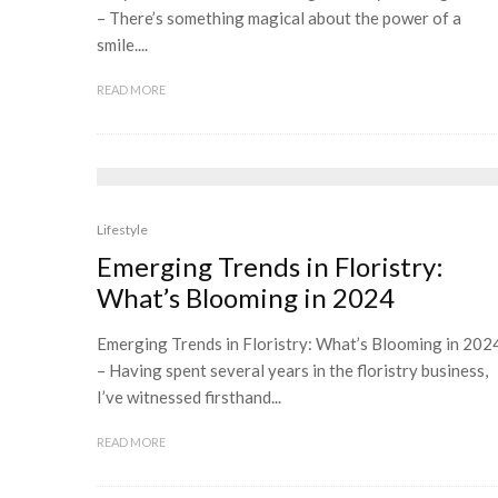
– There’s something magical about the power of a
smile....
READ MORE
Lifestyle
Emerging Trends in Floristry:
What’s Blooming in 2024
Emerging Trends in Floristry: What’s Blooming in 202
– Having spent several years in the floristry business,
I’ve witnessed firsthand...
READ MORE