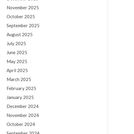
November 2025
October 2025
September 2025
August 2025
July 2025
June 2025
May 2025
April 2025
March 2025
February 2025
January 2025
December 2024
November 2024
October 2024
September 2024