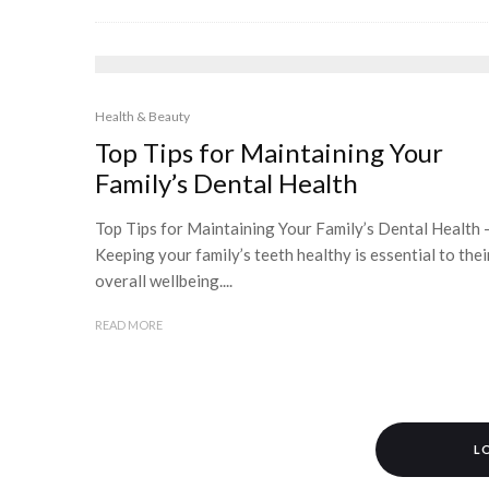
Health & Beauty
Top Tips for Maintaining Your
Family’s Dental Health
Top Tips for Maintaining Your Family’s Dental Health 
Keeping your family’s teeth healthy is essential to thei
overall wellbeing....
READ MORE
L