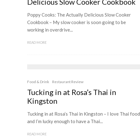
Delicious Slow Cooker Cookbook
Poppy Cooks: The Actually Delicious Slow Cooker
Cookbook – My slow cooker is soon going to be
working in overdrive...
READ MORE
Food & Drink
Restaurant Review
Tucking in at Rosa’s Thai in
Kingston
Tucking in at Rosa’s Thai in Kingston – I love Thai food
and I’m lucky enough to have a Thai...
READ MORE