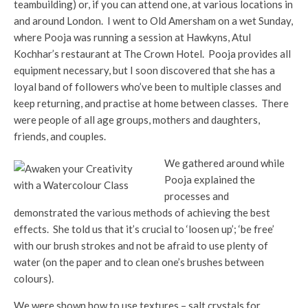
teambuilding) or, if you can attend one, at various locations in
and around London. I went to Old Amersham on a wet Sunday,
where Pooja was running a session at Hawkyns, Atul
Kochhar’s restaurant at The Crown Hotel. Pooja provides all
equipment necessary, but I soon discovered that she has a
loyal band of followers who’ve been to multiple classes and
keep returning, and practise at home between classes. There
were people of all age groups, mothers and daughters,
friends, and couples.
We gathered around while
Pooja explained the
processes and
demonstrated the various methods of achieving the best
effects. She told us that it’s crucial to ‘loosen up’; ‘be free’
with our brush strokes and not be afraid to use plenty of
water (on the paper and to clean one’s brushes between
colours).
We were shown how to use textures – salt crystals for