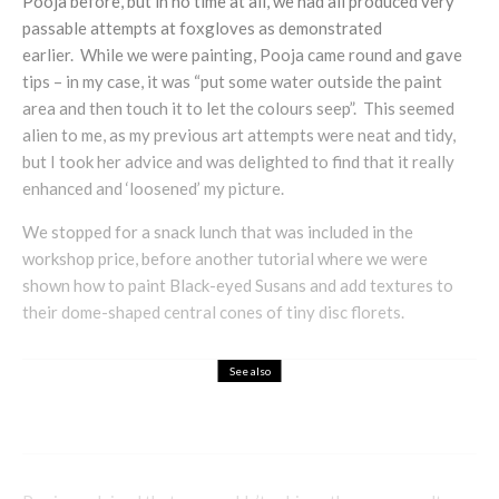
Pooja before, but in no time at all, we had all produced very
passable attempts at foxgloves as demonstrated
earlier. While we were painting, Pooja came round and gave
tips – in my case, it was “put some water outside the paint
area and then touch it to let the colours seep”. This seemed
alien to me, as my previous art attempts were neat and tidy,
but I took her advice and was delighted to find that it really
enhanced and ‘loosened’ my picture.
We stopped for a snack lunch that was included in the
workshop price, before another tutorial where we were
shown how to paint Black-eyed Susans and add textures to
their dome-shaped central cones of tiny disc florets.
See also
Fashion
How to Dress Steampunk?