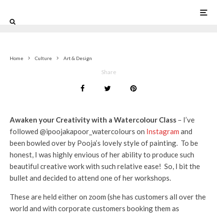
0
Home
Culture
Art & Design
Share
Awaken your Creativity with a Watercolour Class
– I’ve
followed @ipoojakapoor_watercolours on
Instagram
and
been bowled over by Pooja’s lovely style of painting. To be
honest, I was highly envious of her ability to produce such
beautiful creative work with such relative ease! So, I bit the
bullet and decided to attend one of her workshops.
These are held either on zoom (she has customers all over the
world and with corporate customers booking them as