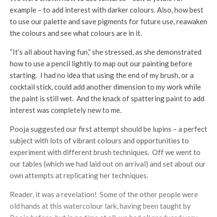
example – to add interest with darker colours. Also, how best
to use our palette and save pigments for future use, reawaken
the colours and see what colours are in it.
“It’s all about having fun,” she stressed, as she demonstrated
how to use a pencil lightly to map out our painting before
starting. I had no idea that using the end of my brush, or a
cocktail stick, could add another dimension to my work while
the paint is still wet. And the knack of spattering paint to add
interest was completely new to me.
Pooja suggested our first attempt should be lupins – a perfect
subject with lots of vibrant colours and opportunities to
experiment with different brush techniques. Off we went to
our tables (which we had laid out on arrival) and set about our
own attempts at replicating her techniques.
Reader, it was a revelation! Some of the other people were
old hands at this watercolour lark, having been taught by