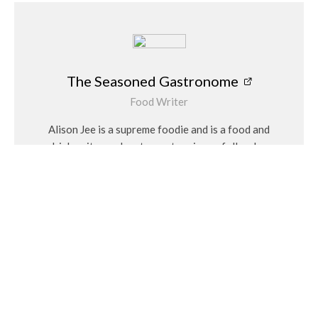
The Seasoned Gastronome
Food Writer
Alison Jee is a supreme foodie and is a food and
drink writer and restaurant reviewer follow her
on Instagram @theseasonedgastronome
Related