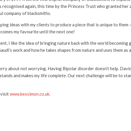
ecognised again, this time by the Princess Trust who granted her a 
ul company of blacksmiths.
ing ideas with my clients to produce a piece that is unique to them – 
ecomes my favourite until the next one!
ent, I like the idea of bringing nature back with the world becoming
Gaudi’s work and how he takes shapes from nature and uses them as a
worry about not worrying. Having Bipolar disorder doesn’t help. Dav
stands and makes my life complete. Our next challenge will be to start
 visit
www.bexsimon.co.uk.