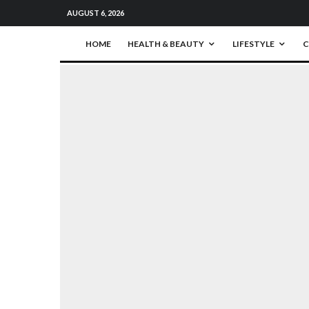
AUGUST 6, 2026
HOME
HEALTH & BEAUTY
LIFESTYLE
C