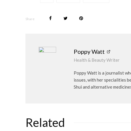
Share
Poppy Watt
Health & Beauty Writer
Poppy Watt is a journalist wh
issues, with her specialities 
Shui and alternative medicine
Related