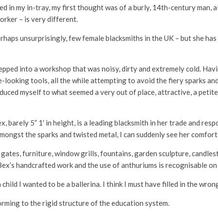
 in my in-tray, my first thought was of a burly, 14th-century man, a
orker – is very different.
 perhaps unsurprisingly, few female blacksmiths in the UK – but she h
pped into a workshop that was noisy, dirty and extremely cold. Havin
e-looking tools, all the while attempting to avoid the fiery sparks a
duced myself to what seemed a very out of place, attractive, a petit
, barely 5” 1′ in height, is a leading blacksmith in her trade and re
 amongst the sparks and twisted metal, I can suddenly see her comfor
ates, furniture, window grills, fountains, garden sculpture, candles
Bex’s handcrafted work and the use of anthuriums is recognisable on
 child I wanted to be a ballerina. I think I must have filled in the wro
orming to the rigid structure of the education system.