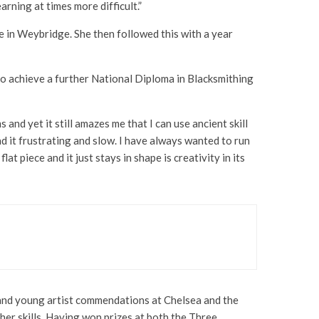
rning at times more difficult.”
e in Weybridge. She then followed this with a year
n to achieve a further National Diploma in Blacksmithing
 and yet it still amazes me that I can use ancient skill
nd it frustrating and slow. I have always wanted to run
at piece and it just stays in shape is creativity in its
s and young artist commendations at Chelsea and the
r skills. Having won prizes at both the Three