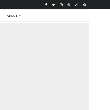
ABOUT