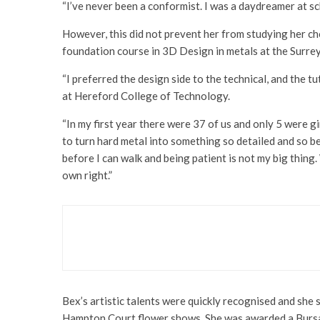
“I’ve never been a conformist. I was a daydreamer at sc
However, this did not prevent her from studying her ch
foundation course in 3D Design in metals at the Surrey
“I preferred the design side to the technical, and the 
at Hereford College of Technology.
“In my first year there were 37 of us and only 5 were gir
to turn hard metal into something so detailed and so bea
before I can walk and being patient is not my big thing. W
own right.”
Art & Design
Books
The Colours of Life by g
Bex’s artistic talents were quickly recognised and sh
Hampton Court flower shows. She was awarded a Bursar