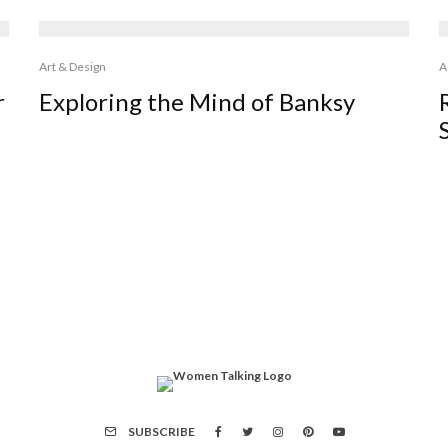
Art & Design
A
r
Exploring the Mind of Banksy
SUBSCRIBE