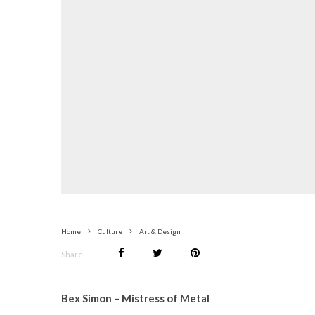
Home
Culture
Art & Design
Share
Bex Simon – Mistress of Metal