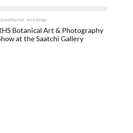
 Grand Day Out
Art & Design
RHS Botanical Art & Photography
Show at the Saatchi Gallery