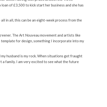
loan of £3,500 to kick start her business and she has
all in all, this can be an eight-week process from the
 greener. The Art Nouveau movement and artists like
 template for design, something I incorporate into my
id my husband is my rock. When situations get fraught
 a family. I am very excited to see what the future