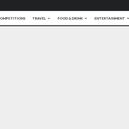
OMPETITIONS
TRAVEL
FOOD & DRINK
ENTERTAINMENT
0