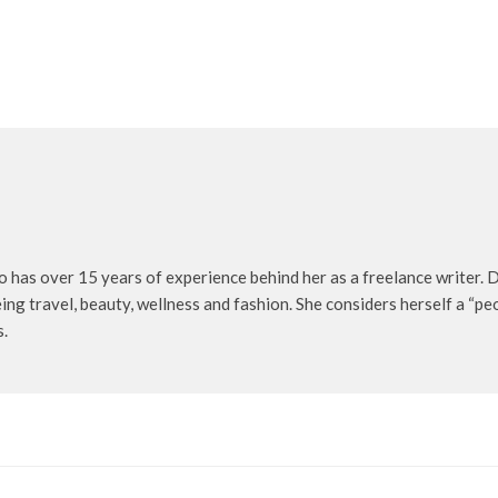
o has over 15 years of experience behind her as a freelance writer. D
being travel, beauty, wellness and fashion. She considers herself a “p
s.