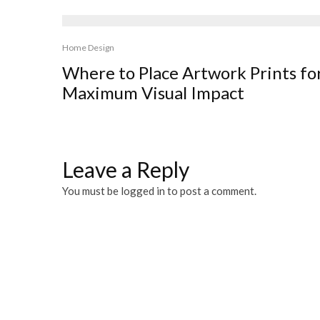
Home Design
Where to Place Artwork Prints fo
Maximum Visual Impact
Leave a Reply
You must be
logged in
to post a comment.