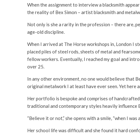
When the assignment to interview a blacksmith appeared
the reality of Bex Simon – artist blacksmith and metalw
Not only is she a rarity in the profession – there are,
age-old discipline.
When I arrived at The Horse workshops in, London I ste
placed piles of steel rods, sheets of metal and fearsom
fellow workers. Eventually, I reached my goal and intro
over 25.
In any other environment, no one would believe that Bex
original metalwork I at least have ever seen. Yet here
Her portfolio is bespoke and comprises of handcrafted g
traditional and contemporary styles heavily influence 
“Believe it or not,” she opens with a smile, “when I was a
Her school life was difficult and she found it hard conf