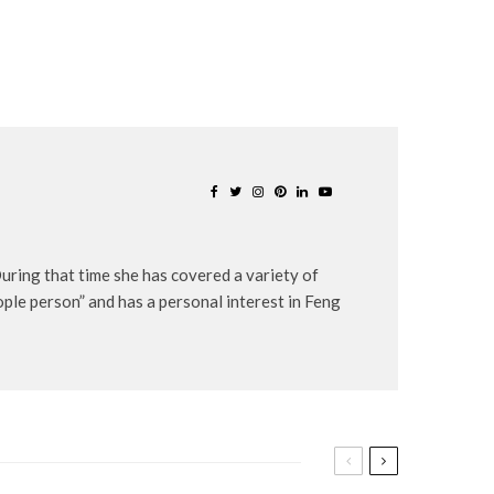
uring that time she has covered a variety of
eople person” and has a personal interest in Feng