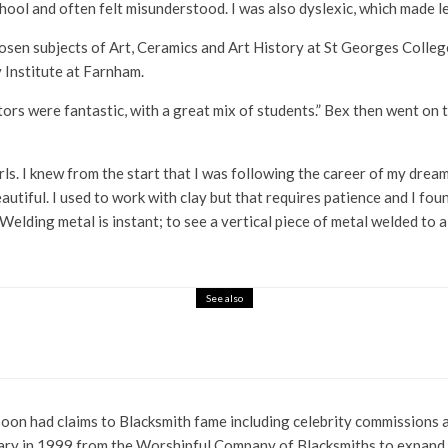
hool and often felt misunderstood. I was also dyslexic, which made lea
osen subjects of Art, Ceramics and Art History at St Georges Colleg
 Institute at Farnham.
tutors were fantastic, with a great mix of students.” Bex then went o
ls. I knew from the start that I was following the career of my dreams
utiful. I used to work with clay but that requires patience and I fou
elding metal is instant; to see a vertical piece of metal welded to a fl
See also
estalten
e soon had claims to Blacksmith fame including celebrity commission
y in 1999 from the Worshipful Company of Blacksmiths to expand he