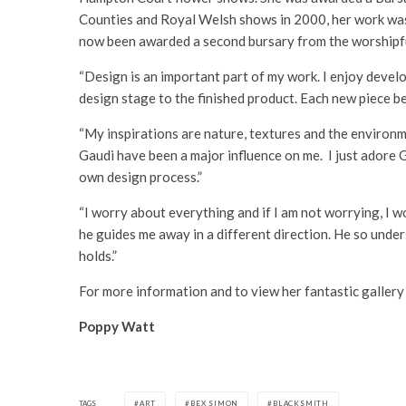
Counties and Royal Welsh shows in 2000, her work was r
now been awarded a second bursary from the worshipf
“Design is an important part of my work. I enjoy develop
design stage to the finished product. Each new piece b
“My inspirations are nature, textures and the environm
Gaudi have been a major influence on me. I just adore 
own design process.”
“I worry about everything and if I am not worrying, I 
he guides me away in a different direction. He so under
holds.”
For more information and to view her fantastic gallery
Poppy Watt
TAGS
ART
BEX SIMON
BLACKSMITH