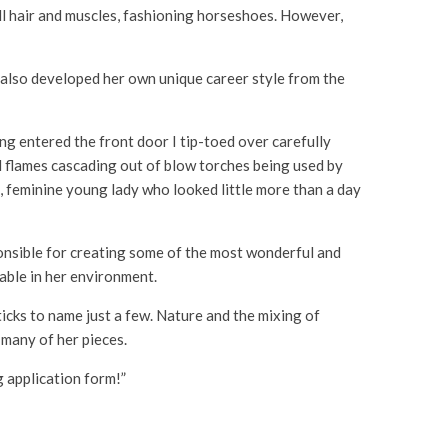
ll hair and muscles, fashioning horseshoes. However,
as also developed her own unique career style from the
g entered the front door I tip-toed over carefully
nd flames cascading out of blow torches being used by
e, feminine young lady who looked little more than a day
sponsible for creating some of the most wonderful and
table in her environment.
ticks to name just a few. Nature and the mixing of
 many of her pieces.
ng application form!”