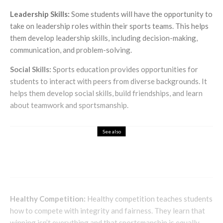
Leadership Skills:
Some students will have the opportunity to
take on leadership roles within their sports teams. This helps
them develop leadership skills, including decision-making,
communication, and problem-solving.
Social Skills:
Sports education provides opportunities for
students to interact with peers from diverse backgrounds. It
helps them develop social skills, build friendships, and learn
about teamwork and sportsmanship.
See also
Entertainment
Embarrassing, yet funny driving test fails in
the UK
Healthy Competition:
Healthy competition teaches students
how to compete with integrity and fairness. They learn that
winning isn’t everything and that sportsmanship is equally