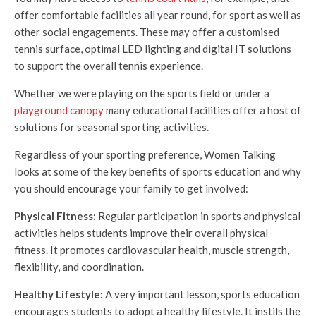
offer comfortable facilities all year round, for sport as well as
other social engagements. These may offer a customised
tennis surface, optimal LED lighting and digital IT solutions
to support the overall tennis experience.
Whether we were playing on the sports field or under a
playground canopy
many educational facilities offer a host of
solutions for seasonal sporting activities.
Regardless of your sporting preference, Women Talking
looks at some of the key benefits of sports education and why
you should encourage your family to get involved:
Physical Fitness:
Regular participation in sports and physical
activities helps students improve their overall physical
fitness. It promotes cardiovascular health, muscle strength,
flexibility, and coordination.
Healthy Lifestyle:
A very important lesson, sports education
encourages students to adopt a healthy lifestyle. It instils the