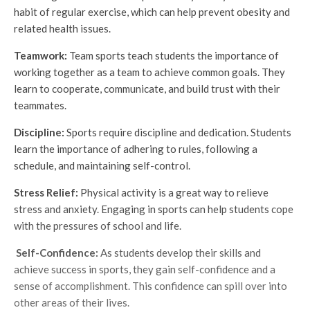
habit of regular exercise, which can help prevent obesity and
related health issues.
Teamwork:
Team sports teach students the importance of
working together as a team to achieve common goals. They
learn to cooperate, communicate, and build trust with their
teammates.
Discipline:
Sports require discipline and dedication. Students
learn the importance of adhering to rules, following a
schedule, and maintaining self-control.
Stress Relief:
Physical activity is a great way to relieve
stress and anxiety. Engaging in sports can help students cope
with the pressures of school and life.
Self-Confidence:
As students develop their skills and
achieve success in sports, they gain self-confidence and a
sense of accomplishment. This confidence can spill over into
other areas of their lives.