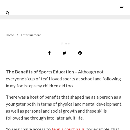
0
Home
Entertainment
Share
The Benefits of Sports Education –
Although not
everyone’s ‘cup of tea’ I loved sports at school and following
in my footsteps my children did too.
There was a host of benefits that shaped me as a person as a
youngster both in terms of physical and mental development,
as well as personal and social growth and these skills
followed me through into later adult life.
You may have access to
tennis court halls
, for example, that