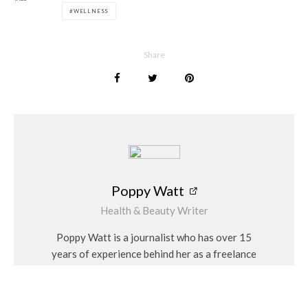
WELLNESS
Poppy Watt
Share
Poppy Watt
Health & Beauty Writer
Poppy Watt is a journalist who has over 15
years of experience behind her as a freelance
writer. During that time she has covered a
variety of issues, with her specialities being
travel, beauty, wellness and fashion. She