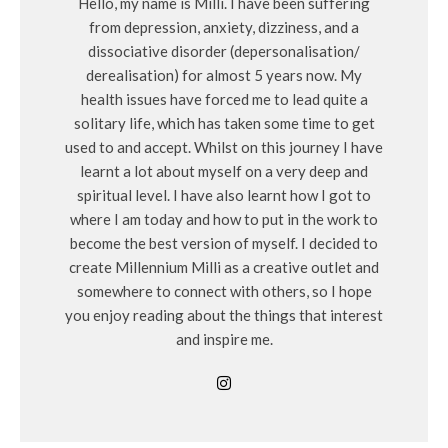
Hello, my name is Milli. I have been suffering
from depression, anxiety, dizziness, and a
dissociative disorder (depersonalisation/
derealisation) for almost 5 years now. My
health issues have forced me to lead quite a
solitary life, which has taken some time to get
used to and accept. Whilst on this journey I have
learnt a lot about myself on a very deep and
spiritual level. I have also learnt how I got to
where I am today and how to put in the work to
become the best version of myself. I decided to
create Millennium Milli as a creative outlet and
somewhere to connect with others, so I hope
you enjoy reading about the things that interest
and inspire me.