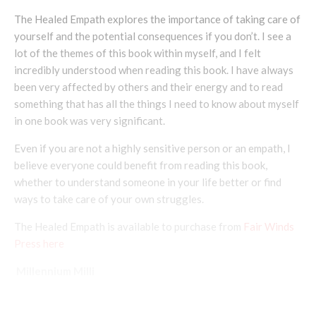
The Healed Empath explores the importance of taking care of
yourself and the potential consequences if you don’t. I see a
lot of the themes of this book within myself, and I felt
incredibly understood when reading this book. I have always
been very affected by others and their energy and to read
something that has all the things I need to know about myself
in one book was very significant.
Even if you are not a highly sensitive person or an empath, I
believe everyone could benefit from reading this book,
whether to understand someone in your life better or find
ways to take care of your own struggles.
The Healed Empath is available to purchase from
Fair Winds
Press here
Millennium Milli