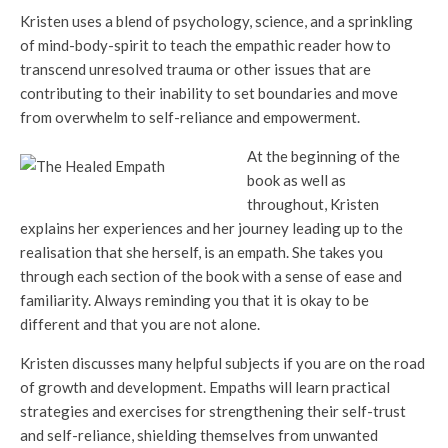
Kristen uses a blend of psychology, science, and a sprinkling
of mind-body-spirit to teach the empathic reader how to
transcend unresolved trauma or other issues that are
contributing to their inability to set boundaries and move
from overwhelm to self-reliance and empowerment.
At the beginning of the
book as well as
throughout, Kristen
explains her experiences and her journey leading up to the
realisation that she herself, is an empath. She takes you
through each section of the book with a sense of ease and
familiarity. Always reminding you that it is okay to be
different and that you are not alone.
Kristen discusses many helpful subjects if you are on the road
of growth and development. Empaths will learn practical
strategies and exercises for strengthening their self-trust
and self-reliance, shielding themselves from unwanted