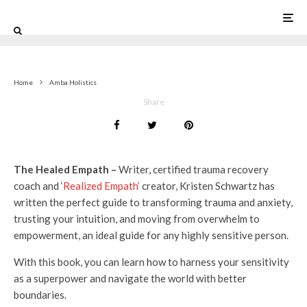
0
Home
Amba Holistics
Share
The Healed Empath –
Writer, certified trauma recovery
coach and ‘
Realized Empath’
creator, Kristen Schwartz has
written the perfect guide to transforming trauma and anxiety,
trusting your intuition, and moving from overwhelm to
empowerment, an ideal guide for any highly sensitive person.
With this book, you can learn how to harness your sensitivity
as a superpower and navigate the world with better
boundaries.