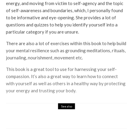
energy, and moving from victim to self-agency and the topic
of self-awareness and boundaries, which, I personally found
to be informative and eye-opening. She provides a lot of
questions and quizzes to help you identify yourself into a
particular category if you are unsure.
There are also a lot of exercises within this book to help build
your mental resilience such as grounding meditations, rituals,
journaling, nourishment, movement etc.
This book is a great tool to use for harnessing your self-
compassion. It’s also a great way to learn how to connect
with yourself as well as others in a healthy way by protecting
your energy and trusting your body.
See also
Books
Entertainment
Unsolved Crimes & Mysteries