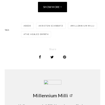
SHOW MORE
BOOK
KRISTEN SCHWARTZ
MILLENNIUM MILLI
TAGS
THE HEALED EMPATH
Share
Millennium Milli