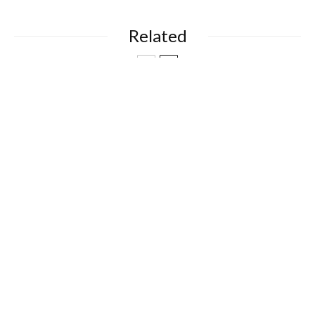
Related
Books
Entertainment
Neurodivergent Moments: Funny,
Familiar and Full of Heart
Food & Drink
Recipes
High Fibre Heroes
Books
Entertainment