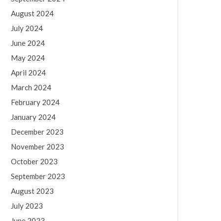
August 2024
July 2024
June 2024
May 2024
April 2024
March 2024
February 2024
January 2024
December 2023
November 2023
October 2023
September 2023
August 2023
July 2023
June 2023