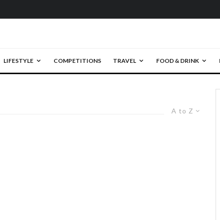
LIFESTYLE
COMPETITIONS
TRAVEL
FOOD & DRINK
A to Z