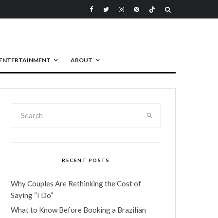
ENTERTAINMENT
ABOUT
RECENT POSTS
Why Couples Are Rethinking the Cost of
Saying “I Do”
What to Know Before Booking a Brazilian