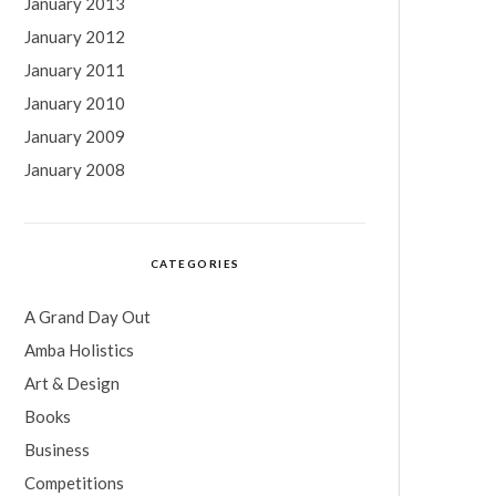
January 2013
January 2012
January 2011
January 2010
January 2009
January 2008
CATEGORIES
A Grand Day Out
Amba Holistics
Art & Design
Books
Business
Competitions