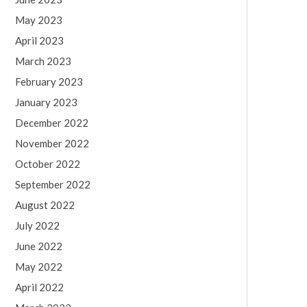
May 2023
April 2023
March 2023
February 2023
January 2023
December 2022
November 2022
October 2022
September 2022
August 2022
July 2022
June 2022
May 2022
April 2022