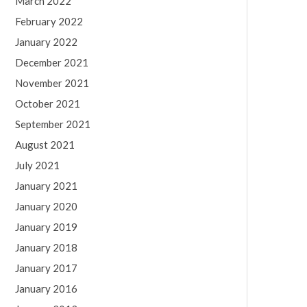
March 2022
February 2022
January 2022
December 2021
November 2021
October 2021
September 2021
August 2021
July 2021
January 2021
January 2020
January 2019
January 2018
January 2017
January 2016