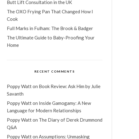
Butt Lift Consultation in the UK
The OXO Frying Pan That Changed How I
Cook
Full Marks in Fulham: The Brook & Badger
The Ultimate Guide to Baby-Proofing Your
Home
RECENT COMMENTS
Poppy Watt
on
Book Review: Ask Him by Julie
Savanth
Poppy Watt
on
Inside Gamogamy: A New
Language for Modern Relationships
Poppy Watt
on
The Diary of Derek Drummond
Q&A
Poppy Watt
on
Assumptions: Unmasking