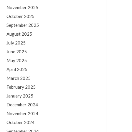
November 2025
October 2025
September 2025
August 2025
July 2025
June 2025
May 2025
April 2025
March 2025
February 2025
January 2025
December 2024
November 2024
October 2024
September 2024