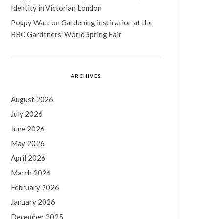
Identity in Victorian London
Poppy Watt
on
Gardening inspiration at the
BBC Gardeners’ World Spring Fair
ARCHIVES
August 2026
July 2026
June 2026
May 2026
April 2026
March 2026
February 2026
January 2026
December 2025