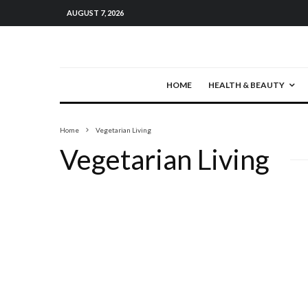
AUGUST 7, 2026
HOME
HEALTH & BEAUTY
Home
Vegetarian Living
Vegetarian Living