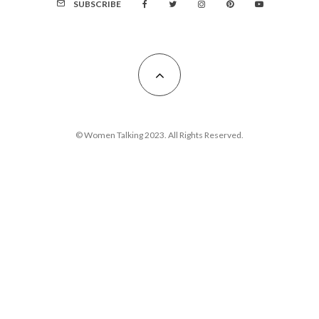
SUBSCRIBE
© Women Talking 2023. All Rights Reserved.