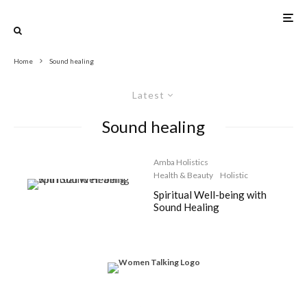
Home
Sound healing
Latest
Sound healing
Amba Holistics
Health & Beauty
Holistic
Spiritual Well-being with
Sound Healing