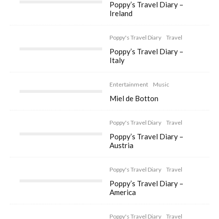
Poppy’s Travel Diary –
Ireland
Poppy's Travel Diary
Travel
Poppy’s Travel Diary –
Italy
Entertainment
Music
Miel de Botton
Poppy's Travel Diary
Travel
Poppy’s Travel Diary –
Austria
Poppy's Travel Diary
Travel
Poppy’s Travel Diary –
America
Poppy's Travel Diary
Travel