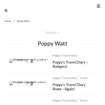
Home
Poppy Watt
Latest
Poppy Watt
Poppy's Travel Diary
Poppy’s Travel Diary –
Budapest
Poppy's Travel Diary
Travel
Poppy’s Travel Diary
Rome – Again!
Poppy's Travel Diary
Travel