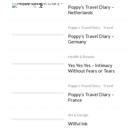
Poppy’s Travel Diary –
Netherlands
Poppy's Travel Diary
Travel
Poppy’s Travel Diary –
Germany
Health & Beauty
Yes Yes Yes – Intimacy
Without Fears or Tears
Poppy's Travel Diary
Travel
Poppy’s Travel Diary –
France
Art & Design
Wilful Ink