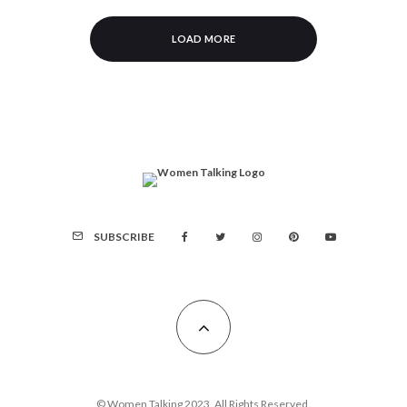
LOAD MORE
SUBSCRIBE
© Women Talking 2023. All Rights Reserved.