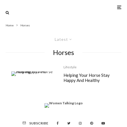
Home
Horses
Latest
Horses
Lifestyle
Helping Your Horse Stay
Happy And Healthy
SUBSCRIBE