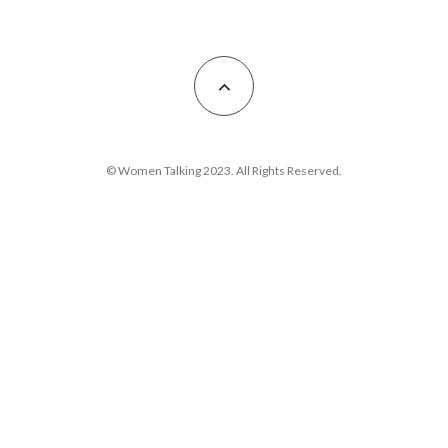
© Women Talking 2023. All Rights Reserved.