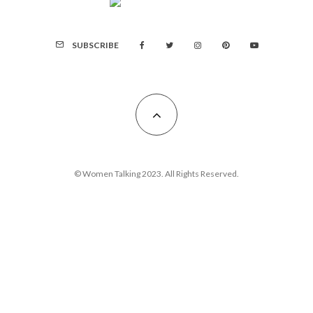
SUBSCRIBE
© Women Talking 2023. All Rights Reserved.