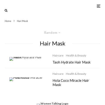
Home
Hair Mask
Random
Hair Mask
Haircare
Health & Beauty
Taoh Hydrate Hair Mask
Haircare
Health & Beauty
Hola Coco Miracle Hair
Mask