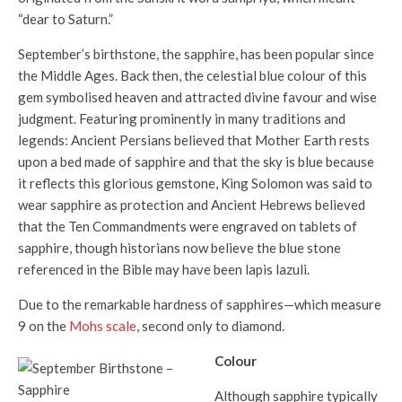
“dear to Saturn.”
September’s birthstone, the sapphire, has been popular since
the Middle Ages. Back then, the celestial blue colour of this
gem symbolised heaven and attracted divine favour and wise
judgment. Featuring prominently in many traditions and
legends: Ancient Persians believed that Mother Earth rests
upon a bed made of sapphire and that the sky is blue because
it reflects this glorious gemstone, King Solomon was said to
wear sapphire as protection and Ancient Hebrews believed
that the Ten Commandments were engraved on tablets of
sapphire, though historians now believe the blue stone
referenced in the Bible may have been lapis lazuli.
Due to the remarkable hardness of sapphires—which measure
9 on the
Mohs scale
, second only to diamond.
Colour
Although sapphire typically