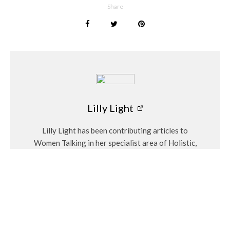
Share
and clear away any negativity, as you rinse the birthstone. Do
this every morning or evening – especially if you wear your
jewellery on a regular basis. To charge your gemstone a little
extra, leave it in the direct moonlight during the full moon.
Lilly Light
Find out your birthstone
here
Lilly Light
Lilly Light has been contributing articles to
Women Talking in her specialist area of Holistic,
spiritual, wellness and gardening. Her regular
articles include Eco Garden and the monthly
birthstones.