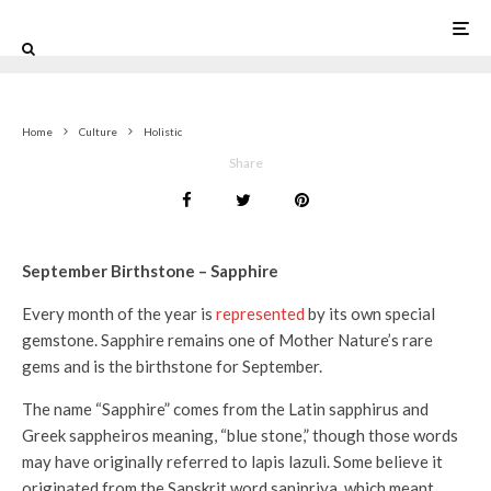
0
Home
Culture
Holistic
Share
September Birthstone – Sapphire
Every month of the year is
represented
by its own special
gemstone. Sapphire remains one of Mother Nature’s rare
gems and is the birthstone for September.
The name “Sapphire” comes from the Latin sapphirus and
Greek sappheiros meaning, “blue stone,” though those words
may have originally referred to lapis lazuli. Some believe it
originated from the Sanskrit word sanipriya, which meant