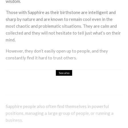
wisdom.
Those with Sapphire as their birthstone are intelligent and
sharp by nature and are known to remain cool even in the
most chaotic and problematic situations. They are calm and
collected and they will not hesitate to tell just what’s on their
mind.
However, they don’t easily open up to people, and they
constantly find it hard to trust others.
See also
Health & Beauty
Holistic
Claire Croft Talks Abahna
Sapphire people also often find themselves in powerful
positions, managing a large group of people, or running a
business.