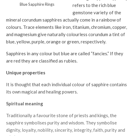
Blue Sapphire Rings
refers to the rich blue
gemstone variety of the
mineral corundum sapphires actually come in a rainbow of
colours. Trace elements like iron, titanium, chromium, copper,
and magnesium give naturally colourless corundum a tint of
blue, yellow, purple, orange or green, respectively.
Sapphires in any colour but blue are called “fancies.” If they
are red they are classified as rubies.
Unique properties
It is thought that each individual colour of sapphire contains
its own magical and healing powers.
Spiritual meaning
Traditionally a favourite stone of priests and kings, the
sapphire symbolises purity and wisdom. They symbolise
dignity, loyalty, nobility, sincerity, integrity, faith, purity and