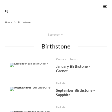
Home
Birthstone
Latest
Birthstone
Culture
Holistic
January Birthstone –
Garnet
Holistic
September Birthstone –
Sapphire
Holistic