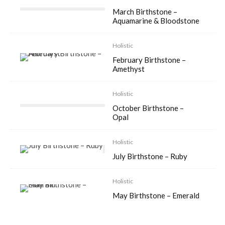
March Birthstone –
Aquamarine & Bloodstone
Holistic
February Birthstone –
Amethyst
Holistic
October Birthstone –
Opal
Holistic
July Birthstone – Ruby
Holistic
May Birthstone – Emerald