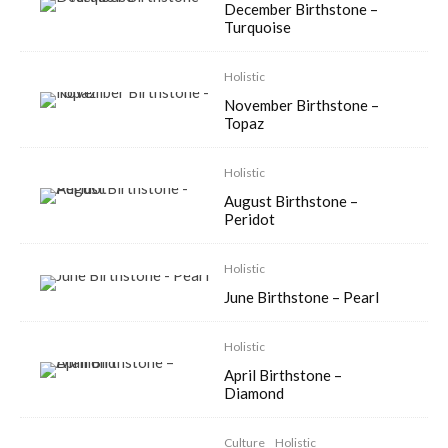
December Birthstone –
Turquoise
Holistic
November Birthstone –
Topaz
Holistic
August Birthstone –
Peridot
Holistic
June Birthstone – Pearl
Holistic
April Birthstone –
Diamond
Culture
Holistic