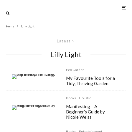
Home
Lilly Light
Latest
Lilly Light
Eco Garden
My Favourite Tools for a
Tidy, Thriving Garden
Books
Holistic
Manifesting – A
Beginner’s Guide by
Nicole Weiss
Books
Entertainment