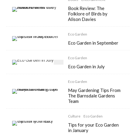
Book Review: The
Folklore of Birds by
Alison Davies
Eco Garden
Eco Garden in September
Eco Garden
Eco Garden in July
Eco Garden
May Gardening Tips From
The Barnsdale Gardens
Team
Culture
Eco Garden
Tips for your Eco Garden
in January