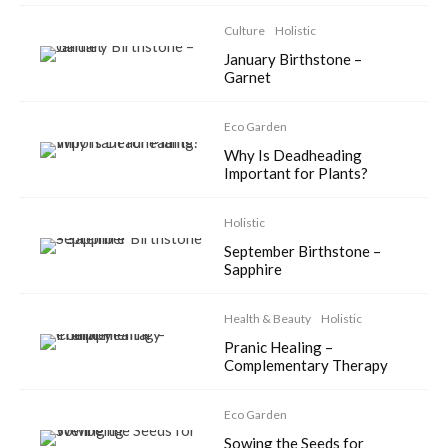
Culture
Holistic
January Birthstone –
Garnet
Eco Garden
Why Is Deadheading
Important for Plants?
Holistic
September Birthstone –
Sapphire
Health & Beauty
Holistic
Pranic Healing –
Complementary Therapy
Eco Garden
Sowing the Seeds for