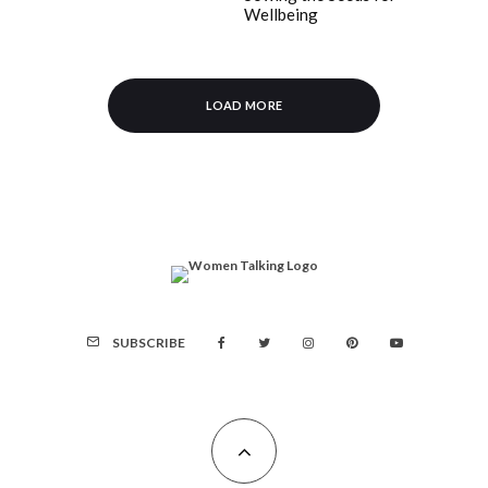
Wellbeing
LOAD MORE
SUBSCRIBE