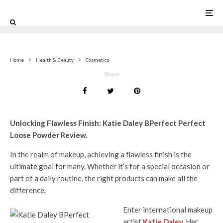
0
Home
Health & Beauty
Cosmetics
Share
Unlocking Flawless Finish: Katie Daley BPerfect Perfect
Loose Powder Review.
In the realm of makeup, achieving a flawless finish is the
ultimate goal for many. Whether it’s for a special occasion or
part of a daily routine, the right products can make all the
difference.
Enter international makeup
artist
Katie Daley
.
Her