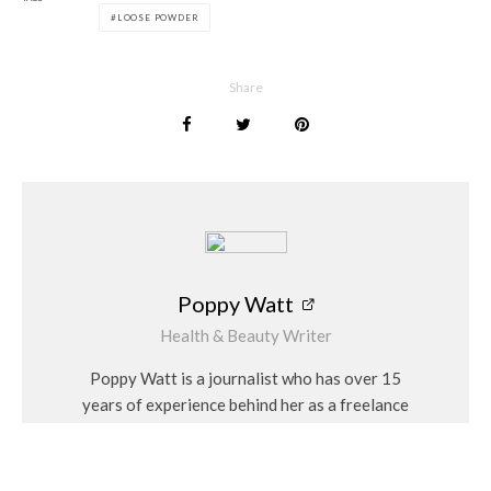
In a world saturated with makeup products, finding one that
LOOSE POWDER
truly lives up to its promises can feel like a daunting task.
However, the Katie Daley BPerfect Perfect Loose Powder
stands out as a shining example of quality and effectiveness.
Share
The BPerfect x Katie Daley – Perfect Powder can be
purchased from
www.bperfectcosmetics.com
for £16.95
Poppy Watt
Poppy Watt
Health & Beauty Writer
Poppy Watt is a journalist who has over 15
years of experience behind her as a freelance
writer. During that time she has covered a
variety of issues, with her specialities being
travel, beauty, wellness and fashion. She