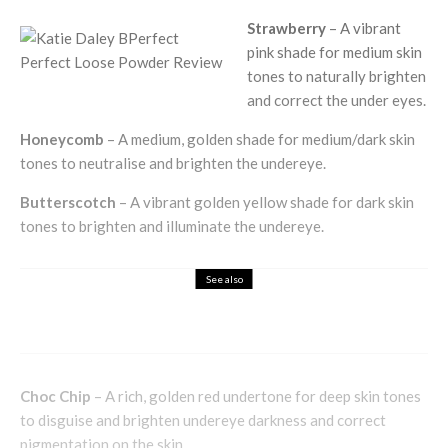
Strawberry
– A vibrant
pink shade for medium skin
tones to naturally brighten
and correct the under eyes.
Honeycomb
– A medium, golden shade for medium/dark skin
tones to neutralise and brighten the undereye.
Butterscotch
– A vibrant golden yellow shade for dark skin
tones to brighten and illuminate the undereye.
See also
Health & Beauty
Unlock the Fountain of Youth
Choc Chip
– A rich, golden red undertone for deep skin tones
to disguise and brighten undereye darkness and correct
pigmentation on the skin.