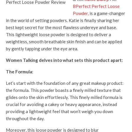
BPerfect Perfect Loose
Powder,
is a game-changer
in the world of setting powders. Katie is finally sharing her
best kept secret for the most flawless undereye and base.
This lightweight loose powder is designed to deliver a
weightless, smooth breathable skin finish and can be applied
by gently tapping under the eye area.
Women Talking delves into what sets this product apart:
The Formula:
Let’s start with the foundation of any great makeup product:
the formula. This powder boasts a finely milled texture that
glides onto the skin effortlessly. This finely milled formula is
crucial for avoiding a cakey or heavy appearance, instead
providing a lightweight feel that won’t weigh you down
throughout the day.
Moreover, this loose powder is designed to blur