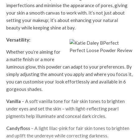
imperfections and minimise the appearance of pores, giving
your skin a smooth canvas to work with. It’s not just about
setting your makeup; it’s about enhancing your natural
beauty while keeping shine at bay.
Versatility:
Whether you’re aiming for
a matte finish or a more
luminous glow, this powder can adapt to your preferences. By
simply adjusting the amount you apply and where you focus it,
you can customise your look effortlessly and available in 6
gorgeous shades.
Vanilla
– A soft vanilla tone for fair skin tones to brighten
under eyes and set the skin – with light-reflecting pearl
pigments help illuminate and conceal dark circles.
Candyfloss
– A light lilac-pink for fair skin tones to brighten
and uplift the undereye while correcting darkness.