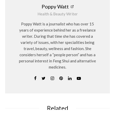
Poppy Watt
Health & Beauty Writer
Poppy Watt is a journalist who has over 15
years of experience behind her as a freelance
writer. During that time she has covered a
variety of issues, with her specialities being
travel, beauty, wellness and fashion. She
considers herself a “people person” and has a
personal interest in Feng Shui and alternative
medicines.
Related