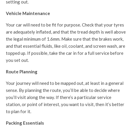
setting out.
Vehicle Maintenance
Your car will need to be fit for purpose. Check that your tyres
are adequately inflated, and that the tread depth is well above
the legal minimum of 1.6mm. Make sure that the brakes work,
and that essential fluids, like oil, coolant, and screen wash, are
topped up. If possible, take the car in for a full service before
you set out.
Route Planning
Your journey will need to be mapped out, at least in a general
sense. By planning the route, you’ll be able to decide where
you’ll visit along the way. If there’s a particular service
station, or point of interest, you want to visit, then it’s better
to plan for it.
Packing Essentials