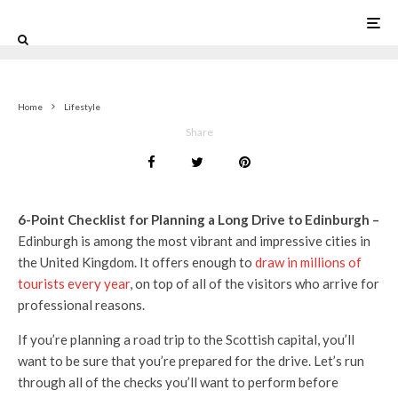
0
Home
Lifestyle
Share
6-Point Checklist for Planning a Long Drive to Edinburgh –
Edinburgh is among the most vibrant and impressive cities in
the United Kingdom. It offers enough to
draw in millions of
tourists every year
, on top of all of the visitors who arrive for
professional reasons.
If you’re planning a road trip to the Scottish capital, you’ll
want to be sure that you’re prepared for the drive. Let’s run
through all of the checks you’ll want to perform before