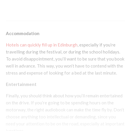
How To Make The Most Out Of Your Skiing
Holiday
Accommodation
Hotels can quickly fill up in Edinburgh
, especially if you’re
travelling during the festival, or during the school holidays.
To avoid disappointment, you’ll want to be sure that you book
well in advance. This way, you won’t have to contend with the
stress and expense of looking for a bed at the last minute.
Entertainment
Finally, you should think about how you’ll remain entertained
on the drive. If you’re going to be spending hours on the
motorway, the right audiobook can make the time fly by. Don’t
choose anything too intellectual or demanding, since you
need your attention to be on the road, especially at important
junctions.