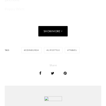
Poppy Watt
SHOW MORE
TAGS
EDINBURGH
LIFESTYLE
TRAVEL
Share