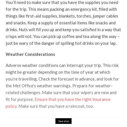
You’ll need to make sure that you have the supplies you need
for the trip. This means packing an emergency kit, filled with
things like first-aid supplies, blankets, torches, jumper cables
and snacks. Keep a supply of essential items like snacks and
drinks. Nuts will fill you up and keep you satisfied in a way that
crisps will not. You can pick up coffee and tea along the way –
just be wary of the danger of spilling hot drinks on your lap.
Weather Considerations
Adverse weather conditions can interrupt your trip. This risk
might be greater depending on the time of year at which
you’re travelling. Check the forecast in advance, and look for
the Met Office’s weather warnings. Prepare for weather-
related challenges. Make sure that your wipers are new and
fit for purpose.
Ensure that you have the right insurance
policy.
Make sure that you have a raincoat, too.
See also
Travel