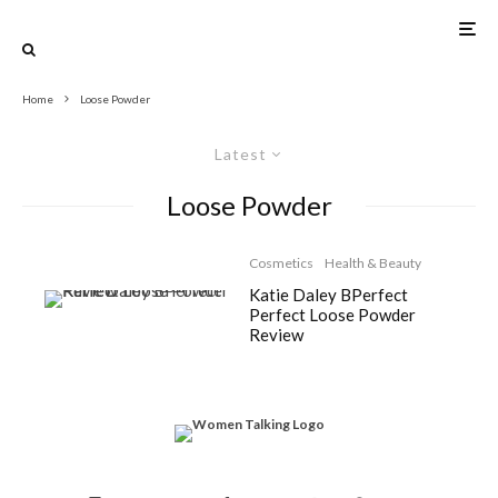
Home
Loose Powder
Latest
Loose Powder
Cosmetics
Health & Beauty
Katie Daley BPerfect
Perfect Loose Powder
Review