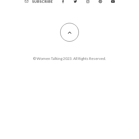
SUBSCRIBE
© Women Talking 2023. All Rights Reserved.