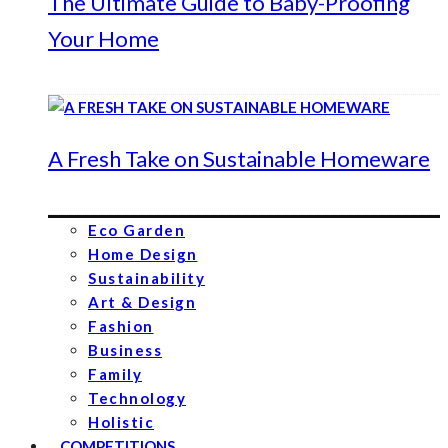
The Ultimate Guide to Baby-Proofing
Your Home
A Fresh Take on Sustainable Homeware
Eco Garden
Home Design
Sustainability
Art & Design
Fashion
Business
Family
Technology
Holistic
COMPETITIONS