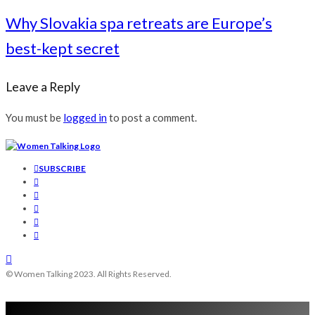
Why Slovakia spa retreats are Europe’s
best-kept secret
Leave a Reply
You must be
logged in
to post a comment.
SUBSCRIBE
© Women Talking 2023. All Rights Reserved.