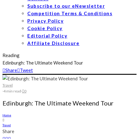
Subscribe to our eNewsletter
Competition Terms & Conditions
Privacy Policy
Cookie Policy
Editorial Policy
Affiliate Disclosure
Reading
Edinburgh: The Ultimate Weekend Tour
Share
Tweet
Travel
·
4 min read
·
0
Edinburgh: The Ultimate Weekend Tour
Home
Travel
Share