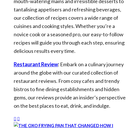
mouth-watering mains and irresistible desserts to
tantalising appetisers and refreshing beverages,
our collection of recipes covers a wide range of
cuisines and cooking styles. Whether you’re a
novice cook or a seasoned pro, our easy-to-follow
recipes will guide you through each step, ensuring
delicious results every time.
Restaurant Review
:
Embark on a culinary journey
around the globe with our curated collection of
restaurant reviews. From cosy cafes and trendy
bistros to fine dining establishments and hidden
gems, our reviews provide an insider’s perspective
on the best places to eat, drink, and indulge.