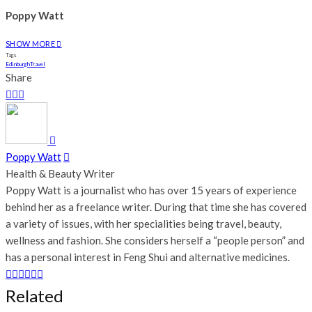
Poppy Watt
SHOW MORE
Tags
Edinburgh
Travel
Share
Poppy Watt
Health & Beauty Writer
Poppy Watt is a journalist who has over 15 years of experience
behind her as a freelance writer. During that time she has covered
a variety of issues, with her specialities being travel, beauty,
wellness and fashion. She considers herself a “people person” and
has a personal interest in Feng Shui and alternative medicines.
Related