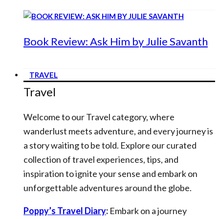
Book Review: Ask Him by Julie Savanth
TRAVEL
Travel
Welcome to our Travel category, where
wanderlust meets adventure, and every journey is
a story waiting to be told. Explore our curated
collection of travel experiences, tips, and
inspiration to ignite your sense and embark on
unforgettable adventures around the globe.
Poppy’s Travel Diary
:
Embark on a journey