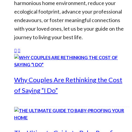
harmonious home environment, reduce your
ecological footprint, advance your professional
endeavours, or foster meaningful connections
with your loved ones, let us be your guide on the
journey to living your best life.
Why Couples Are Rethinking the Cost
of Saying “I Do”