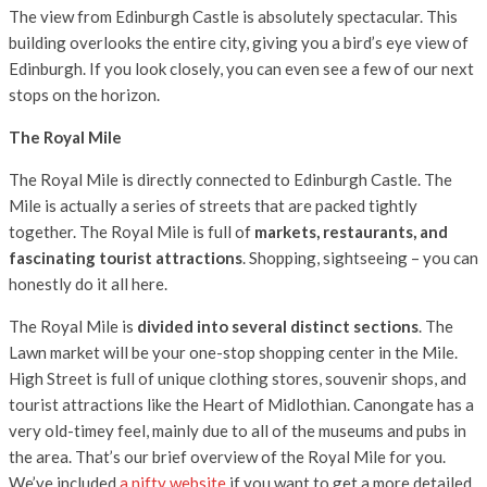
The view from Edinburgh Castle is absolutely spectacular. This
building overlooks the entire city, giving you a bird’s eye view of
Edinburgh. If you look closely, you can even see a few of our next
stops on the horizon.
The Royal Mile
The Royal Mile is directly connected to Edinburgh Castle. The
Mile is actually a series of streets that are packed tightly
together. The Royal Mile is full of
markets, restaurants, and
fascinating tourist attractions
. Shopping, sightseeing – you can
honestly do it all here.
The Royal Mile is
divided into several distinct sections
. The
Lawn market will be your one-stop shopping center in the Mile.
High Street is full of unique clothing stores, souvenir shops, and
tourist attractions like the Heart of Midlothian. Canongate has a
very old-timey feel, mainly due to all of the museums and pubs in
the area. That’s our brief overview of the Royal Mile for you.
We’ve included
a nifty website
if you want to get a more detailed