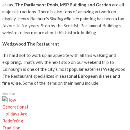
areas.
The Parliament Pools, MSP Building and Garden
are all
major attractions. There is also tons of amazing artwork on
display. Henry Raeburn’s
Skating Minister
painting has been a fan
favourite for years. Stop by the Scottish Parliament Building’s
website to learn more about this historic building.
Wedgwood The Restaurant
It’s hard not to work up an appetite with all this walking and
exploring. That’s why the next stop on our weekend trip to
Edinburgh is one of the city’s most popular eateries! Wedgwood
The Restaurant specializes in
seasonal European dishes and
fine wine
. Some of the items on their menu include:
See also