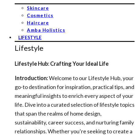
Skincare
Cosmetics
Haircare
Amba Holistics
LIFESTYLE
Lifestyle
Lifestyle Hub: Crafting Your Ideal Life
Introduction:
Welcome to our Lifestyle Hub, your
go-to destination for inspiration, practical tips, and
meaningful insights to enrich every aspect of your
life. Dive into a curated selection of lifestyle topics
that span the realms of home design,
sustainability, career success, and nurturing family
relationships. Whether you’re seeking to create a