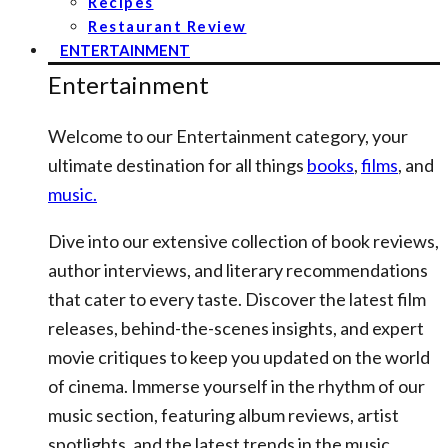
Recipes
Restaurant Review
ENTERTAINMENT
Entertainment
Welcome to our Entertainment category, your
ultimate destination for all things
books
,
films
, and
music.
Dive into our extensive collection of book reviews,
author interviews, and literary recommendations
that cater to every taste. Discover the latest film
releases, behind-the-scenes insights, and expert
movie critiques to keep you updated on the world
of cinema. Immerse yourself in the rhythm of our
music section, featuring album reviews, artist
spotlights, and the latest trends in the music