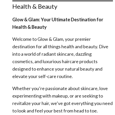
Health & Beauty
Glow & Glam: Your Ultimate Destination for
Health & Beauty
Welcome to Glow & Glam, your premier
destination for all things health and beauty. Dive
into a world of radiant skincare, dazzling
cosmetics, and luxurious haircare products
designed to enhance your natural beauty and
elevate your self-care routine.
Whether you’re passionate about skincare, love
experimenting with makeup, or are seeking to
revitalize your hair, we’ve got everything you need
to look and feel your best from head to toe.