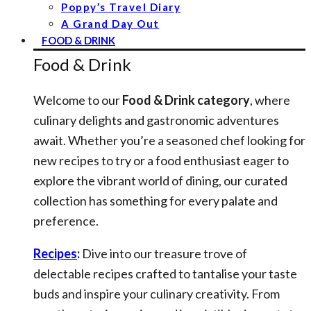
Poppy’s Travel Diary
A Grand Day Out
FOOD & DRINK
Food & Drink
Welcome to our
Food & Drink category
, where
culinary delights and gastronomic adventures
await. Whether you’re a seasoned chef looking for
new recipes to try or a food enthusiast eager to
explore the vibrant world of dining, our curated
collection has something for every palate and
preference.
Recipes
:
Dive into our treasure trove of
delectable recipes crafted to tantalise your taste
buds and inspire your culinary creativity. From