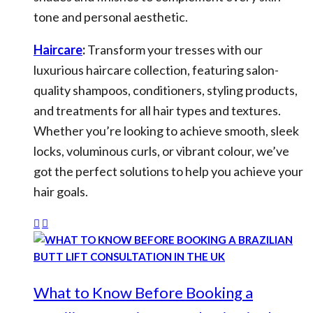
tone and personal aesthetic.
Haircare
:
Transform your tresses with our
luxurious haircare collection, featuring salon-
quality shampoos, conditioners, styling products,
and treatments for all hair types and textures.
Whether you’re looking to achieve smooth, sleek
locks, voluminous curls, or vibrant colour, we’ve
got the perfect solutions to help you achieve your
hair goals.
What to Know Before Booking a