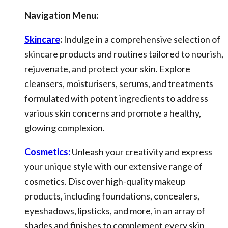
Navigation Menu:
Skincare
:
Indulge in a comprehensive selection of
skincare products and routines tailored to nourish,
rejuvenate, and protect your skin. Explore
cleansers, moisturisers, serums, and treatments
formulated with potent ingredients to address
various skin concerns and promote a healthy,
glowing complexion.
Cosmetics:
Unleash your creativity and express
your unique style with our extensive range of
cosmetics. Discover high-quality makeup
products, including foundations, concealers,
eyeshadows, lipsticks, and more, in an array of
shades and finishes to complement every skin