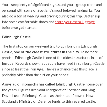
You’ll see plenty of significant sights and you’ll get up close and
personal with some of Scotland’s most beloved landmarks. You’ll
also do a ton of walking and driving during this trip. Better slip
into some comfortable shoes and
store your extra luggage
before we get started.
Edinburgh Castle
The first stop on our weekend trip to Edinburgh is Edinburgh
Castle,
one of the oldest structures in the city
. To be more
precise, Edinburgh Castle is one of the oldest structures in all of
Europe! Records show that people have lived in Edinburgh Castle
since at least the Iron Age. There’s a chance that this place is
probably older than the dirt on your shoes!
A myriad of monarchs has called Edinburgh Castle home
over
the years. Figures like Saint Margaret of Scotland and King
David I used Edinburgh Castle as their seat of power. Now,
Scotland’s Ministry of Defence tends to this revered castle.