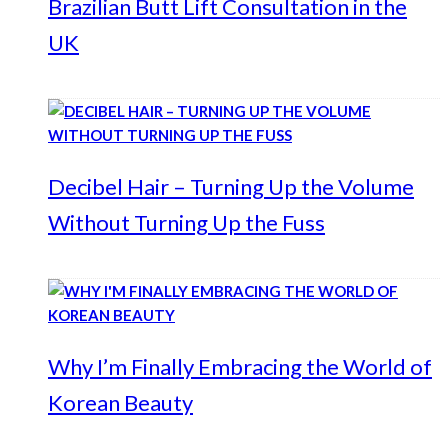
Brazilian Butt Lift Consultation in the
UK
Decibel Hair – Turning Up the Volume
Without Turning Up the Fuss
Why I’m Finally Embracing the World of
Korean Beauty