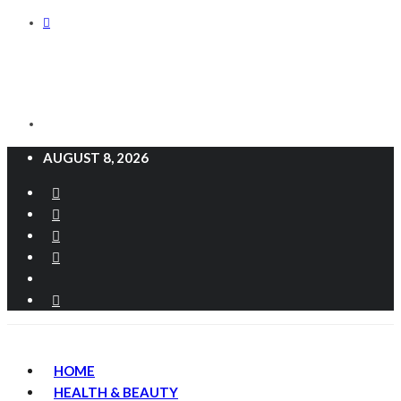
AUGUST 8, 2026
HOME
HEALTH & BEAUTY