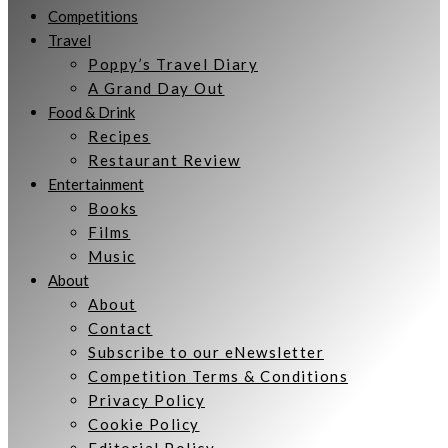
Competitions
Travel
Poppy’s Travel Diary
A Grand Day Out
Food & Drink
Recipes
Restaurant Review
Entertainment
Books
Films
Music
About
About
Contact
Subscribe to our eNewsletter
Competition Terms & Conditions
Privacy Policy
Cookie Policy