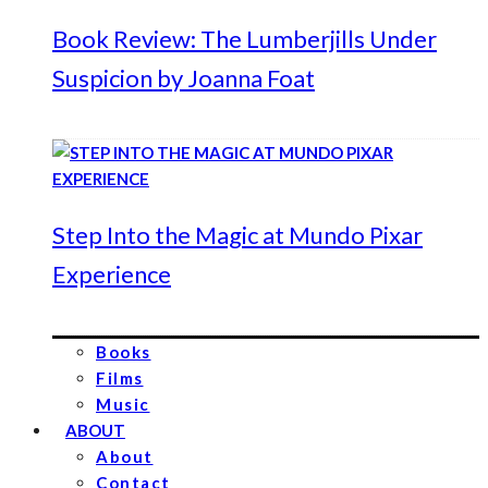
Book Review: The Lumberjills Under
Suspicion by Joanna Foat
Step Into the Magic at Mundo Pixar
Experience
Books
Films
Music
ABOUT
About
Contact