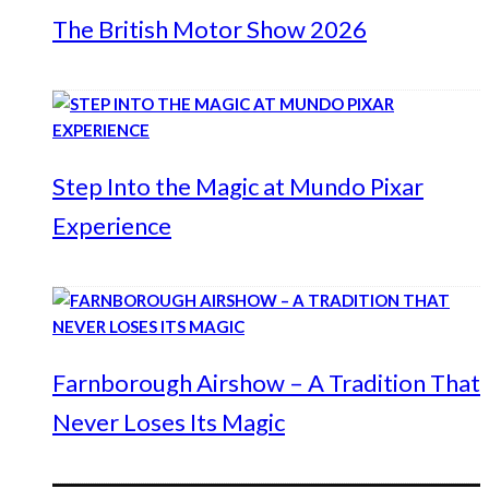
The British Motor Show 2026
Step Into the Magic at Mundo Pixar
Experience
Farnborough Airshow – A Tradition That
Never Loses Its Magic