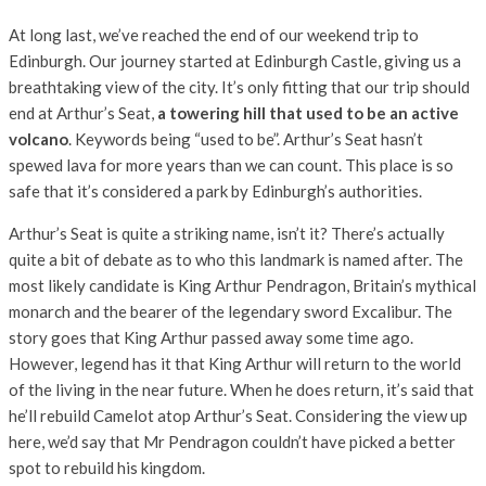
At long last, we’ve reached the end of our weekend trip to
Edinburgh. Our journey started at Edinburgh Castle, giving us a
breathtaking view of the city. It’s only fitting that our trip should
end at Arthur’s Seat,
a towering hill that used to be an active
volcano
. Keywords being “used to be”. Arthur’s Seat hasn’t
spewed lava for more years than we can count. This place is so
safe that it’s considered a park by Edinburgh’s authorities.
Arthur’s Seat is quite a striking name, isn’t it? There’s actually
quite a bit of debate as to who this landmark is named after. The
most likely candidate is King Arthur Pendragon, Britain’s mythical
monarch and the bearer of the legendary sword Excalibur. The
story goes that King Arthur passed away some time ago.
However, legend has it that King Arthur will return to the world
of the living in the near future. When he does return, it’s said that
he’ll rebuild Camelot atop Arthur’s Seat. Considering the view up
here, we’d say that Mr Pendragon couldn’t have picked a better
spot to rebuild his kingdom.