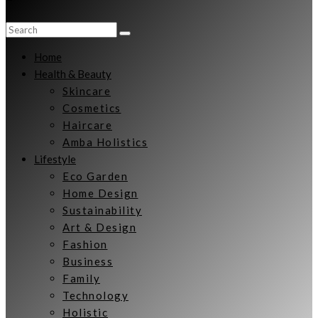
Home
Health & Beauty
Skincare
Cosmetics
Haircare
Amba Holistics
Lifestyle
Eco Garden
Home Design
Sustainability
Art & Design
Fashion
Business
Family
Technology
Holistic