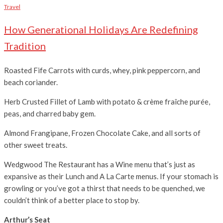
Travel
How Generational Holidays Are Redefining
Tradition
Roasted Fife Carrots with curds, whey, pink peppercorn, and
beach coriander.
Herb Crusted Fillet of Lamb with potato & crème fraîche purée,
peas, and charred baby gem.
Almond Frangipane, Frozen Chocolate Cake, and all sorts of
other sweet treats.
Wedgwood The Restaurant has a Wine menu that’s just as
expansive as their Lunch and A La Carte menus. If your stomach is
growling or you’ve got a thirst that needs to be quenched, we
couldn’t think of a better place to stop by.
Arthur’s Seat