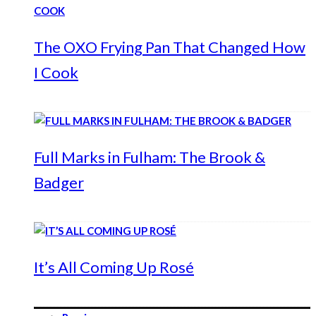
The OXO Frying Pan That Changed How
I Cook
Full Marks in Fulham: The Brook &
Badger
It’s All Coming Up Rosé