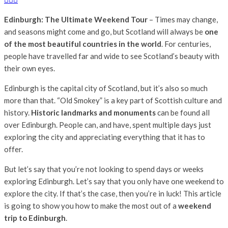
Edinburgh: The Ultimate Weekend Tour
– Times may change,
and seasons might come and go, but Scotland will always be
one
of the most beautiful countries in the world
. For centuries,
people have travelled far and wide to see Scotland’s beauty with
their own eyes.
Edinburgh is the capital city of Scotland, but it’s also so much
more than that. “Old Smokey” is a key part of Scottish culture and
history.
Historic landmarks and monuments
can be found all
over Edinburgh. People can, and have, spent multiple days just
exploring the city and appreciating everything that it has to
offer.
But let’s say that you’re not looking to spend days or weeks
exploring Edinburgh. Let’s say that you only have one weekend to
explore the city. If that’s the case, then you’re in luck! This article
is going to show you how to make the most out of a
weekend
trip to Edinburgh
.