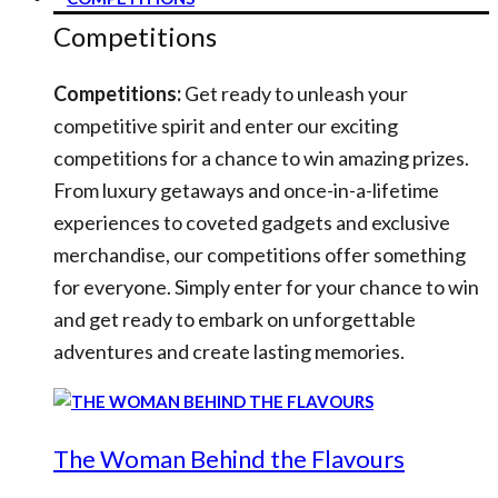
Competitions
Competitions:
Get ready to unleash your
competitive spirit and enter our exciting
competitions for a chance to win amazing prizes.
From luxury getaways and once-in-a-lifetime
experiences to coveted gadgets and exclusive
merchandise, our competitions offer something
for everyone. Simply enter for your chance to win
and get ready to embark on unforgettable
adventures and create lasting memories.
The Woman Behind the Flavours