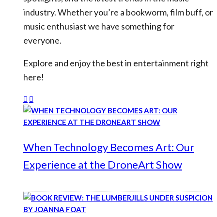
industry. Whether you’re a bookworm, film buff, or
music enthusiast we have something for
everyone.
Explore and enjoy the best in entertainment right
here!
When Technology Becomes Art: Our
Experience at the DroneArt Show