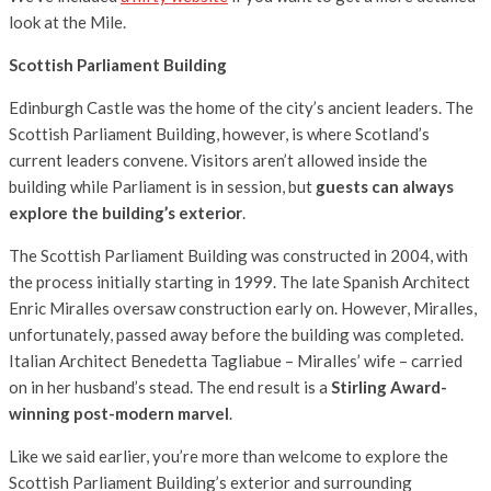
look at the Mile.
Scottish Parliament Building
Edinburgh Castle was the home of the city’s ancient leaders. The
Scottish Parliament Building, however, is where Scotland’s
current leaders convene. Visitors aren’t allowed inside the
building while Parliament is in session, but
guests can always
explore the building’s exterior
.
The Scottish Parliament Building was constructed in 2004, with
the process initially starting in 1999. The late Spanish Architect
Enric Miralles oversaw construction early on. However, Miralles,
unfortunately, passed away before the building was completed.
Italian Architect Benedetta Tagliabue – Miralles’ wife – carried
on in her husband’s stead. The end result is a
Stirling Award-
winning post-modern marvel
.
Like we said earlier, you’re more than welcome to explore the
Scottish Parliament Building’s exterior and surrounding