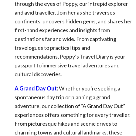
through the eyes of Poppy, our intrepid explorer
and avid traveller. Join her as she traverses
continents, uncovers hidden gems, and shares her
first-hand experiences and insights from
destinations far and wide. From captivating
travelogues to practical tips and
recommendations, Poppy’s Travel Diary is your
passport to immersive travel adventures and
cultural discoveries.
A Grand Day Out
:
Whether you’re seeking a
spontaneous day trip or planning a grand
adventure, our collection of “A Grand Day Out”
experiences offers something for every traveller.
From picturesque hikes and scenic drives to
charming towns and cultural landmarks, these