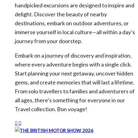
handpicked excursions are designed to inspire and
delight. Discover the beauty of nearby
destinations, embark on outdoor adventures, or
immerse yourself in local culture—all within a day’s
journey from your doorstep.
Embark on a journey of discovery and inspiration,
where every adventure begins with a single click.
Start planning your next getaway, uncover hidden
gems, and create memories that will last a lifetime.
From solo travellers to families and adventurers of
all ages, there’s something for everyone in our
Travel collection. Bon voyage!