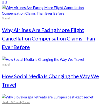
Travel
Why Airlines Are Facing More Flight
Cancellation Compensation Claims Than
Ever Before
Travel
How Social Media Is Changing the Way We
Travel
Health & Beauty
Travel