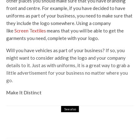
other places you should make sure that you have branding
front and centre. For example, if you have decided to have
uniforms as part of your business, you need to make sure that
they include the logo somewhere. Using a company
like
Screen Textiles
means that you will be able to get the
garments you need, complete with your logo.
Will you have vehicles as part of your business? If so, you
might want to consider adding the logo and your company
details to it. Just as with uniforms, it is a great way to grab a
little advertisement for your business no matter where you
go.
Make It Distinct
See also
Business
How You Can Use Promotional Mugs To
Spread Brand Awareness