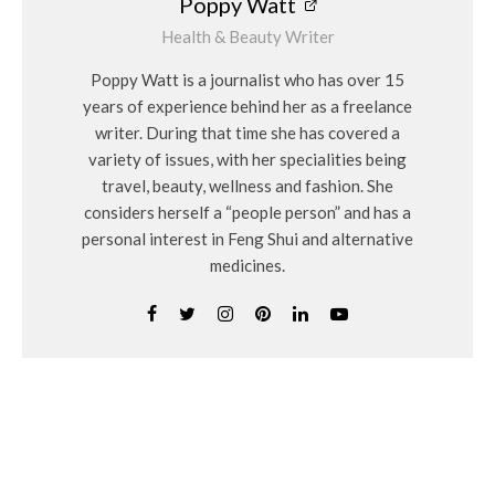
Poppy Watt
Health & Beauty Writer
Poppy Watt is a journalist who has over 15
years of experience behind her as a freelance
writer. During that time she has covered a
variety of issues, with her specialities being
travel, beauty, wellness and fashion. She
considers herself a “people person” and has a
personal interest in Feng Shui and alternative
medicines.
Related