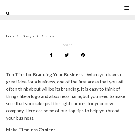
0
Home
Lifestyle
Business
Share
Top Tips for Branding Your Business
– When you have a
great idea for a business, one of the first areas that you will
often think about will be its branding. It is easy to think of
things like a logo and a business name, but you need to make
sure that you make just the right choices for your new
company. Here are some of our top tips to help you brand
your business.
Make Timeless Choices