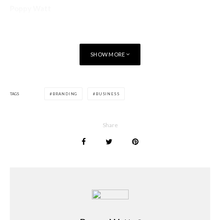
Poppy Watt
SHOW MORE
TAGS
BRANDING
BUSINESS
Share