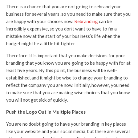
There is a chance that you are not going to rebrand your
business for several years, so you need to make sure that you
are happy with your choices now.
Rebranding
can be
incredibly expensive, so you don’t want to have to fix a
mistake now at the start of your business’s life when the
budget might be a little bit tighter.
Therefore, it is important that you make decisions for your
branding that you know you are going to be happy with for at
least five years. By this point, the business will be well-
established, and it might be wise to change your branding to
reflect the company you are now. Initially, however, you need
to make sure that you are making wise choices that you know
you will not get sick of quickly.
Push the Logo Out in Multiple Places
You are no doubt going to have your branding in key places
like your website and your social media, but there are several