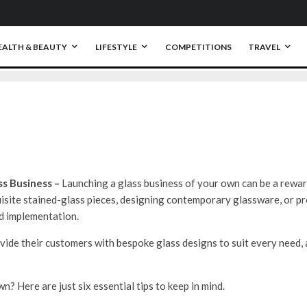
0
EALTH & BEAUTY
LIFESTYLE
COMPETITIONS
TRAVEL
ss Business –
Launching a glass business of your own can be a rewa
isite stained-glass pieces, designing contemporary glassware, or pro
nd implementation.
vide their customers with bespoke glass designs to suit every need,
n? Here are just six essential tips to keep in mind.