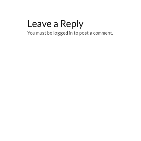
Leave a Reply
You must be
logged in
to post a comment.