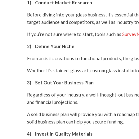
1) Conduct Market Research
Before diving into your glass business, it’s essential 
target audience and competitors, as well as industry tr
If you’re not sure where to start, tools such as
Survey
2)
Define Your Niche
From artistic creations to functional products, the glas
Whether it’s stained-glass art, custom glass installatio
3)
Set Out Your Business Plan
Regardless of your industry, a well-thought-out busines
and financial projections.
A solid business plan will provide you with a roadmap t
solid business plan can help you secure funding.
4)
Invest in Quality Materials