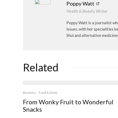
Poppy Watt
Health & Beauty Writer
Poppy Watt is a journalist wh
issues, with her specialities 
Shui and alternative medicine
Related
Business
Food & Drink
From Wonky Fruit to Wonderful
Snacks