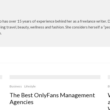
o has over 15 years of experience behind her as a freelance writer. D
being travel, beauty, wellness and fashion. She considers herself a “p
s.
Business
Lifestyle
B
The Best OnlyFans Management
Agencies