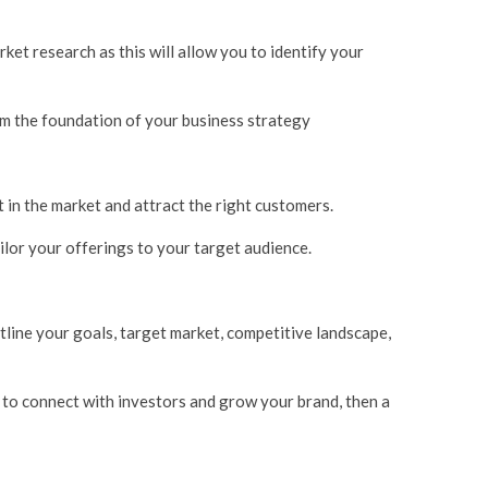
ket research as this will allow you to identify your
orm the foundation of your business strategy
ut in the market and attract the right customers.
ailor your offerings to your target audience.
utline your goals, target market, competitive landscape,
g to connect with investors and grow your brand, then a