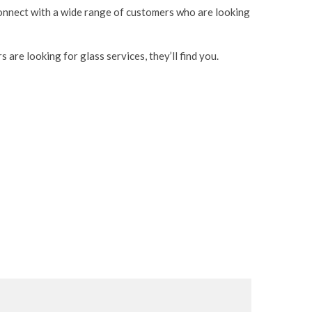
 connect with a wide range of customers who are looking
are looking for glass services, they’ll find you.