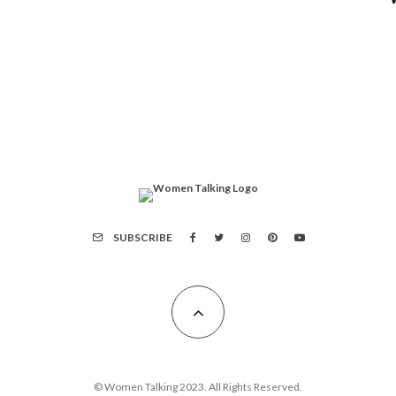
SUBSCRIBE
© Women Talking 2023. All Rights Reserved.