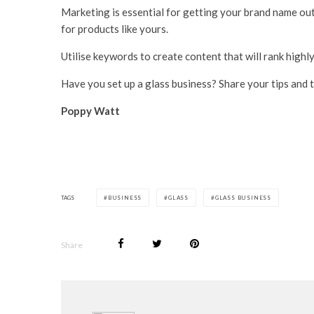
Marketing is essential for getting your brand name out
for products like yours.
Utilise keywords to create content that will rank highl
Have you set up a glass business? Share your tips and 
Poppy Watt
TAGS
BUSINESS
GLASS
GLASS BUSINESS
Share