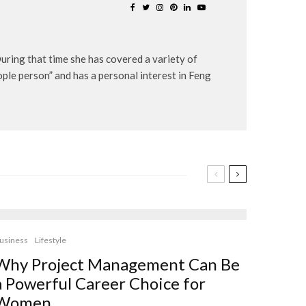
uring that time she has covered a variety of
eople person” and has a personal interest in Feng
usiness
Lifestyle
Why Project Management Can Be
a Powerful Career Choice for
Women