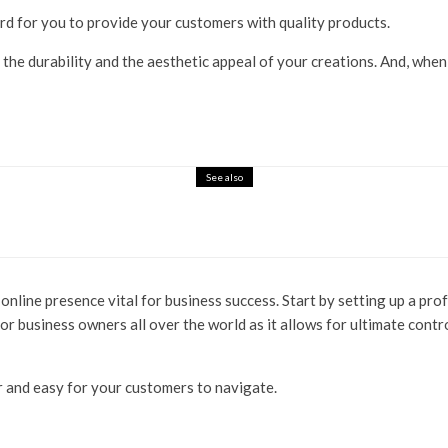
 hard for you to provide your customers with quality products.
 the durability and the aesthetic appeal of your creations. And, whe
See also
g online presence vital for business success. Start by setting up a p
for business owners all over the world as it allows for ultimate contr
ar and easy for your customers to navigate.