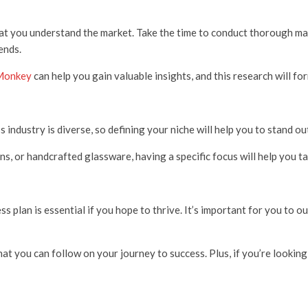
that you understand the market. Take the time to conduct thorough mar
ends.
Monkey
can help you gain valuable insights, and this research will f
s industry is diverse, so defining your niche will help you to stand o
ns, or handcrafted glassware, having a specific focus will help you t
s plan is essential if you hope to thrive. It’s important for you to o
hat you can follow on your journey to success. Plus, if you’re lookin