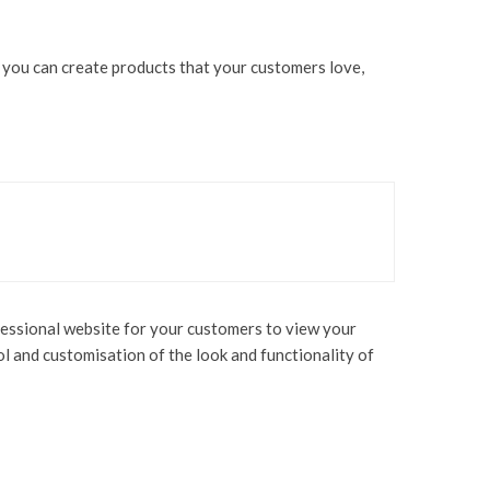
n you can create products that your customers love,
rofessional website for your customers to view your
ol and customisation of the look and functionality of