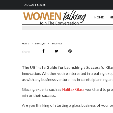
AUGUST 6, 2026
HOME
H
Home
Lifestyle
Business
Share
The Ultimate Guide for Launching a Successful Gla
innovation. Whether you’re interested in creating exqu
as with any business venture lies in careful planning a
Glazing experts such as
Halifax Glass
work hard to pro
mirror their success.
Are you thinking of starting a glass business of your ow