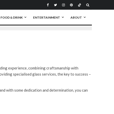
FOOD & DRINK
ENTERTAINMENT
ABOUT
rding experience, combining craftsmanship with
viding specialised glass services, the key to success –
 and with some dedication and determination, you can