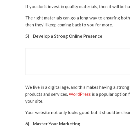
If you don’t invest in quality materials, then it will be
The right materials can go a long way to ensuring both
then they’ll keep coming back to you for more.
5)
Develop a Strong Online Presence
Business
Health & Beauty
Skincare
Skin Coach Amba Logan
We live in a digital age, and this makes having a stron
products and services.
WordPress
is a popular option 
your site.
Your website not only looks good, but it should be cle
6)
Master Your Marketing