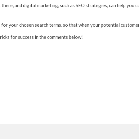
 there, and digital marketing, such as SEO strategies, can help you
y for your chosen search terms, so that when your potential customers 
tricks for success in the comments below!