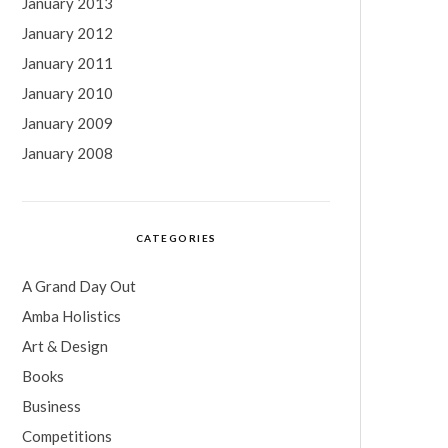
January 2013
January 2012
January 2011
January 2010
January 2009
January 2008
CATEGORIES
A Grand Day Out
Amba Holistics
Art & Design
Books
Business
Competitions