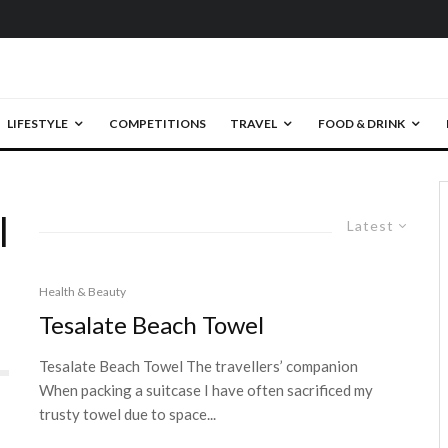
LIFESTYLE
COMPETITIONS
TRAVEL
FOOD & DRINK
l
Latest
Health & Beauty
Tesalate Beach Towel
Tesalate Beach Towel The travellers’ companion
When packing a suitcase I have often sacrificed my
trusty towel due to space...