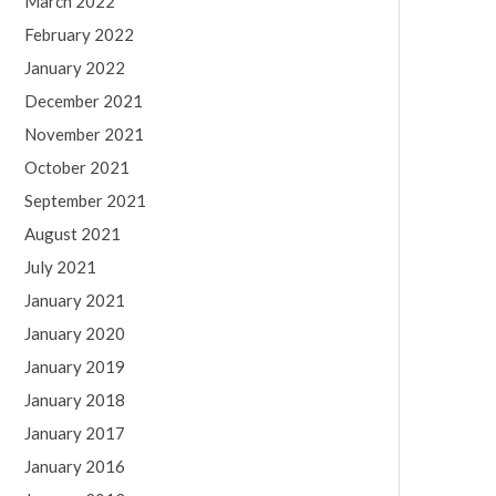
March 2022
February 2022
January 2022
December 2021
November 2021
October 2021
September 2021
August 2021
July 2021
January 2021
January 2020
January 2019
January 2018
January 2017
January 2016