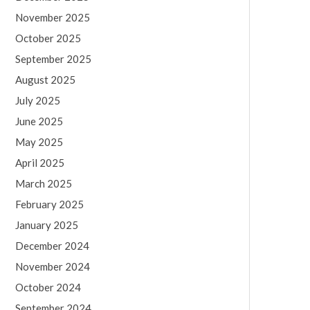
November 2025
October 2025
September 2025
August 2025
July 2025
June 2025
May 2025
April 2025
March 2025
February 2025
January 2025
December 2024
November 2024
October 2024
September 2024