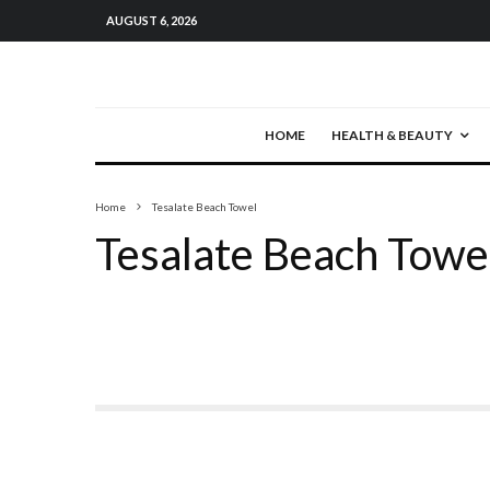
AUGUST 6, 2026
HOME
HEALTH & BEAUTY
Home
Tesalate Beach Towel
Tesalate Beach Towe