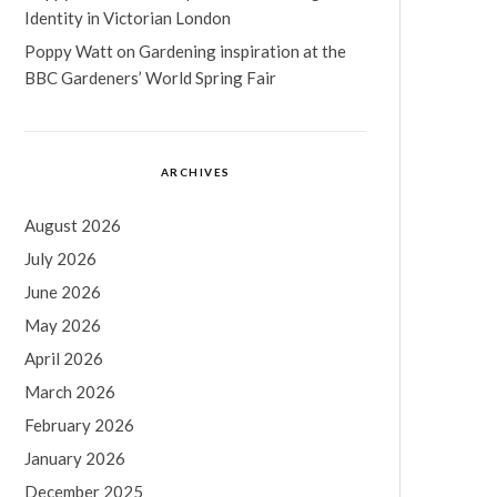
Identity in Victorian London
Poppy Watt
on
Gardening inspiration at the
BBC Gardeners’ World Spring Fair
ARCHIVES
August 2026
July 2026
June 2026
May 2026
April 2026
March 2026
February 2026
January 2026
December 2025