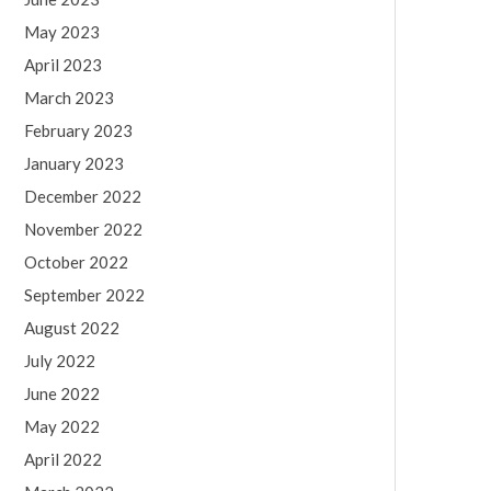
May 2023
April 2023
March 2023
February 2023
January 2023
December 2022
November 2022
October 2022
September 2022
August 2022
July 2022
June 2022
May 2022
April 2022