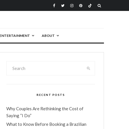
ENTERTAINMENT
ABOUT
RECENT POSTS
Why Couples Are Rethinking the Cost of
Saying “I Do”
What to Know Before Booking a Brazilian