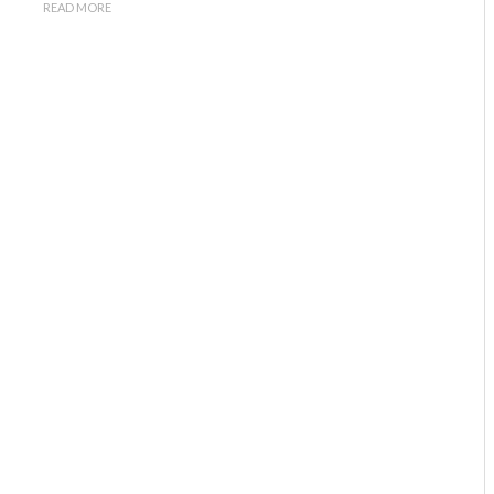
READ MORE