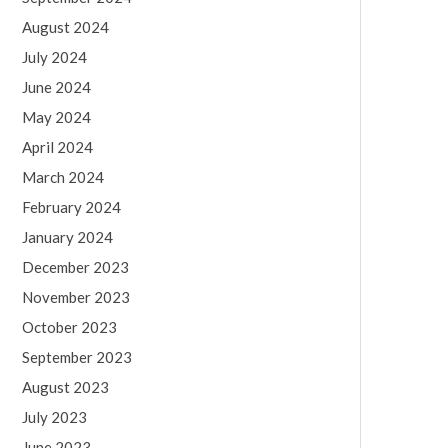
August 2024
July 2024
June 2024
May 2024
April 2024
March 2024
February 2024
January 2024
December 2023
November 2023
October 2023
September 2023
August 2023
July 2023
June 2023