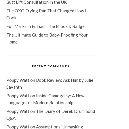
Butt Lift Consultation in the UK
The OXO Frying Pan That Changed How I
Cook
Full Marks in Fulham: The Brook & Badger
The Ultimate Guide to Baby-Proofing Your
Home
RECENT COMMENTS
Poppy Watt
on
Book Review: Ask Him by Julie
Savanth
Poppy Watt
on
Inside Gamogamy: A New
Language for Modern Relationships
Poppy Watt
on
The Diary of Derek Drummond
Q&A
Poppy Watt
on
Assumptions: Unmasking