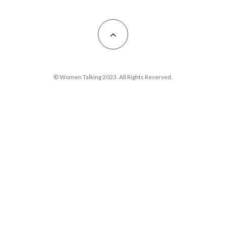
© Women Talking 2023. All Rights Reserved.