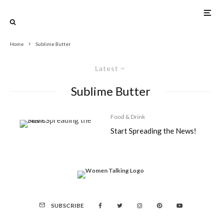
Home
Sublime Butter
Latest
Sublime Butter
Food & Drink
Start Spreading the News!
SUBSCRIBE