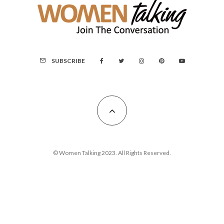
SUBSCRIBE
© Women Talking 2023. All Rights Reserved.