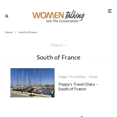
Home
South of France
Oldest
South of France
Poppy's Travel Diary
Travel
Poppy’s Travel Diary –
South of France