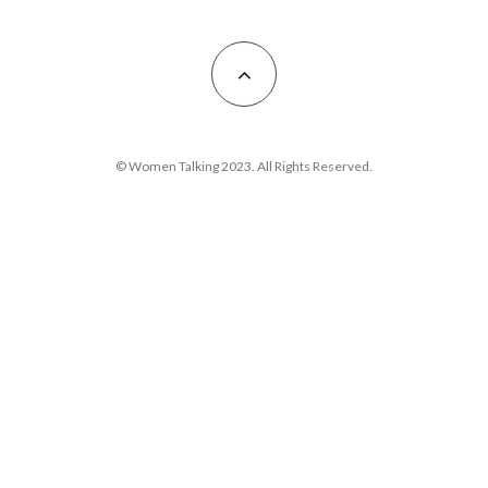
© Women Talking 2023. All Rights Reserved.