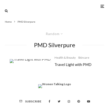
Home
PMD Silverpure
Random
PMD Silverpure
Health & Beauty
Skincare
Travel Light with PMD
SUBSCRIBE