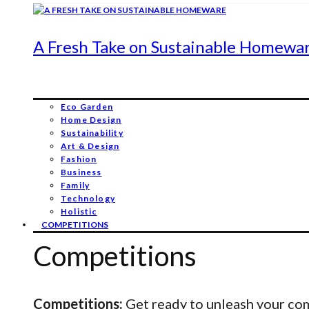
A Fresh Take on Sustainable Homewa
Eco Garden
Home Design
Sustainability
Art & Design
Fashion
Business
Family
Technology
Holistic
COMPETITIONS
Competitions
Competitions:
Get ready to unleash your comp