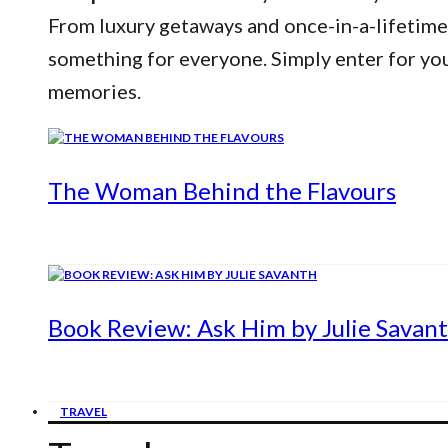
From luxury getaways and once-in-a-lifetime
something for everyone. Simply enter for yo
memories.
The Woman Behind the Flavours
Book Review: Ask Him by Julie Savan
TRAVEL