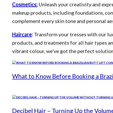
Cosmetics:
Unleash your creativity and expre
makeup products, including foundations, conce
complement every skin tone and personal aes
Haircare
:
Transform your tresses with our lux
products, and treatments for all hair types a
vibrant colour, we’ve got the perfect solutio
What to Know Before Booking a Brazil
Decibel Hair – Turning Up the Volum