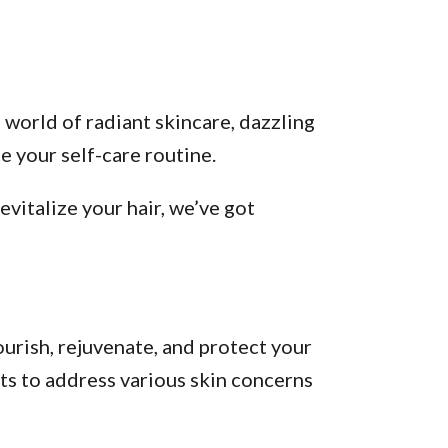
 world of radiant skincare, dazzling
 your self-care routine.
vitalize your hair, we’ve got
urish, rejuvenate, and protect your
ts to address various skin concerns