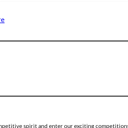
re
etitive spirit and enter our exciting competitions