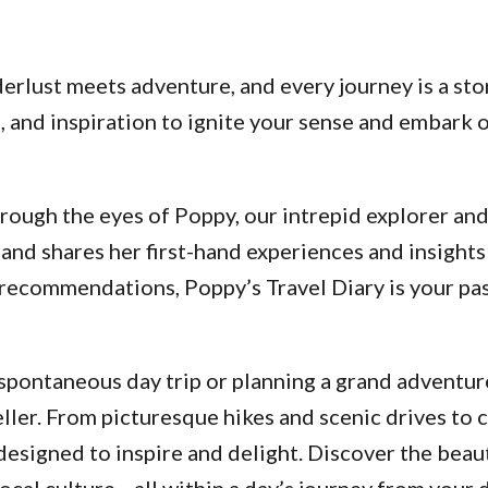
lust meets adventure, and every journey is a stor
ps, and inspiration to ignite your sense and embar
ough the eyes of Poppy, our intrepid explorer and a
and shares her first-hand experiences and insights
d recommendations, Poppy’s Travel Diary is your p
pontaneous day trip or planning a grand adventure
ller. From picturesque hikes and scenic drives to 
designed to inspire and delight. Discover the beau