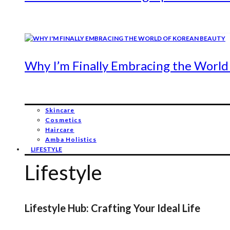
Why I’m Finally Embracing the World
Skincare
Cosmetics
Haircare
Amba Holistics
LIFESTYLE
Lifestyle
Lifestyle Hub: Crafting Your Ideal Life