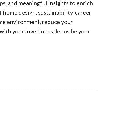
ps, and meaningful insights to enrich
of home design, sustainability, career
ome environment, reduce your
ith your loved ones, let us be your