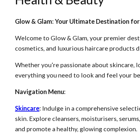
Glow & Glam: Your Ultimate Destination for
Welcome to Glow & Glam, your premier destina
cosmetics, and luxurious haircare products d
Whether you’re passionate about skincare, lo
everything you need to look and feel your be
Navigation Menu:
Skincare
:
Indulge in a comprehensive selectio
skin. Explore cleansers, moisturisers, serum
and promote a healthy, glowing complexion.