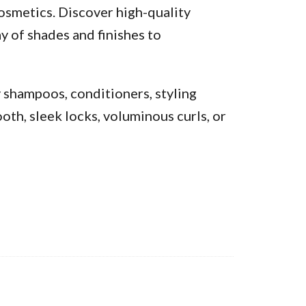
osmetics. Discover high-quality
y of shades and finishes to
y shampoos, conditioners, styling
oth, sleek locks, voluminous curls, or