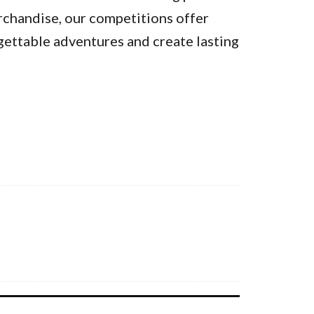
rchandise, our competitions offer
gettable adventures and create lasting