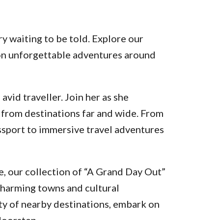
y waiting to be told. Explore our
k on unforgettable adventures around
vid traveller. Join her as she
 from destinations far and wide. From
assport to immersive travel adventures
, our collection of “A Grand Day Out”
charming towns and cultural
ty of nearby destinations, embark on