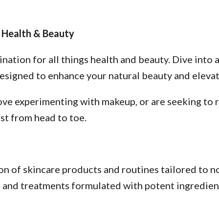
 Health & Beauty
tion for all things health and beauty. Dive into a
esigned to enhance your natural beauty and elevate
ve experimenting with makeup, or are seeking to re
st from head to toe.
n of skincare products and routines tailored to no
s, and treatments formulated with potent ingredien