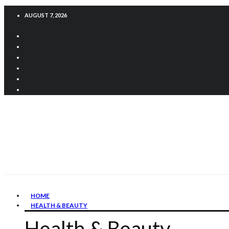
AUGUST 7, 2026
HOME
HEALTH & BEAUTY
Health & Beauty