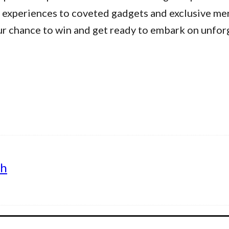
 experiences to coveted gadgets and exclusive me
ur chance to win and get ready to embark on unfor
th