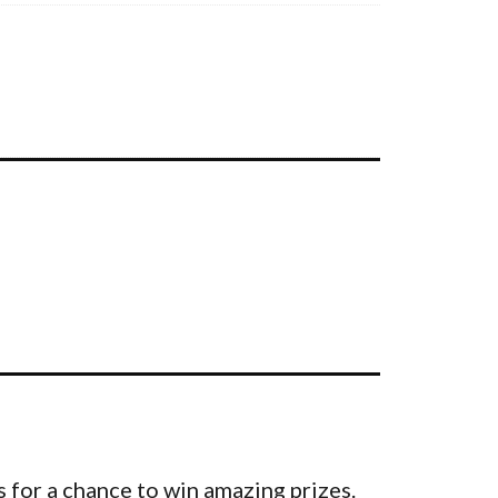
 for a chance to win amazing prizes.