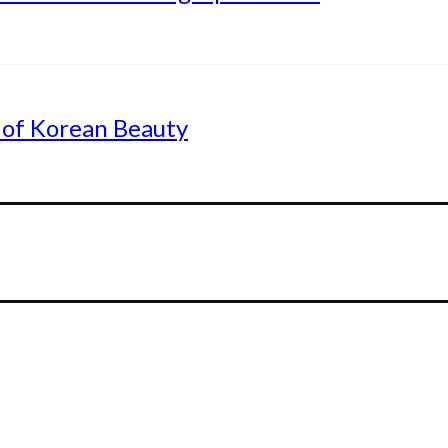
 of Korean Beauty