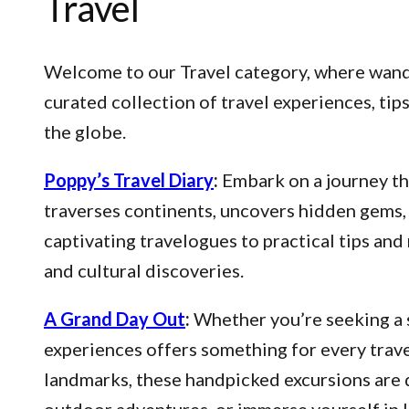
Travel
Welcome to our Travel category, where wander
curated collection of travel experiences, ti
the globe.
Poppy’s Travel Diary
:
Embark on a journey thr
traverses continents, uncovers hidden gems, 
captivating travelogues to practical tips an
and cultural discoveries.
A Grand Day Out
:
Whether you’re seeking a s
experiences offers something for every trave
landmarks, these handpicked excursions are 