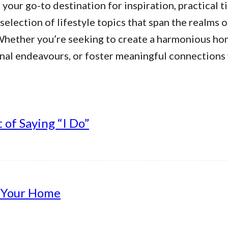
our go-to destination for inspiration, practical ti
 selection of lifestyle topics that span the realms 
. Whether you’re seeking to create a harmonious h
nal endeavours, or foster meaningful connections w
of Saying “I Do”
g Your Home