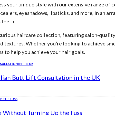
ss your unique style with our extensive range of c
alers, eyeshadows, lipsticks, and more, in an arra
thetic.
urious haircare collection, featuring salon-qualit
nd textures. Whether you’re looking to achieve smo
ns to help you achieve your hair goals.
ian Butt Lift Consultation in the UK
e Without Turning Up the Fuss