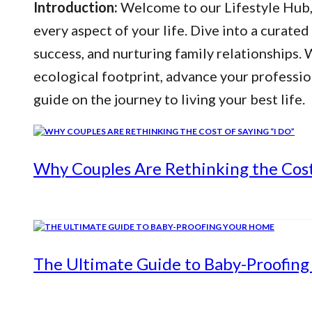
Introduction:
Welcome to our Lifestyle Hub, y
every aspect of your life. Dive into a curated
success, and nurturing family relationships
ecological footprint, advance your professio
guide on the journey to living your best life.
Why Couples Are Rethinking the Cost 
The Ultimate Guide to Baby-Proofin