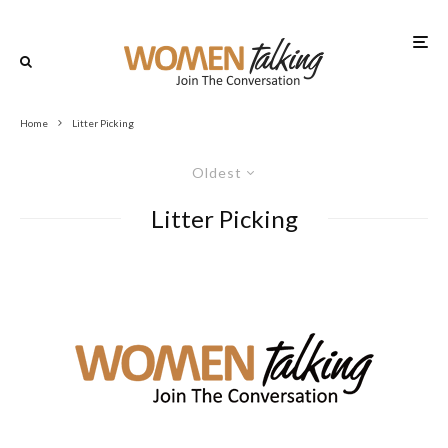
Home
Litter Picking
Oldest
Litter Picking