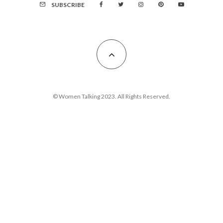
SUBSCRIBE
© Women Talking 2023. All Rights Reserved.