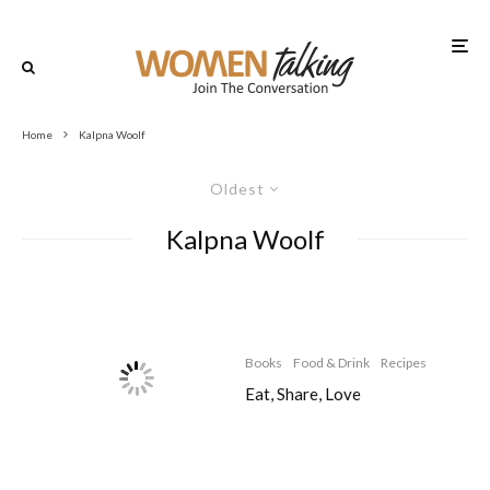
Home
Kalpna Woolf
Oldest
Kalpna Woolf
Books
Food & Drink
Recipes
Eat, Share, Love