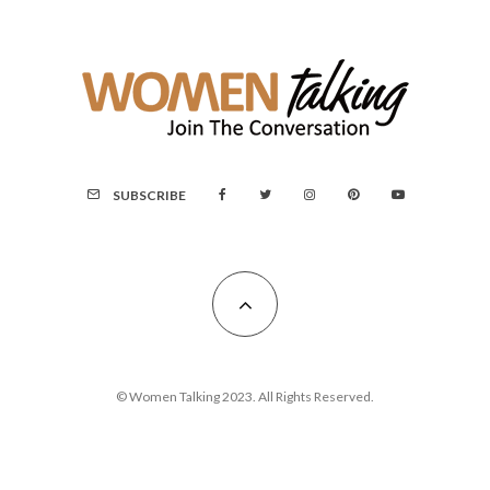
SUBSCRIBE
© Women Talking 2023. All Rights Reserved.