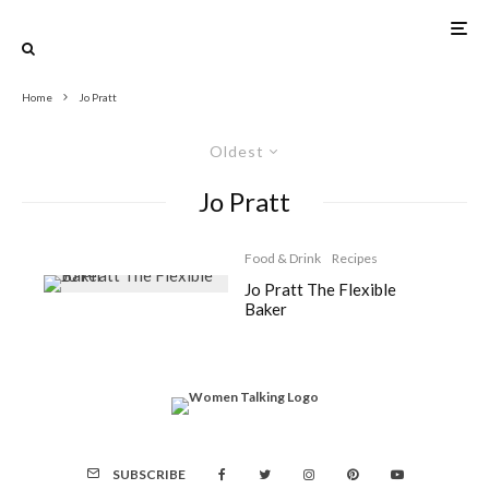
Home
Jo Pratt
Oldest
Jo Pratt
Food & Drink
Recipes
Jo Pratt The Flexible
Baker
SUBSCRIBE