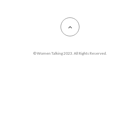
© Women Talking 2023. All Rights Reserved.