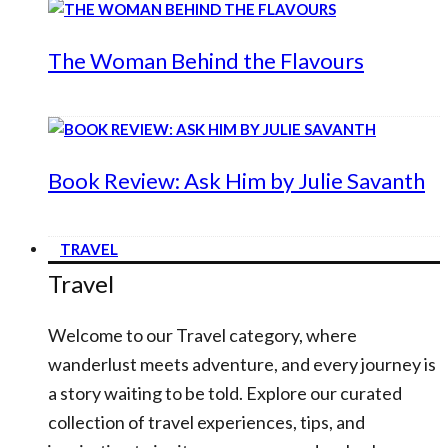
The Woman Behind the Flavours
Book Review: Ask Him by Julie Savanth
TRAVEL
Travel
Welcome to our Travel category, where
wanderlust meets adventure, and every journey is
a story waiting to be told. Explore our curated
collection of travel experiences, tips, and