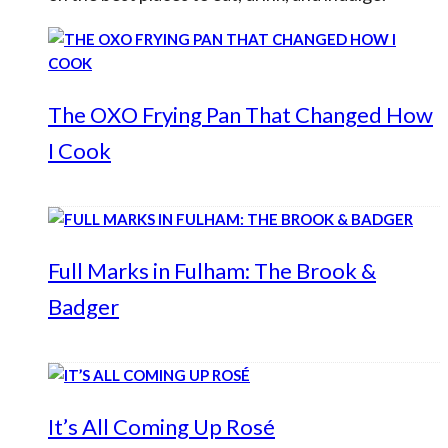
The OXO Frying Pan That Changed How
I Cook
Full Marks in Fulham: The Brook &
Badger
It’s All Coming Up Rosé