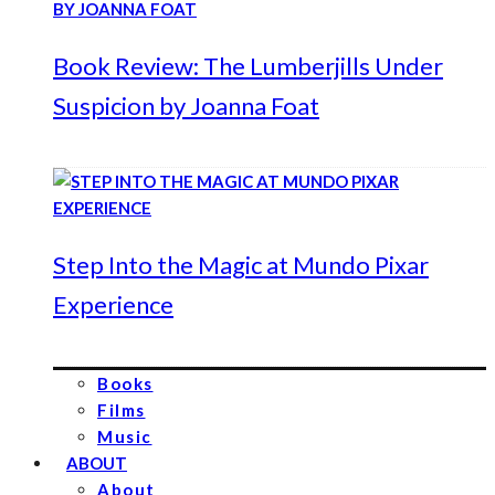
Book Review: The Lumberjills Under
Suspicion by Joanna Foat
Step Into the Magic at Mundo Pixar
Experience
Books
Films
Music
ABOUT
About