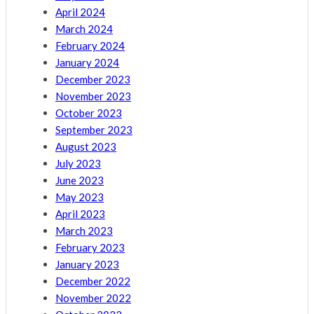
April 2024
March 2024
February 2024
January 2024
December 2023
November 2023
October 2023
September 2023
August 2023
July 2023
June 2023
May 2023
April 2023
March 2023
February 2023
January 2023
December 2022
November 2022