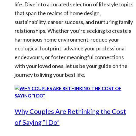
life. Dive into a curated selection of lifestyle topics
that span the realms of home design,
sustainability, career success, and nurturing family
relationships. Whether you’re seeking to create a
harmonious home environment, reduce your
ecological footprint, advance your professional
endeavours, or foster meaningful connections
with your loved ones, let us be your guide on the
journey to living your best life.
Why Couples Are Rethinking the Cost
of Saying “I Do”