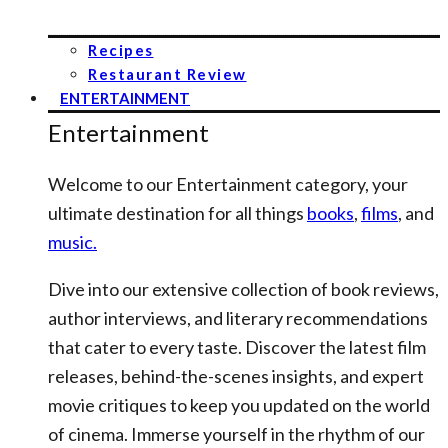
Recipes
Restaurant Review
ENTERTAINMENT
Entertainment
Welcome to our Entertainment category, your
ultimate destination for all things
books
,
films
, and
music.
Dive into our extensive collection of book reviews,
author interviews, and literary recommendations
that cater to every taste. Discover the latest film
releases, behind-the-scenes insights, and expert
movie critiques to keep you updated on the world
of cinema. Immerse yourself in the rhythm of our