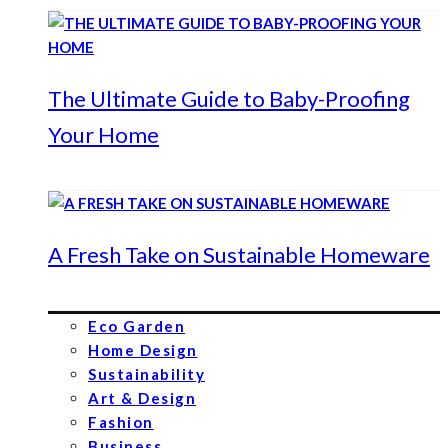
The Ultimate Guide to Baby-Proofing
Your Home
A Fresh Take on Sustainable Homeware
Eco Garden
Home Design
Sustainability
Art & Design
Fashion
Business