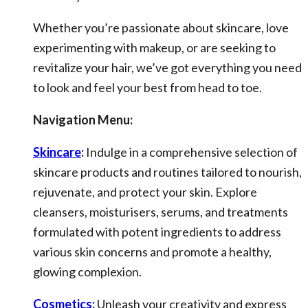
Whether you’re passionate about skincare, love
experimenting with makeup, or are seeking to
revitalize your hair, we’ve got everything you need
to look and feel your best from head to toe.
Navigation Menu:
Skincare
:
Indulge in a comprehensive selection of
skincare products and routines tailored to nourish,
rejuvenate, and protect your skin. Explore
cleansers, moisturisers, serums, and treatments
formulated with potent ingredients to address
various skin concerns and promote a healthy,
glowing complexion.
Cosmetics:
Unleash your creativity and express