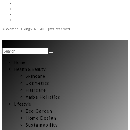
© Women Talking 2023. All Rights Reserved.
Home
Health & Beauty
Skincare
Cosmetics
Haircare
Amba Holistics
Lifestyle
Eco Garden
Home Design
Sustainability