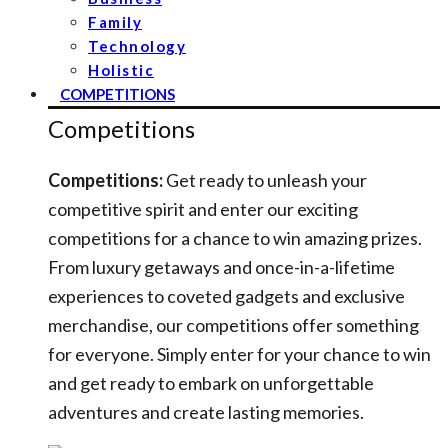
Family
Technology
Holistic
COMPETITIONS
Competitions
Competitions:
Get ready to unleash your
competitive spirit and enter our exciting
competitions for a chance to win amazing prizes.
From luxury getaways and once-in-a-lifetime
experiences to coveted gadgets and exclusive
merchandise, our competitions offer something
for everyone. Simply enter for your chance to win
and get ready to embark on unforgettable
adventures and create lasting memories.