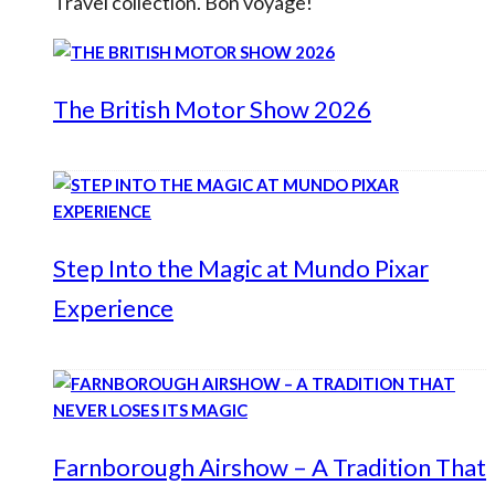
Travel collection. Bon voyage!
The British Motor Show 2026
Step Into the Magic at Mundo Pixar
Experience
Farnborough Airshow – A Tradition That