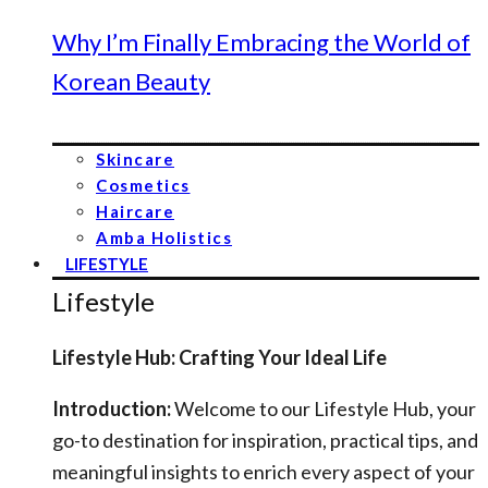
Why I’m Finally Embracing the World of
Korean Beauty
Skincare
Cosmetics
Haircare
Amba Holistics
LIFESTYLE
Lifestyle
Lifestyle Hub: Crafting Your Ideal Life
Introduction:
Welcome to our Lifestyle Hub, your
go-to destination for inspiration, practical tips, and
meaningful insights to enrich every aspect of your