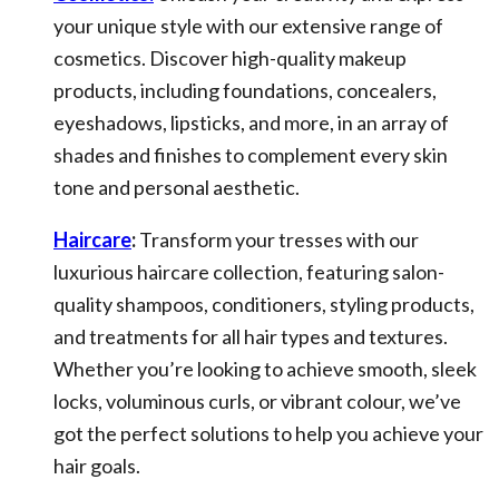
your unique style with our extensive range of
cosmetics. Discover high-quality makeup
products, including foundations, concealers,
eyeshadows, lipsticks, and more, in an array of
shades and finishes to complement every skin
tone and personal aesthetic.
Haircare
:
Transform your tresses with our
luxurious haircare collection, featuring salon-
quality shampoos, conditioners, styling products,
and treatments for all hair types and textures.
Whether you’re looking to achieve smooth, sleek
locks, voluminous curls, or vibrant colour, we’ve
got the perfect solutions to help you achieve your
hair goals.