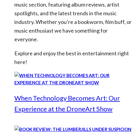
music section, featuring album reviews, artist
spotlights, and the latest trends in the music
industry. Whether you’re a bookworm, film buff, or
music enthusiast we have something for
everyone.
Explore and enjoy the best in entertainment right
here!
When Technology Becomes Art: Our
Experience at the DroneArt Show