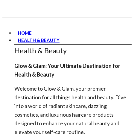
HOME
HEALTH & BEAUTY
Health & Beauty
Glow & Glam: Your Ultimate Destination for
Health & Beauty
Welcome to Glow & Glam, your premier
destination for all things health and beauty. Dive
into a world of radiant skincare, dazzling
cosmetics, and luxurious haircare products
designed to enhance your natural beauty and
elevate your self-care routine.