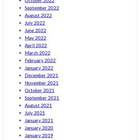
October 2022
September 2022
August 2022
July 2022
June 2022
May 2022
April 2022
March 2022
February 2022
January 2022
December 2021
November 2021
October 2021
September 2021
August 2021
July 2021
January 2021
January 2020
January 2019