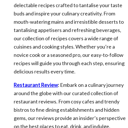
delectable recipes crafted to tantalise your taste
buds and inspire your culinary creativity. From
mouth-watering mains and irresistible desserts to
tantalising appetisers and refreshing beverages,
our collection of recipes covers a wide range of
cuisines and cooking styles. Whether you’re a
novice cook or a seasoned pro, our easy-to-follow
recipes will guide you through each step, ensuring
delicious results every time.
Restaurant Review
:
Embark on a culinary journey
around the globe with our curated collection of
restaurant reviews. From cosy cafes and trendy
bistros to fine dining establishments and hidden
gems, our reviews provide an insider’s perspective
on the best places to eat, drink, and indulge.