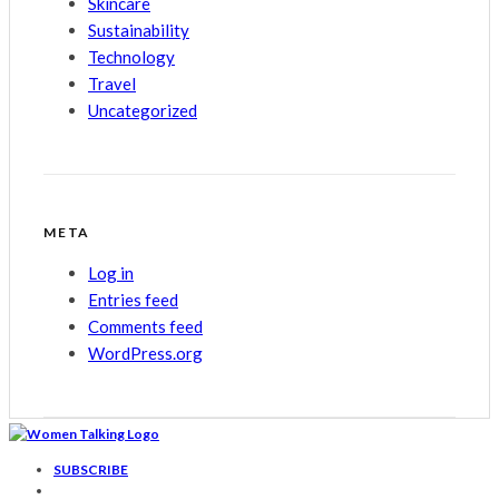
Skincare
Sustainability
Technology
Travel
Uncategorized
META
Log in
Entries feed
Comments feed
WordPress.org
SUBSCRIBE