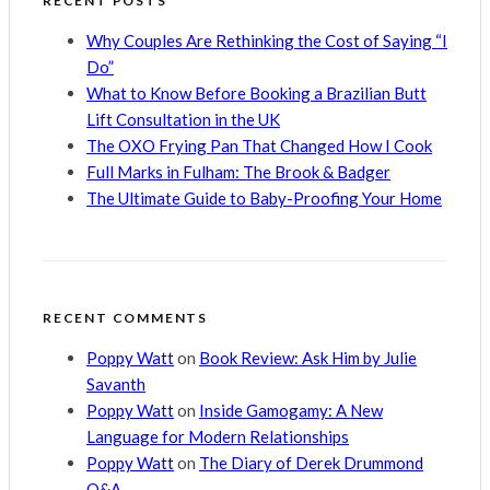
RECENT POSTS
Why Couples Are Rethinking the Cost of Saying “I
Do”
What to Know Before Booking a Brazilian Butt
Lift Consultation in the UK
The OXO Frying Pan That Changed How I Cook
Full Marks in Fulham: The Brook & Badger
The Ultimate Guide to Baby-Proofing Your Home
RECENT COMMENTS
Poppy Watt
on
Book Review: Ask Him by Julie
Savanth
Poppy Watt
on
Inside Gamogamy: A New
Language for Modern Relationships
Poppy Watt
on
The Diary of Derek Drummond
Q&A