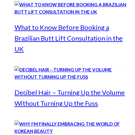
What to Know Before Booking a
Brazilian Butt Lift Consultation in the
UK
Decibel Hair – Turning Up the Volume
Without Turning Up the Fuss