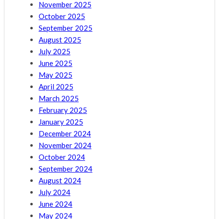
November 2025
October 2025
September 2025
August 2025
July 2025
June 2025
May 2025
April 2025
March 2025
February 2025
January 2025
December 2024
November 2024
October 2024
September 2024
August 2024
July 2024
June 2024
May 2024