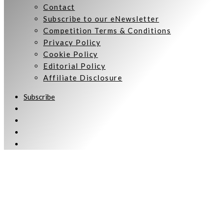
Contact
Subscribe to our eNewsletter
Competition Terms & Conditions
Privacy Policy
Cookie Policy
Editorial Policy
Affiliate Disclosure
Subscribe
Welcome to Women Talking.