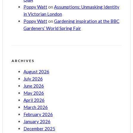
Poppy Watt
on
Assumptions: Unmasking Identity
in Victorian London
Poppy Watt
on
Gardening inspiration at the BBC
Gardeners’ World Spring Fair
ARCHIVES
August 2026
July 2026
June 2026
May 2026
April 2026
March 2026
February 2026
January 2026
December 2025