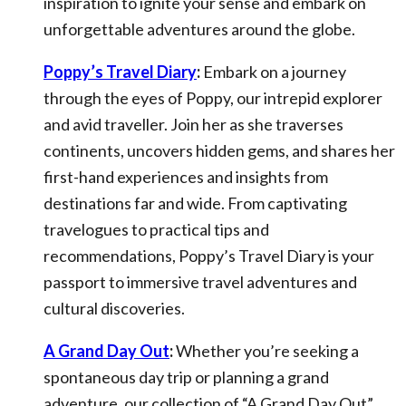
inspiration to ignite your sense and embark on
unforgettable adventures around the globe.
Poppy’s Travel Diary
:
Embark on a journey
through the eyes of Poppy, our intrepid explorer
and avid traveller. Join her as she traverses
continents, uncovers hidden gems, and shares her
first-hand experiences and insights from
destinations far and wide. From captivating
travelogues to practical tips and
recommendations, Poppy’s Travel Diary is your
passport to immersive travel adventures and
cultural discoveries.
A Grand Day Out
:
Whether you’re seeking a
spontaneous day trip or planning a grand
adventure, our collection of “A Grand Day Out”