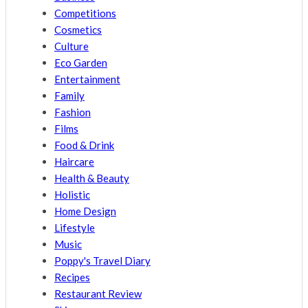
Competitions
Cosmetics
Culture
Eco Garden
Entertainment
Family
Fashion
Films
Food & Drink
Haircare
Health & Beauty
Holistic
Home Design
Lifestyle
Music
Poppy's Travel Diary
Recipes
Restaurant Review