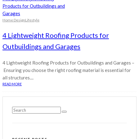
Home Design
Lifestyle
4 Lightweight Roofing Products for
Outbuildings and Garages
4 Lightweight Roofing Products for Outbuildings and Garages –
Ensuring you choose the right roofing material is essential for
all structures....
READ MORE