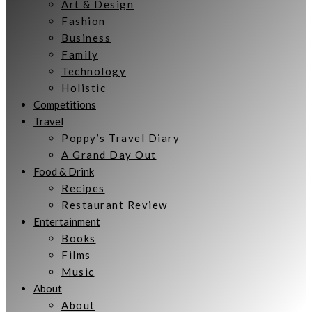
Art & Design
Fashion
Business
Family
Technology
Holistic
Competitions
Travel
Poppy’s Travel Diary
A Grand Day Out
Food & Drink
Recipes
Restaurant Review
Entertainment
Books
Films
Music
About
About