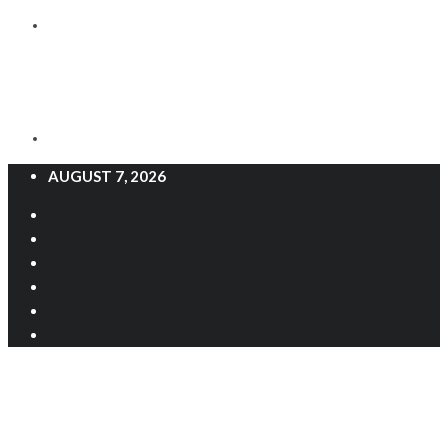
AUGUST 7, 2026