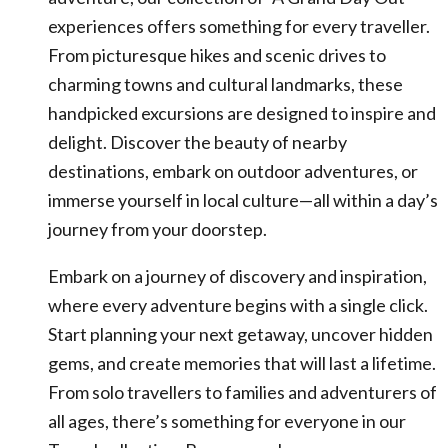
experiences offers something for every traveller.
From picturesque hikes and scenic drives to
charming towns and cultural landmarks, these
handpicked excursions are designed to inspire and
delight. Discover the beauty of nearby
destinations, embark on outdoor adventures, or
immerse yourself in local culture—all within a day’s
journey from your doorstep.
Embark on a journey of discovery and inspiration,
where every adventure begins with a single click.
Start planning your next getaway, uncover hidden
gems, and create memories that will last a lifetime.
From solo travellers to families and adventurers of
all ages, there’s something for everyone in our