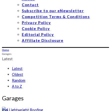
Contact
Subscribe to our eNewsletter
Competition Terms & Conditions
Privacy Policy
Cookie Policy
Editorial Policy
Affiliate Disclosure
Home
Garages
Latest
Latest
Oldest
Random
A to Z
Garages
Pin