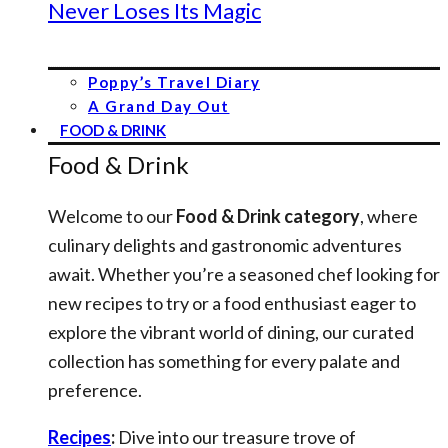
Never Loses Its Magic
Poppy’s Travel Diary
A Grand Day Out
FOOD & DRINK
Food & Drink
Welcome to our
Food & Drink category
, where
culinary delights and gastronomic adventures
await. Whether you’re a seasoned chef looking for
new recipes to try or a food enthusiast eager to
explore the vibrant world of dining, our curated
collection has something for every palate and
preference.
Recipes
:
Dive into our treasure trove of