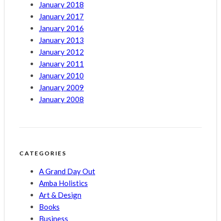
January 2018
January 2017
January 2016
January 2013
January 2012
January 2011
January 2010
January 2009
January 2008
CATEGORIES
A Grand Day Out
Amba Holistics
Art & Design
Books
Business