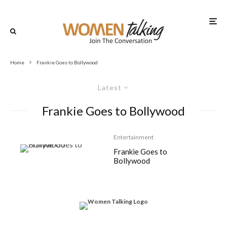
Home
Frankie Goes to Bollywood
Latest
Frankie Goes to Bollywood
Entertainment
Frankie Goes to
Bollywood