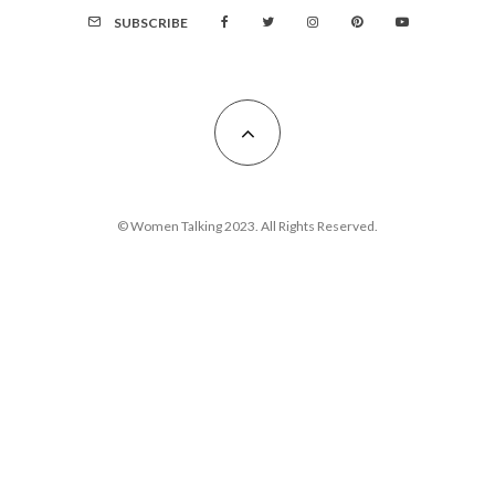
SUBSCRIBE
© Women Talking 2023. All Rights Reserved.