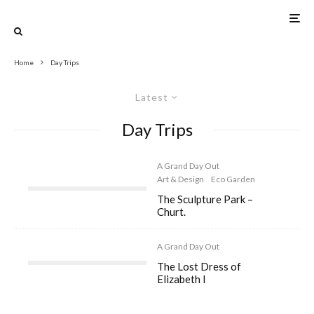
Home
Day Trips
Latest
Day Trips
A Grand Day Out
Art & Design
Eco Garden
The Sculpture Park –
Churt.
A Grand Day Out
The Lost Dress of
Elizabeth I