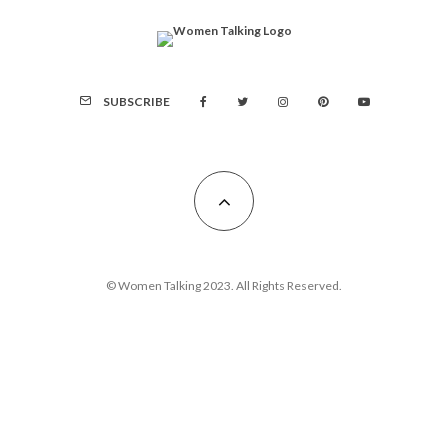
SUBSCRIBE
© Women Talking 2023. All Rights Reserved.