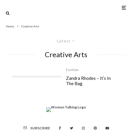
Home
Creative Arts
Latest
Creative Arts
Fashion
Zandra Rhodes – It’s In
The Bag
SUBSCRIBE