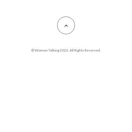
© Women Talking 2023. All Rights Reserved.