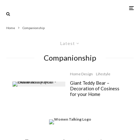
Home
Companionship
Latest
Companionship
Home Design
Lifestyle
Giant Teddy Bear –
Decoration of Cosiness
for your Home