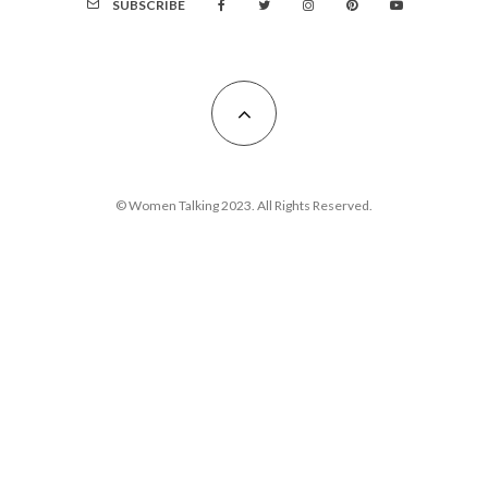
SUBSCRIBE
© Women Talking 2023. All Rights Reserved.