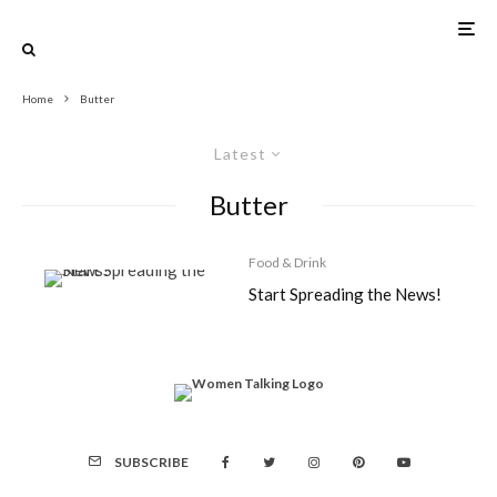
Home
Butter
Latest
Butter
Food & Drink
Start Spreading the News!
SUBSCRIBE