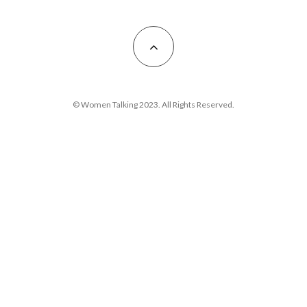
© Women Talking 2023. All Rights Reserved.