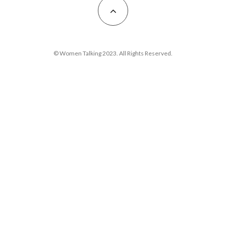
© Women Talking 2023. All Rights Reserved.