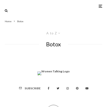
Home
Botox
A to Z
Botox
SUBSCRIBE