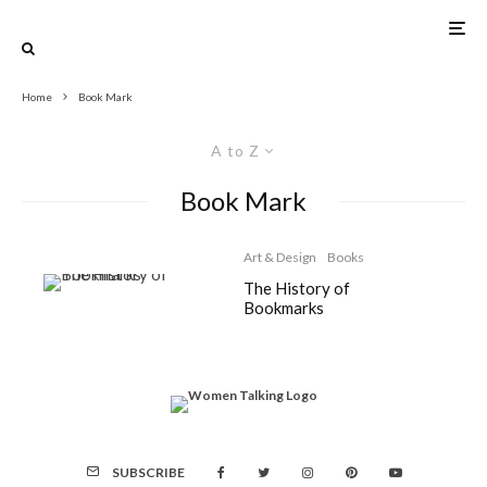
Home
Book Mark
A to Z
Book Mark
Art & Design
Books
The History of
Bookmarks
SUBSCRIBE