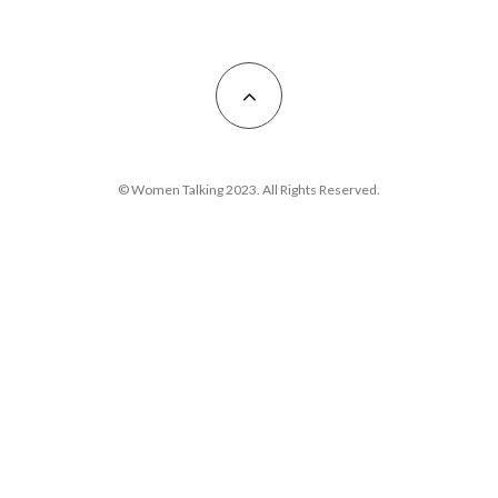
© Women Talking 2023. All Rights Reserved.