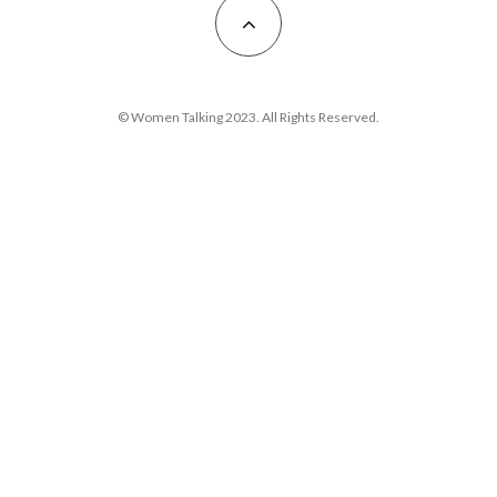
© Women Talking 2023. All Rights Reserved.