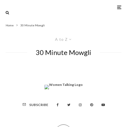
Home
30 Minute Mowgli
A to Z
30 Minute Mowgli
SUBSCRIBE