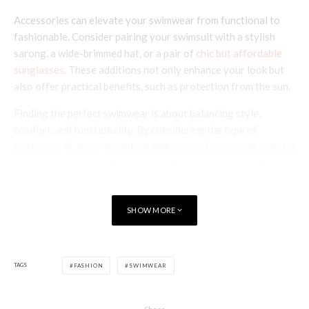
Accessories can elevate your swimwear from functional to
fashionable. Consider pairing your swimsuit with a stylish
sarong, a wide-brimmed hat, or a pair of
chic but affordable
sunglasses
. These additions not only enhance your look but
also offer practical benefits, such as protection from the sun.
Finding the perfect swimwear is about balancing style,
comfort, and functionality. By considering the type of
swimwear, fit, material, colour, and versatility, you can select a
piece that makes you feel confident and comfortable. Tankini
swimsuits exemplify this balance, offering a blend of comfort,
style, and practicality that’s ideal for any summer wardrobe.
SHOW MORE
Remember, the right swimwear is the one that makes you feel
your best, so take your time to find that perfect match for
your summer adventures.
TAGS
FASHION
SWIMWEAR
Poppy Watt