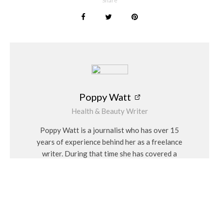
Share
Poppy Watt
Health & Beauty Writer
Poppy Watt is a journalist who has over 15
years of experience behind her as a freelance
writer. During that time she has covered a
variety of issues, with her specialities being
travel, beauty, wellness and fashion. She
considers herself a “people person” and has a
personal interest in Feng Shui and alternative
medicines.