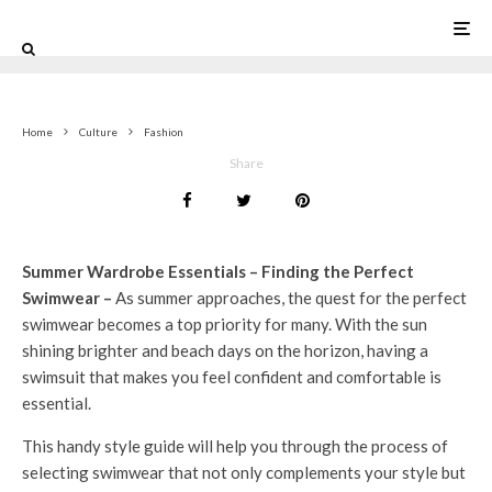
0
Home
Culture
Fashion
Share
Summer Wardrobe Essentials – Finding the Perfect
Swimwear –
As summer approaches, the quest for the perfect
swimwear becomes a top priority for many. With the sun
shining brighter and beach days on the horizon, having a
swimsuit that makes you feel confident and comfortable is
essential.
This handy style guide will help you through the process of
selecting swimwear that not only complements your style but