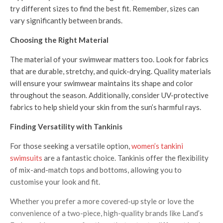
try different sizes to find the best fit. Remember, sizes can
vary significantly between brands.
Choosing the Right Material
The material of your swimwear matters too. Look for fabrics
that are durable, stretchy, and quick-drying. Quality materials
will ensure your swimwear maintains its shape and color
throughout the season. Additionally, consider UV-protective
fabrics to help shield your skin from the sun’s harmful rays.
Finding Versatility with Tankinis
For those seeking a versatile option,
women’s tankini
swimsuits
are a fantastic choice. Tankinis offer the flexibility
of mix-and-match tops and bottoms, allowing you to
customise your look and fit.
Whether you prefer a more covered-up style or love the
convenience of a two-piece, high-quality brands like Land’s