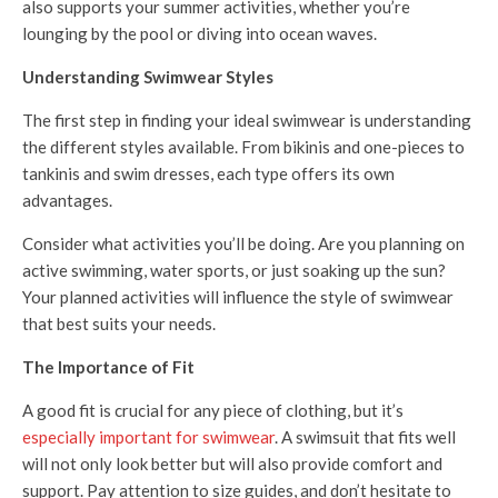
also supports your summer activities, whether you’re
lounging by the pool or diving into ocean waves.
Understanding Swimwear Styles
The first step in finding your ideal swimwear is understanding
the different styles available. From bikinis and one-pieces to
tankinis and swim dresses, each type offers its own
advantages.
Consider what activities you’ll be doing. Are you planning on
active swimming, water sports, or just soaking up the sun?
Your planned activities will influence the style of swimwear
that best suits your needs.
The Importance of Fit
A good fit is crucial for any piece of clothing, but it’s
especially important for swimwear
. A swimsuit that fits well
will not only look better but will also provide comfort and
support. Pay attention to size guides, and don’t hesitate to