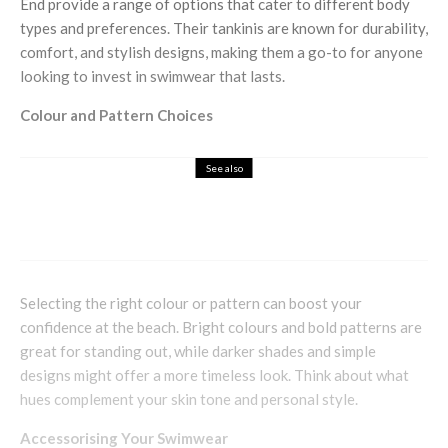
End provide a range of options that cater to different body
types and preferences. Their tankinis are known for durability,
comfort, and stylish designs, making them a go-to for anyone
looking to invest in swimwear that lasts.
Colour and Pattern Choices
See also
Fashion
Lifestyle
The Importance of Mindfulness When
Shopping
Selecting the right colour or pattern can boost your
confidence at the beach. Bright colours and bold patterns are
great for standing out, while darker shades and simple
designs might offer a more timeless look. Think about what
hues complement your skin tone and personal style.
Accessorising Your Swimwear