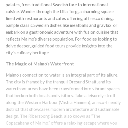
palates, from traditional Swedish fare to international
cuisine. Wander through the Lilla Torg, a charming square
lined with restaurants and cafes offering al fresco dining.
Sample classic Swedish dishes like meatballs and gravlax, or
embark on a gastronomic adventure with fusion cuisine that
reflects Malmo’s diverse population. For foodies looking to
delve deeper, guided food tours provide insights into the
city’s culinary heritage.
The Magic of Malmo’s Waterfront
Malmo’s connection to water is an integral part of its allure.
The city is framed by the tranquil Oresund Strait, and its
waterfront areas have been transformed into vibrant spaces
that beckon both locals and visitors. Take a leisurely stroll
along the Western Harbour (Västra Hamnen), an eco-friendly
district that showcases modern architecture and sustainable
design. The Ribersborg Beach, also known as “The
Copacabana of Malmo,” offers a relaxing escape where you