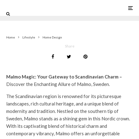
0
Home
Lifestyle
Home Design
Share
Malmo Magic: Your Gateway to Scandinavian Charm –
Discover the Enchanting Allure of Malmo, Sweden.
The Scandinavian region is renowned for its picturesque
landscapes, rich cultural heritage, and a unique blend of
modernity and tradition. Nestled on the southern tip of
Sweden, Malmo stands as a shining gem in this Nordic crown.
With its captivating blend of historical charm and
contemporary vibrancy, Malmo offers an unforgettable