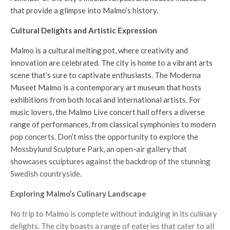
that provide a glimpse into Malmo’s history.
Cultural Delights and Artistic Expression
Malmo is a cultural melting pot, where creativity and
innovation are celebrated. The city is home to a vibrant arts
scene that’s sure to captivate enthusiasts. The Moderna
Museet Malmo is a contemporary art museum that hosts
exhibitions from both local and international artists. For
music lovers, the Malmo Live concert hall offers a diverse
range of performances, from classical symphonies to modern
pop concerts. Don’t miss the opportunity to explore the
Mossbylund Sculpture Park, an open-air gallery that
showcases sculptures against the backdrop of the stunning
Swedish countryside.
Exploring Malmo’s Culinary Landscape
No trip to Malmo is complete without indulging in its culinary
delights. The city boasts a range of eateries that cater to all