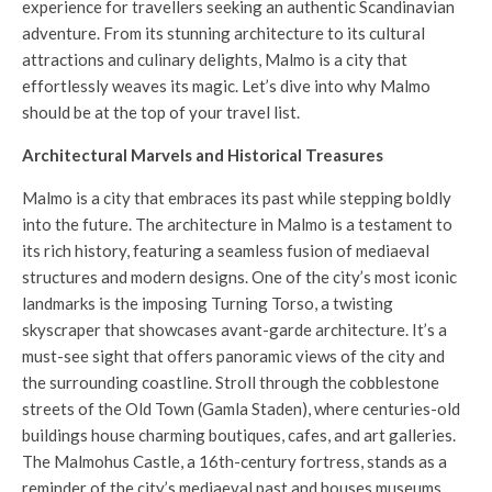
experience for travellers seeking an authentic Scandinavian
adventure. From its stunning architecture to its cultural
attractions and culinary delights, Malmo is a city that
effortlessly weaves its magic. Let’s dive into why Malmo
should be at the top of your travel list.
Architectural Marvels and Historical Treasures
Malmo is a city that embraces its past while stepping boldly
into the future. The architecture in Malmo is a testament to
its rich history, featuring a seamless fusion of mediaeval
structures and modern designs. One of the city’s most iconic
landmarks is the imposing Turning Torso, a twisting
skyscraper that showcases avant-garde architecture. It’s a
must-see sight that offers panoramic views of the city and
the surrounding coastline. Stroll through the cobblestone
streets of the Old Town (Gamla Staden), where centuries-old
buildings house charming boutiques, cafes, and art galleries.
The Malmohus Castle, a 16th-century fortress, stands as a
reminder of the city’s mediaeval past and houses museums