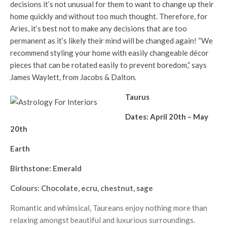
decisions it’s not unusual for them to want to change up their
home quickly and without too much thought. Therefore, for
Aries, it’s best not to make any decisions that are too
permanent as it’s likely their mind will be changed again! “We
recommend styling your home with easily changeable décor
pieces that can be rotated easily to prevent boredom,” says
James Waylett, from Jacobs & Dalton.
Taurus
Dates: April 20th – May
20th
Earth
Birthstone: Emerald
Colours: Chocolate, ecru, chestnut, sage
Romantic and whimsical, Taureans enjoy nothing more than
relaxing amongst beautiful and luxurious surroundings.