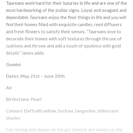
Taureans work hard for their luxuries in life and are one of the
most hardworking of the zodiac signs. Loyal, extravagant and
dependable Taureans enjoy the finer things in life and you will
find their homes filled with exquisite candles, reed diffusers
and fresh flowers to satisfy their senses. “Taureans love to
decorate their homes with soft textures through the use of
cushions and throws and add a touch of opulence with gold
details” James adds.
Gemini
Dates: May 21st – June 20th
Air
Birthstone: Pearl
Colours: Daffodil yellow, fuchsia, tangerine, iridescent
shades
Fun-loving and always on the go, Geminis are always on the