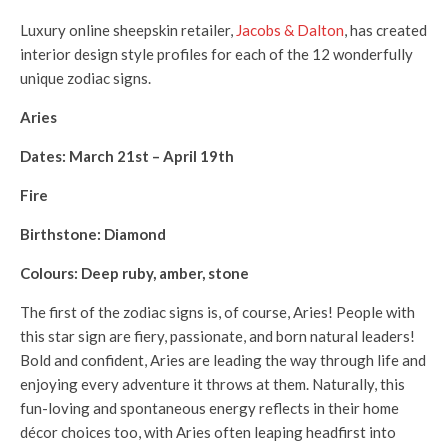
Luxury online sheepskin retailer,
Jacobs & Dalton
, has created
interior design style profiles for each of the 12 wonderfully
unique zodiac signs.
Aries
Dates: March 21st – April 19th
Fire
Birthstone: Diamond
Colours: Deep ruby, amber, stone
The first of the zodiac signs is, of course, Aries! People with
this star sign are fiery, passionate, and born natural leaders!
Bold and confident, Aries are leading the way through life and
enjoying every adventure it throws at them. Naturally, this
fun-loving and spontaneous energy reflects in their home
décor choices too, with Aries often leaping headfirst into