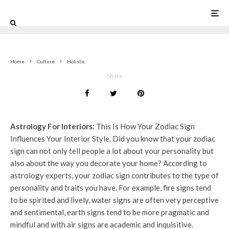
1
Home
Culture
Holistic
Share
Astrology For Interiors:
This Is How Your Zodiac Sign
Influences Your Interior Style. Did you know that your zodiac
sign can not only tell people a lot about your personality but
also about the way you decorate your home? According to
astrology experts, your zodiac sign contributes to the type of
personality and traits you have. For example, fire signs tend
to be spirited and lively, water signs are often very perceptive
and sentimental, earth signs tend to be more pragmatic and
mindful and with air signs are academic and inquisitive.